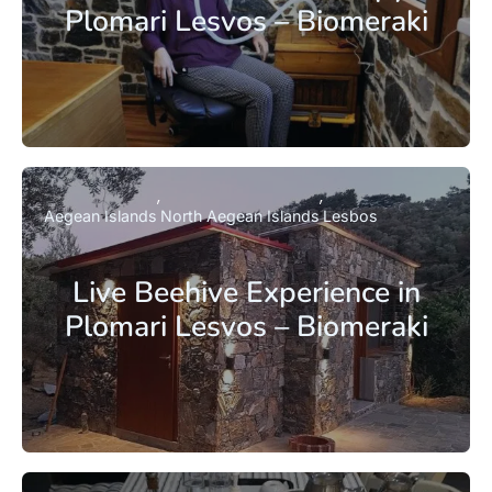
Plomari Lesvos – Biomeraki
Aegean Islands
North Aegean Islands
Lesbos
Live Beehive Experience in
Plomari Lesvos – Biomeraki