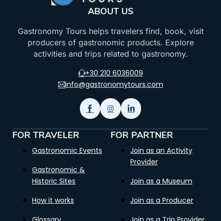
ABOUT US
Gastronomy Tours helps travelers find, book, visit
producers of gastronomic products. Explore
activities and trips related to gastronomy.
+30 210 6036009
info@gastronomytours.com
FOR TRAVELER
FOR PARTNER
Gastronomic Events
Join as an Activity
Provider
Gastronomic &
Historic Sites
Join as a Museum
How it works
Join as a Producer
Glossary
Join as a Trip Provider