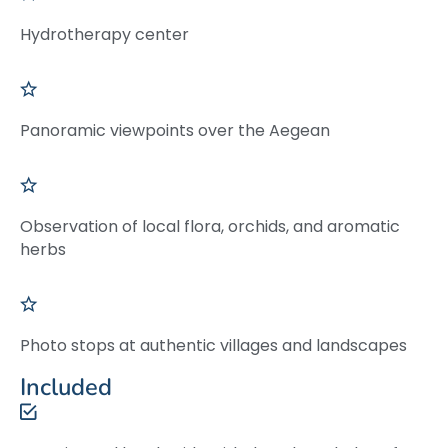
Hydrotherapy center
Panoramic viewpoints over the Aegean
Observation of local flora, orchids, and aromatic
herbs
Photo stops at authentic villages and landscapes
Included