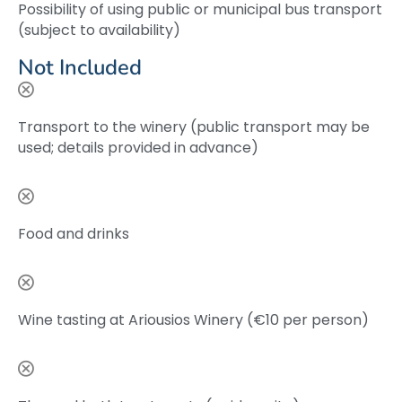
Possibility of using public or municipal bus transport
(subject to availability)
Not Included
Transport to the winery (public transport may be
used; details provided in advance)
Food and drinks
Wine tasting at Ariousios Winery (€10 per person)