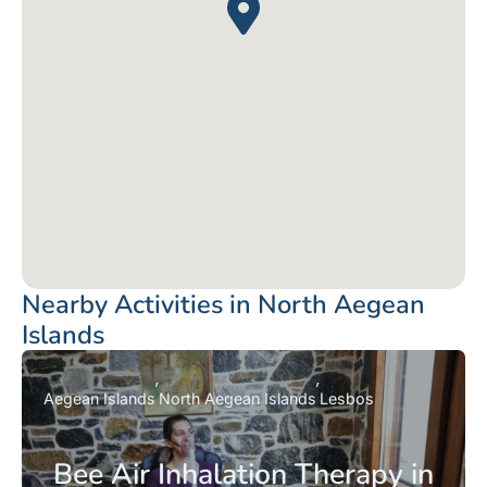
Nearby Activities in North Aegean
Islands
Aegean Islands
North Aegean Islands
Lesbos
Bee Air Inhalation Therapy in