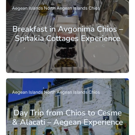
Aegean Islands
North Aegean Islands
Chios
Breakfast in Avgonima Chios –
Spitakia Cottages Experience
Aegean Islands
North Aegean Islands
Chios
Day Trip from Chios to Cesme
& Alacati – Aegean Experience