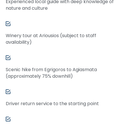
Experienced local guide with deep knowledge of
nature and culture
Winery tour at Ariousios (subject to staff
availability)
Scenic hike from Egrigoros to Agiasmata
(approximately 75% downhill)
Driver return service to the starting point