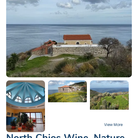
North Chios Wine, Nature