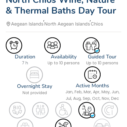
& Thermal Baths Day Tour
Aegean Islands
North Aegean Islands
Chios
Duration
Availability
Guided Tour
7 h
Up to 10 persons
Up to 10 persons
Active Months
Overnight Stay
Jan, Feb, Mar, Apr, May, Jun,
Not provided
Jul, Aug, Sep, Oct, Nov, Dec