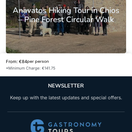
Anavatos Hiking Tour in Chios
– Pine Forest Circular Walk
per person
From: €84
Book Now
*Minimum Charge: €141.75
NEWSLETTER
Keep up with the latest updates and special offers.