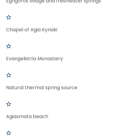
Egrigoros village and freshwater springs
Chapel of Agia Kyriaki
Evangelistria Monastery
Natural thermal spring source
Agiasmata beach