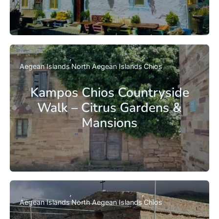
Aegean Islands
North Aegean Islands
Chios
Kampos Chios Countryside
Walk – Citrus Gardens &
Mansions
Aegean Islands
North Aegean Islands
Chios