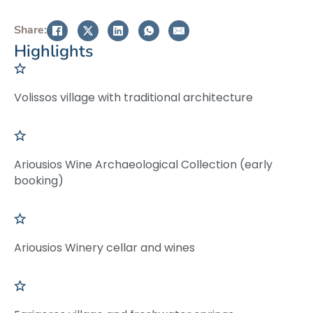
Share:
Highlights
Volissos village with traditional architecture
Ariousios Wine Archaeological Collection (early
booking)
Ariousios Winery cellar and wines