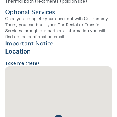
Thermal bath treatments (paid on site)
Optional Services
Once you complete your checkout with Gastronomy
Tours, you can book your Car Rental or Transfer
Services through our partners. Information you will
find on the confirmation email.
Important Notice
Location
Take me there