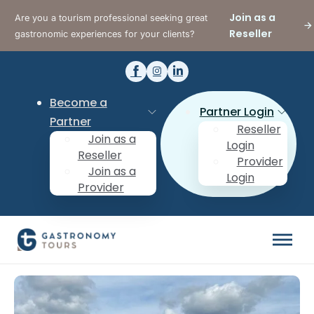
Join as a
Are you a tourism professional seeking great
Reseller
gastronomic experiences for your clients?
Become a
Partner Login
Partner
Reseller
Join as a
Login
Reseller
Provider
Join as a
Login
Provider