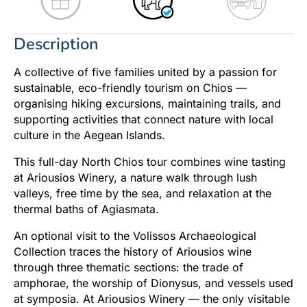
Description
A collective of five families united by a passion for
sustainable, eco-friendly tourism on Chios —
organising hiking excursions, maintaining trails, and
supporting activities that connect nature with local
culture in the Aegean Islands.
This full-day North Chios tour combines wine tasting
at Ariousios Winery, a nature walk through lush
valleys, free time by the sea, and relaxation at the
thermal baths of Agiasmata.
An optional visit to the Volissos Archaeological
Collection traces the history of Ariousios wine
through three thematic sections: the trade of
amphorae, the worship of Dionysus, and vessels used
at symposia. At Ariousios Winery — the only visitable