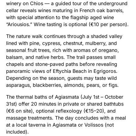
winery on Chios — a guided tour of the underground
cellar reveals wines maturing in French oak barrels,
with special attention to the flagship aged wine
“Ariousios.” Wine tasting is optional (€10 per person).
The nature walk continues through a shaded valley
lined with pine, cypress, chestnut, mulberry, and
seasonal fruit trees, rich with aromas of oregano,
balsam, and native herbs. The trail passes small
chapels and stone-paved paths before revealing
panoramic views of Eftychia Beach in Egrigoros.
Depending on the season, guests may taste wild
asparagus, blackberries, almonds, pears, or figs.
The thermal baths of Agiasmata (July 1st – October
31st) offer 20 minutes in private or shared bathtubs
(€6 on site), optional reflexology (€15–20), and
massage treatments. The day concludes with a meal
at a local taverna in Agiasmata or Volissos (not
included).