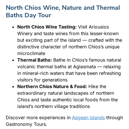
North Chios Wine, Nature and Thermal
Baths Day Tour
North Chios Wine Tasting:
Visit Ariousios
Winery and taste wines from this lesser-known
but exciting part of the island — crafted with the
distinctive character of northern Chios’s unique
microclimate
Thermal Baths:
Bathe in Chios’s famous natural
volcanic thermal baths at Agiasmata — relaxing
in mineral-rich waters that have been refreshing
visitors for generations
Northern Chios Nature & Food:
Hike the
extraordinary natural landscapes of northern
Chios and taste authentic local foods from the
island’s northern village traditions
Discover more experiences in
Aegean Islands
through
Gastronomy Tours.