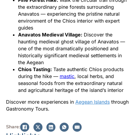
the extraordinary pine forests surrounding
Anavatos — experiencing the pristine natural
environment of the Chios interior with expert
guides
Anavatos Medieval Village:
Discover the
haunting medieval ghost village of Anavatos —
one of the most dramatically positioned and
historically significant medieval settlements in
the Aegean
Chios Tasting:
Taste authentic Chios products
during the hike —
mastic
, local herbs, and
seasonal foods from the extraordinary natural
and agricultural heritage of the island’s interior
Discover more experiences in
Aegean Islands
through
Gastronomy Tours.
Share: