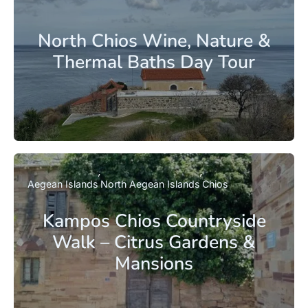
North Chios Wine, Nature &
Thermal Baths Day Tour
Aegean Islands
North Aegean Islands
Chios
Kampos Chios Countryside
Walk – Citrus Gardens &
Mansions