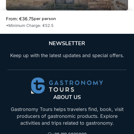
per person
From: €36.75
Book Now
*Minimum Charge: €52.5
NEWSLETTER
Keep up with the latest updates and special offers.
ABOUT US
Gastronomy Tours helps travelers find, book, visit
producers of gastronomic products. Explore
activities and trips related to gastronomy.