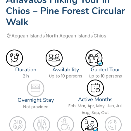
Chios – Pine Forest Circular
Walk
Aegean Islands
North Aegean Islands
Chios
Duration
Availability
Guided Tour
2 h
Up to 10 persons
Up to 10 persons
Active Months
Overnight Stay
Feb, Mar, Apr, May, Jun, Jul,
Not provided
Aug, Sep, Oct