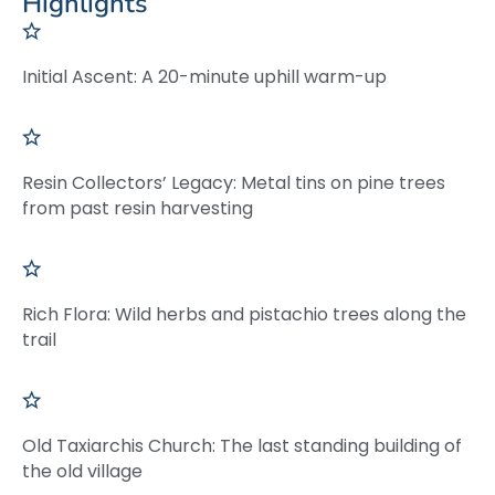
Highlights
Initial Ascent: A 20-minute uphill warm-up
Resin Collectors’ Legacy: Metal tins on pine trees
from past resin harvesting
Rich Flora: Wild herbs and pistachio trees along the
trail
Old Taxiarchis Church: The last standing building of
the old village