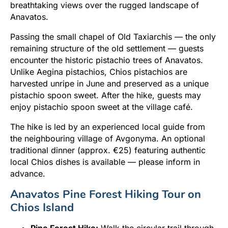
breathtaking views over the rugged landscape of
Anavatos.
Passing the small chapel of Old Taxiarchis — the only
remaining structure of the old settlement — guests
encounter the historic pistachio trees of Anavatos.
Unlike Aegina pistachios, Chios pistachios are
harvested unripe in June and preserved as a unique
pistachio spoon sweet. After the hike, guests may
enjoy pistachio spoon sweet at the village café.
The hike is led by an experienced local guide from
the neighbouring village of Avgonyma. An optional
traditional dinner (approx. €25) featuring authentic
local Chios dishes is available — please inform in
advance.
Anavatos Pine Forest Hiking Tour on
Chios Island
Pine Forest Hike:
Walk the circular trail through