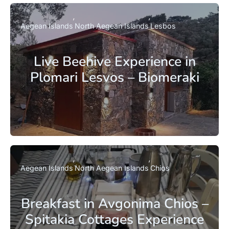
Aegean Islands
North Aegean Islands
Lesbos
Live Beehive Experience in
Plomari Lesvos – Biomeraki
Aegean Islands
North Aegean Islands
Chios
Breakfast in Avgonima Chios –
Spitakia Cottages Experience