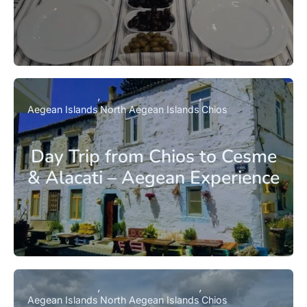
Aegean Islands
North Aegean Islands
Chios
Day Trip from Chios to Cesme
& Alacati – Aegean Experience
Aegean Islands
North Aegean Islands
Chios