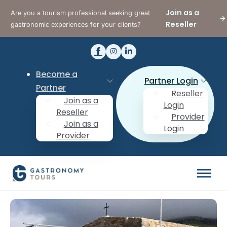
Join as a
Are you a tourism professional seeking great
Reseller
gastronomic experiences for your clients?
Become a
Partner Login
Partner
Reseller
Join as a
Login
Reseller
Provider
Join as a
Login
Provider