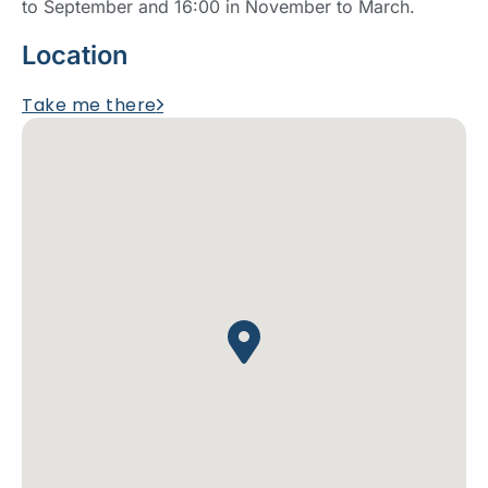
to September and 16:00 in November to March.
Location
Take me there