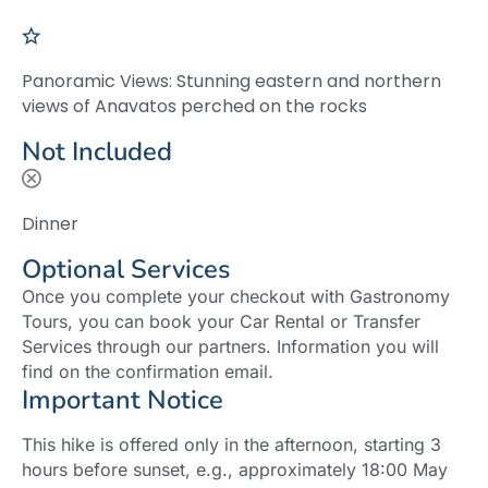
Panoramic Views: Stunning eastern and northern
views of Anavatos perched on the rocks
Not Included
Dinner
Optional Services
Once you complete your checkout with Gastronomy
Tours, you can book your Car Rental or Transfer
Services through our partners. Information you will
find on the confirmation email.
Important Notice
This hike is offered only in the afternoon, starting 3
hours before sunset, e.g., approximately 18:00 May