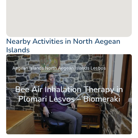
Nearby Activities in North Aegean
Islands
Aegean Islands
North Aegean Islands
Lesbos
Bee Air Inhalation Therapy in
Plomari Lesvos – Biomeraki