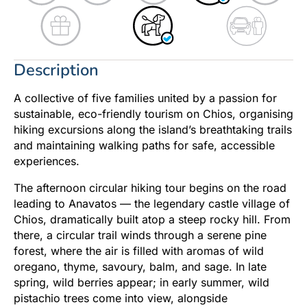
Description
A collective of five families united by a passion for
sustainable, eco-friendly tourism on Chios, organising
hiking excursions along the island’s breathtaking trails
and maintaining walking paths for safe, accessible
experiences.
The afternoon circular hiking tour begins on the road
leading to Anavatos — the legendary castle village of
Chios, dramatically built atop a steep rocky hill. From
there, a circular trail winds through a serene pine
forest, where the air is filled with aromas of wild
oregano, thyme, savoury, balm, and sage. In late
spring, wild berries appear; in early summer, wild
pistachio trees come into view, alongside