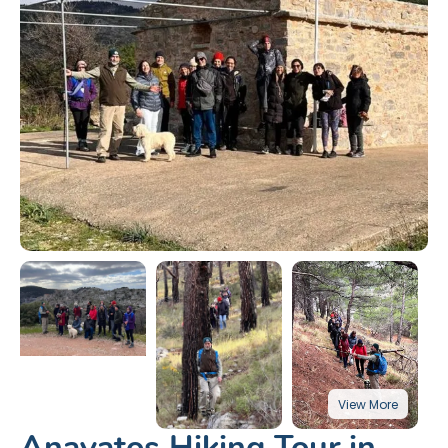
Anavatos Hiking Tour in