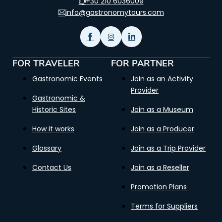
+30 210 6036009
info@gastronomytours.com
FOR TRAVELER
FOR PARTNER
Gastronomic Events
Join as an Activity
Provider
Gastronomic &
Historic Sites
Join as a Museum
How it works
Join as a Producer
Glossary
Join as a Trip Provider
Contact Us
Join as a Reseller
Promotion Plans
Terms for Suppliers