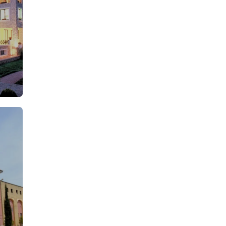
From: €25.00
rson
/ per person
From: €19.75
rson
/ per person