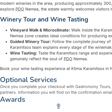
modern wineries in the area, producing approximately 300,0
explore
PDO
Nemea, the estate warmly welcomes visitors t
Winery Tour and Wine Tasting
Vineyard Walk & Microclimate:
Walk inside the Karam
Nemea zone creates ideal conditions for producing ex
Guided Winery Tour:
Follow the complete journey of
Karamitsos team explains every stage of the winemaking
Wine Tasting:
Taste the Karamitsos range and experie
genuinely reflect the soul of
PDO
Nemea.
Book your wine tasting experience at Ktima Karamitsos in
Optional Services
Once you complete your checkout with Gastronomy Tours, y
partners. Information you will find on the confirmation emai
Awards