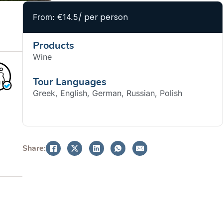
/ per person
From: €14.5
Products
Wine
Tour Languages
Greek, English, German, Russian, Polish
BOOK NOW
Share: