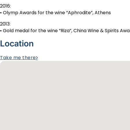
2016:
• Olymp Awards for the wine “Aphrodite”, Athens
2013:
• Gold medal for the wine “Riza”, China Wine & Spirits Aw
Location
Take me there