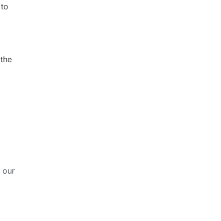
 to
 the
 our