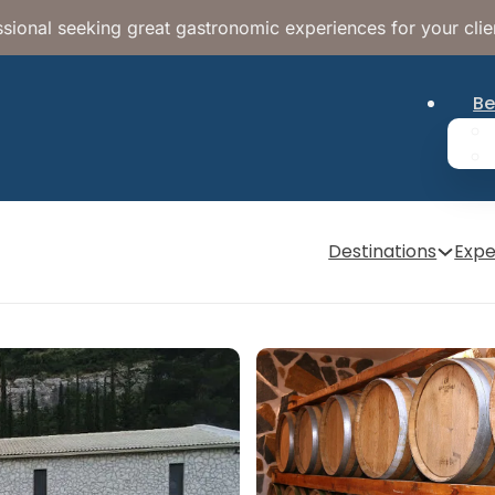
sional seeking great gastronomic experiences for your clie
Be
Destinations
Expe