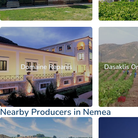
From
Peloponnese
Corinthia
Nemea
Peloponnese
C
Domaine Repanis
Dasaklis O
From
Nearby Producers in Nemea
Peloponnese
Corinthia
Nemea
Peloponnese
C