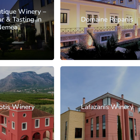
utique Winery –
r & Tasting in
Domaine Repanis
Nemea
: €22.90
From: €35.50
/ per person
/ per pe
orinthia
Nemea
otis Winery
Lafazanis Winery
: €16.60
From: €30.25
/ per person
/ per pe