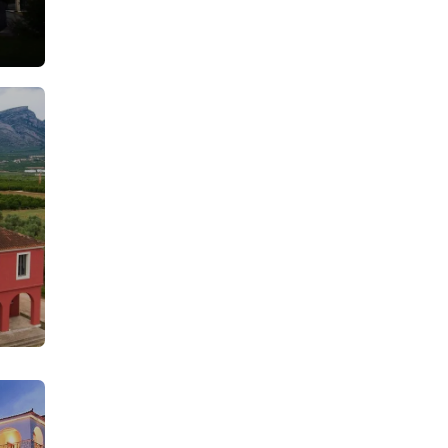
From: €35.50
rson
/ per person
From: €30.25
rson
/ per person