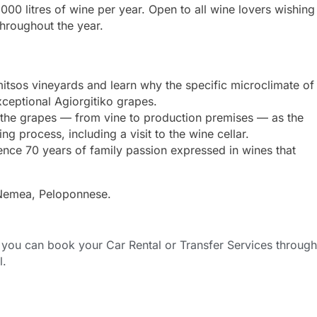
00 litres of wine per year. Open to all wine lovers wishing
hroughout the year.
itsos vineyards and learn why the specific microclimate of
ceptional Agiorgitiko grapes.
 the grapes — from vine to production premises — as the
 process, including a visit to the wine cellar.
nce 70 years of family passion expressed in wines that
 Nemea, Peloponnese.
ou can book your Car Rental or Transfer Services through
l.