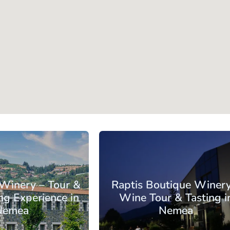
orinthia
Nemea
 Winery – Tour &
Raptis Boutique Winery
ng Experience in
Wine Tour & Tasting i
Nemea
Nemea