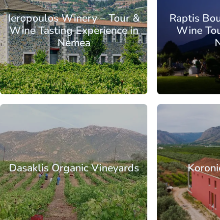
Ieropoulos Winery – Tour &
Raptis Bo
Wine Tasting Experience in
Wine Tou
Nemea
From
Peloponnese
Corinthia
Nemea
Peloponnese
C
Dasaklis Organic Vineyards
Koroni
From