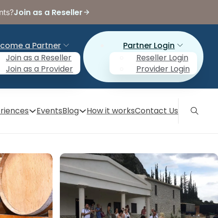
Join as a Reseller
nts?
come a Partner
Partner Login
Join as a Reseller
Reseller Login
Join as a Provider
Provider Login
riences
Events
Blog
How it works
Contact Us