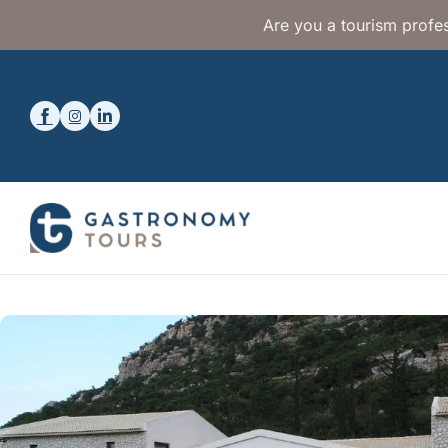
Are you a tourism profes