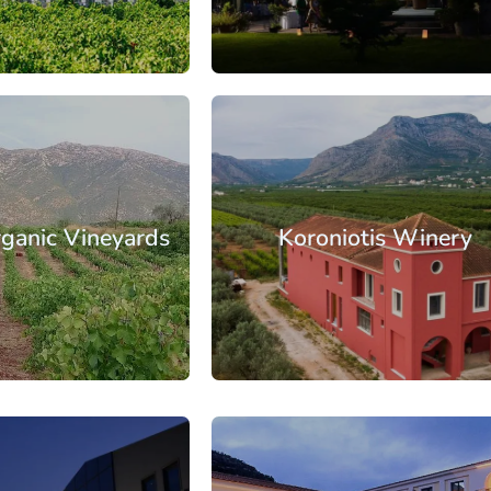
: €35.50
From: €22.90
/ per person
/ per pe
orinthia
Nemea
rganic Vineyards
Koroniotis Winery
: €25.00
From: €16.60
/ per person
/ per pe
orinthia
Nemea