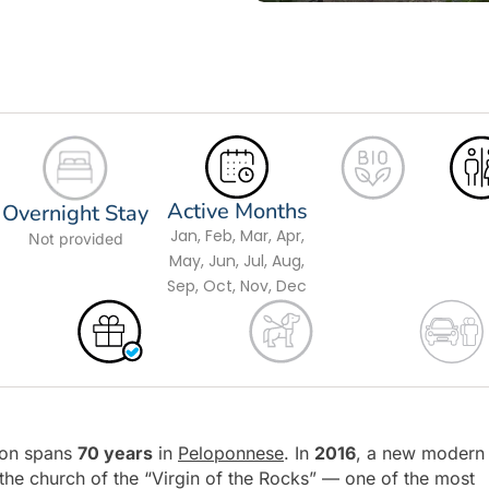
Active Months
Overnight Stay
Jan, Feb, Mar, Apr,
Not provided
May, Jun, Jul, Aug,
Sep, Oct, Nov, Dec
tion spans
70 years
in
Peloponnese
. In
2016
, a new modern
the church of the “Virgin of the Rocks” — one of the most