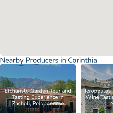
Nearby Producers in Corinthia
Peloponnese
Corinthia
Nemea
Peloponnese
C
Efcharisto Garden Tour and
Ieropoulos
Tasting Experience in
Wine Tasti
Zacholi, Peloponnese