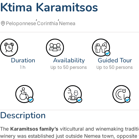
Ktima Karamitsos
Peloponnese
Corinthia
Nemea
Duration
Availability
Guided Tour
1 h
Up to 50 persons
Up to 50 persons
Description
The
Karamitsos family’s
viticultural and winemaking tradi
winery was established just outside Nemea town, opposite 