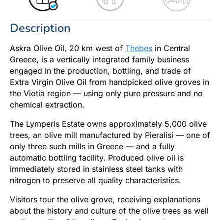
Description
Askra Olive Oil, 20 km west of
Thebes
in Central
Greece, is a vertically integrated family business
engaged in the production, bottling, and trade of
Extra Virgin Olive Oil from handpicked olive groves in
the Viotia region — using only pure pressure and no
chemical extraction.
The Lymperis Estate owns approximately 5,000 olive
trees, an olive mill manufactured by Pieralisi — one of
only three such mills in Greece — and a fully
automatic bottling facility. Produced olive oil is
immediately stored in stainless steel tanks with
nitrogen to preserve all quality characteristics.
Visitors tour the olive grove, receiving explanations
about the history and culture of the olive trees as well