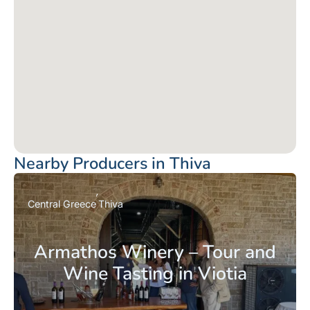
Nearby Producers in Thiva
Central Greece
Thiva
Armathos Winery – Tour and
Wine Tasting in Viotia