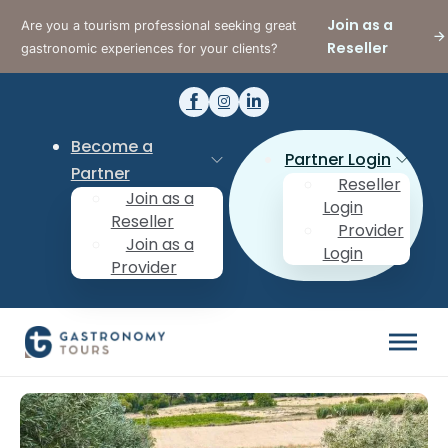
Join as a
Are you a tourism professional seeking great
Reseller
gastronomic experiences for your clients?
Become a
Partner Login
Partner
Reseller
Join as a
Login
Reseller
Provider
Join as a
Login
Provider