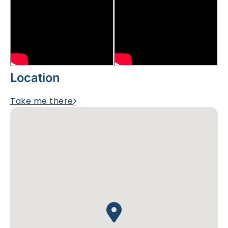
Location
Take me there