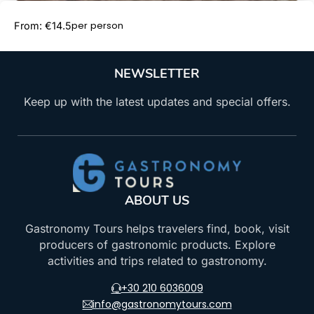
Book Now
per person
From: €14.5
NEWSLETTER
Keep up with the latest updates and special offers.
ABOUT US
Gastronomy Tours helps travelers find, book, visit
producers of gastronomic products. Explore
activities and trips related to gastronomy.
+30 210 6036009
info@gastronomytours.com