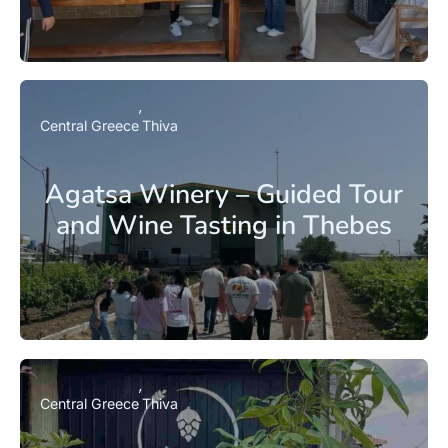
Central Greece
Thiva
Agatsa Winery – Guided Tour
and Wine Tasting in Thebes
Central Greece
Thiva