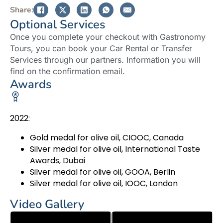
Share:
Optional Services
Once you complete your checkout with Gastronomy
Tours, you can book your Car Rental or Transfer
Services through our partners. Information you will
find on the confirmation email.
Awards
2022:
Gold medal for olive oil, CIOOC, Canada
Silver medal for olive oil, International Taste
Awards, Dubai
Silver medal for olive oil, GOOA, Berlin
Silver medal for olive oil, IOOC, London
Video Gallery