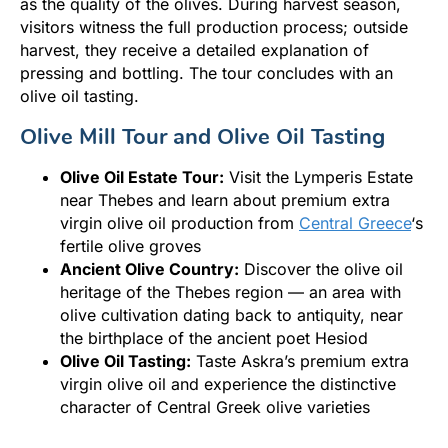
as the quality of the olives. During harvest season,
visitors witness the full production process; outside
harvest, they receive a detailed explanation of
pressing and bottling. The tour concludes with an
olive oil tasting.
Olive Mill Tour and Olive Oil Tasting
Olive Oil Estate Tour:
Visit the Lymperis Estate
near Thebes and learn about premium extra
virgin olive oil production from
Central Greece
‘s
fertile olive groves
Ancient Olive Country:
Discover the olive oil
heritage of the Thebes region — an area with
olive cultivation dating back to antiquity, near
the birthplace of the ancient poet Hesiod
Olive Oil Tasting:
Taste Askra’s premium extra
virgin olive oil and experience the distinctive
character of Central Greek olive varieties