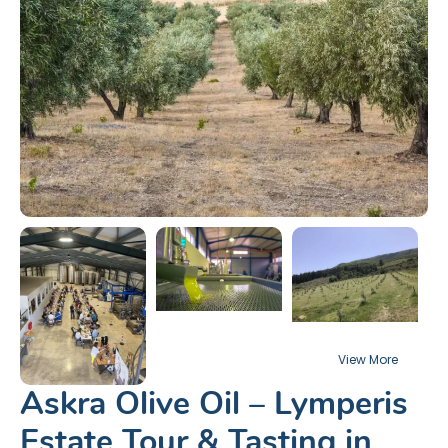
Askra Olive Oil – Lymperis
Estate Tour & Tasting in