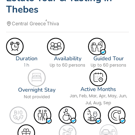
Thebes
Central Greece
Thiva
Duration
Availability
Guided Tour
1 h
Up to 60 persons
Up to 60 persons
Active Months
Overnight Stay
Jan, Feb, Mar, Apr, May, Jun,
Not provided
Jul, Aug, Sep