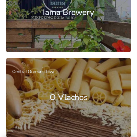
Iama Brewery
Central Greece
Thiva
O Vlachos