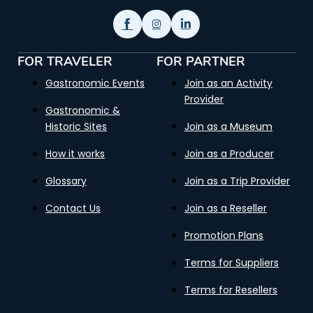
FOR TRAVELER
FOR PARTNER
Gastronomic Events
Join as an Activity
Provider
Gastronomic &
Historic Sites
Join as a Museum
How it works
Join as a Producer
Glossary
Join as a Trip Provider
Contact Us
Join as a Reseller
Promotion Plans
Terms for Suppliers
Terms for Resellers