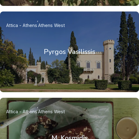
Attica - Athens
Athens West
Pyrgos Vasilissis
Attica - Athens
Athens West
M. Kosmidis