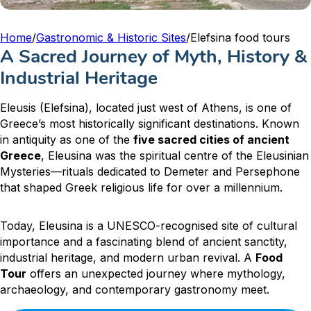
Home
/
Gastronomic & Historic Sites
/
Elefsina food tours
A Sacred Journey of Myth, History &
Industrial Heritage
Eleusis (Elefsina), located just west of Athens, is one of
Greece’s most historically significant destinations. Known
in antiquity as one of the
five sacred cities of ancient
Greece
, Eleusina was the spiritual centre of the Eleusinian
Mysteries—rituals dedicated to Demeter and Persephone
that shaped Greek religious life for over a millennium.
Today, Eleusina is a UNESCO-recognised site of cultural
importance and a fascinating blend of ancient sanctity,
industrial heritage, and modern urban revival. A
Food
Tour
offers an unexpected journey where mythology,
archaeology, and contemporary gastronomy meet.