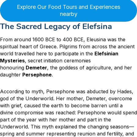
Explore Our Food Tours and Experiences
nearby
The Sacred Legacy of Elefsina
From around 1600 BCE to 400 BCE, Eleusina was the
spiritual heart of Greece.
Pilgrims from across the ancient
world travelled here to participate in the
Elefsinian
Mysteries
, secret initiation ceremonies
honouring
Demeter
, the goddess of agriculture, and her
daughter
Persephone
.
According to myth, Persephone was abducted by Hades,
god of the Underworld. Her mother, Demeter, overcome
with grief, caused the earth to become barren until a
divine compromise was reached: Persephone would spend
part of the year with her mother and part in the
Underworld. This myth explained the changing seasons—
spring and summer representing reunion and fertility, and