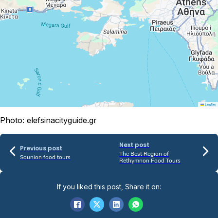
Leaflet
Photo: elefsinacityguide.gr
Next post
Previous post
The Best Region of
Sounion food tours
Rethymnon Food Tours
If you liked this post, Share it on: