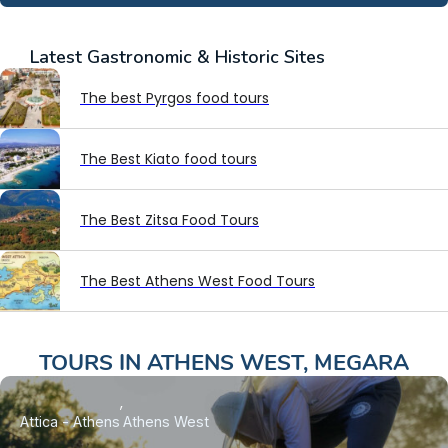
Latest
Gastronomic & Historic Sites
The best Pyrgos food tours
The Best Kiato food tours
The Best Zitsa Food Tours
The Best Athens West Food Tours
TOURS IN
ATHENS WEST
,
MEGARA
Attica - Athens
Athens West