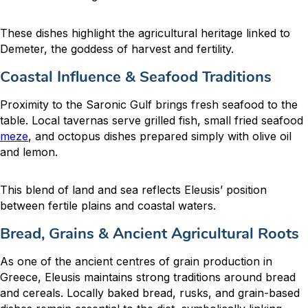
These dishes highlight the agricultural heritage linked to
Demeter, the goddess of harvest and fertility.
Coastal Influence & Seafood Traditions
Proximity to the Saronic Gulf brings fresh seafood to the
table. Local tavernas serve grilled fish, small fried seafood
meze
, and octopus dishes prepared simply with olive oil
and lemon.
This blend of land and sea reflects Eleusis’ position
between fertile plains and coastal waters.
Bread, Grains & Ancient Agricultural Roots
As one of the ancient centres of grain production in
Greece, Eleusis maintains strong traditions around bread
and cereals. Locally baked bread, rusks, and grain-based