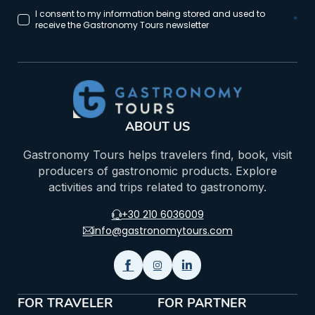
I consent to my information being stored and used to
*
receive the Gastronomy Tours newsletter
ABOUT US
Gastronomy Tours helps travelers find, book, visit
producers of gastronomic products. Explore
activities and trips related to gastronomy.
+30 210 6036009
info@gastronomytours.com
FOR TRAVELER
FOR PARTNER