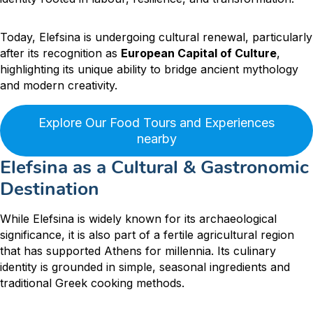
Today, Elefsina is undergoing cultural renewal, particularly
after its recognition as
European Capital of Culture
,
highlighting its unique ability to bridge ancient mythology
and modern creativity.
Explore Our Food Tours and Experiences
nearby
Elefsina as a Cultural & Gastronomic
Destination
While Elefsina is widely known for its archaeological
significance, it is also part of a fertile agricultural region
that has supported Athens for millennia. Its culinary
identity is grounded in simple, seasonal ingredients and
traditional Greek cooking methods.