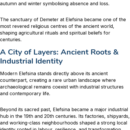
autumn and winter symbolising absence and loss.
The sanctuary of Demeter at Elefsina became one of the
most revered religious centres of the ancient world,
shaping agricultural rituals and spiritual beliefs for
centuries.
A City of Layers: Ancient Roots &
Industrial Identity
Modern Elefsina stands directly above its ancient
counterpart, creating a rare urban landscape where
archaeological remains coexist with industrial structures
and contemporary life.
Beyond its sacred past, Elefsina became a major industrial
hub in the 19th and 20th centuries. Its factories, shipyards,
and working-class neighbourhoods shaped a strong local
identity rooted in labour, resilience, and transformation.