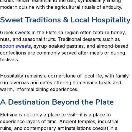
dishes remain essential to the diet, symbolically linking
modern cuisine with the agricultural rituals of antiquity.
Sweet Traditions & Local Hospitality
Greek sweets in the Elefsina region often feature honey,
nuts, and seasonal fruits. Traditional desserts such as
spoon sweets
, syrup-soaked pastries, and almond-based
confections are commonly served after meals or during
festivals.
Hospitality remains a cornerstone of local life, with family-
run tavernas and cafés offering homemade treats and
warm, informal dining experiences.
A Destination Beyond the Plate
Elefsina is not only a place to visit—it is a place to
experience layers of time. Ancient temples, industrial
ruins, and contemporary art installations coexist in a