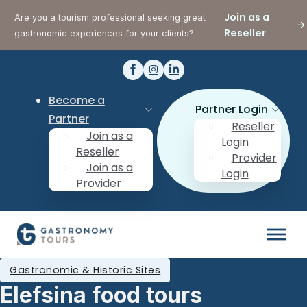
Join as a
Are you a tourism professional seeking great
Reseller
gastronomic experiences for your clients?
Become a
Partner Login
Partner
Reseller
Join as a
Login
Reseller
Provider
Join as a
Login
Provider
Gastronomic & Historic Sites
Elefsina food tours