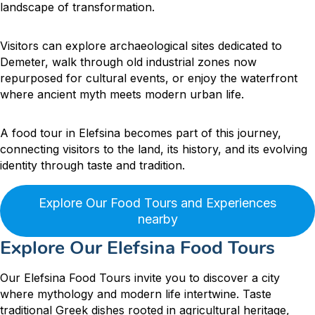
landscape of transformation.
Visitors can explore archaeological sites dedicated to
Demeter, walk through old industrial zones now
repurposed for cultural events, or enjoy the waterfront
where ancient myth meets modern urban life.
A food tour in Elefsina becomes part of this journey,
connecting visitors to the land, its history, and its evolving
identity through taste and tradition.
Explore Our Food Tours and Experiences
nearby
Explore Our Elefsina Food Tours
Our Elefsina Food Tours invite you to discover a city
where mythology and modern life intertwine. Taste
traditional Greek dishes rooted in agricultural heritage,