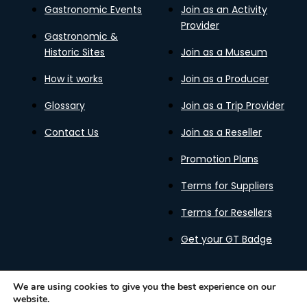
Gastronomic Events
Join as an Activity
Provider
Gastronomic &
Historic Sites
Join as a Museum
How it works
Join as a Producer
Glossary
Join as a Trip Provider
Contact Us
Join as a Reseller
Promotion Plans
Terms for Suppliers
Terms for Resellers
Get your GT Badge
We are using cookies to give you the best experience on our
website.
Privacy Policy
Terms of Use
Cookies Policy