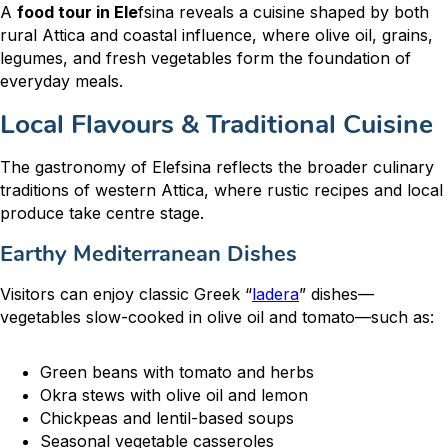
A
food tour in Ele
fsina reveals a cuisine shaped by both
rural Attica and coastal influence, where olive oil, grains,
legumes, and fresh vegetables form the foundation of
everyday meals.
Local Flavours & Traditional Cuisine
The gastronomy of Elefsina reflects the broader culinary
traditions of western Attica, where rustic recipes and local
produce take centre stage.
Earthy Mediterranean Dishes
Visitors can enjoy classic Greek “
ladera
” dishes—
vegetables slow-cooked in olive oil and tomato—such as:
Green beans with tomato and herbs
Okra stews with olive oil and lemon
Chickpeas and lentil-based soups
Seasonal vegetable casseroles