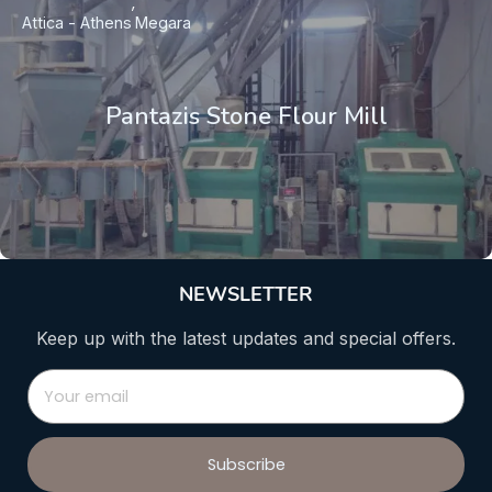
Attica - Athens
Megara
Pantazis Stone Flour Mill
NEWSLETTER
Keep up with the latest updates and special offers.
Subscribe