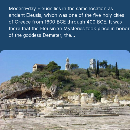
Modern-day Eleusis lies in the same location as
ancient Eleusis, which was one of the five holy cities
of Greece from 1600 BCE through 400 BCE. It was
there that the Eleusinian Mysteries took place in honor
of the goddess Demeter, the…