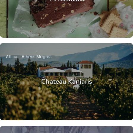
Attica - Athens
Megara
Chateau Kaniaris