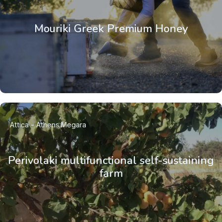
Mouriki Greek Premium Honey
Attica - Athens
Megara
Perivolaki multifunctional self-sustaining
farm