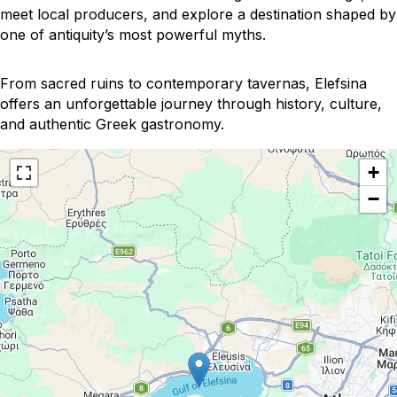
meet local producers, and explore a destination shaped by
one of antiquity’s most powerful myths.
From sacred ruins to contemporary tavernas, Elefsina
offers an unforgettable journey through history, culture,
and authentic Greek gastronomy.
+
−