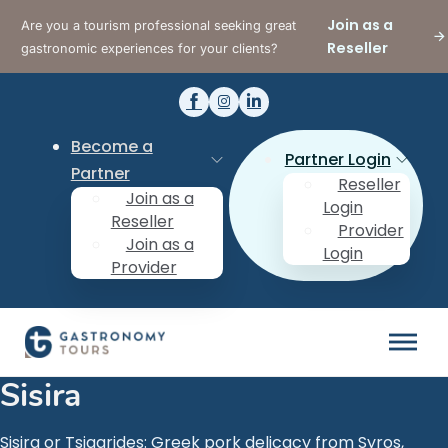
Join as a
Are you a tourism professional seeking great
Reseller
gastronomic experiences for your clients?
Become a
Partner Login
Partner
Reseller
Join as a
Login
Reseller
Provider
Join as a
Login
Provider
Sisira
Sisira or Tsigarides: Greek pork delicacy from Syros,