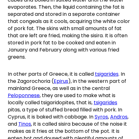
evaporates. Then, the liquid containing the fat is
separated and stored in a separate container
that congeals as it cools, acquiring the white color
of pork fat. The skins with small amounts of fat
that are left are fried, making the sisira. It is often
stored in pork fat to be cooked and eaten in
January and February along with various fried
greens.
In other parts of Greece, it is called
tsigarides
. In
the Zagorochoria (
Epirus
), in the western part of
mainland Greece, as well as in the central
Peloponnese
, they are used to make what is
locally called tsigaridopites, that is,
tsigarides
pitas, a type of stuffed bread filled with pork. In
Cyprus, it is baked with cabbage. In
Syros
,
Andros
,
and
Tinos
, it is called sisira because of the noise it
makes as it fries at the bottom of the pot. It is
eaten hot and doused with plentiful amounts of