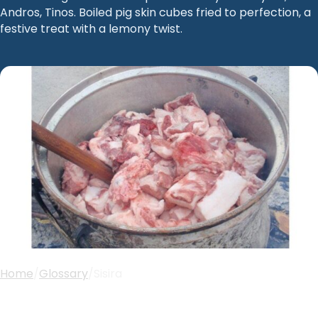
Andros, Tinos. Boiled pig skin cubes fried to perfection, a
festive treat with a lemony twist.
Home
/
Glossary
/
Sisira