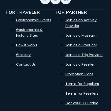
FOR TRAVELER
FOR PARTNER
Gastronomic Events
Join as an Activity
Provider
Gastronomic &
Historic Sites
Join as a Museum
How it works
Join as a Producer
Glossary
Join as a Trip Provider
Contact Us
Join as a Reseller
Promotion Plans
Terms for Suppliers
Terms for Resellers
Get your GT Badge