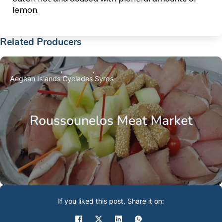
lemon.
Related Producers
Aegean Islands
Cyclades
Syros
Roussounelos Meat Market
If you liked this post, Share it on: