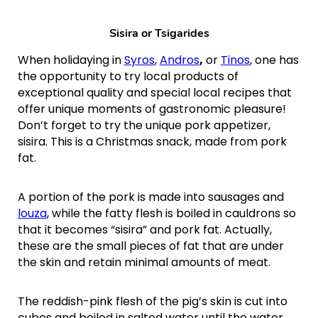
Sisira or
Tsigarides
When holidaying in
Syros
,
Andros
,
or
Tinos
, one has
the opportunity to try local products of
exceptional quality and special local recipes that
offer unique moments of gastronomic pleasure!
Don’t forget to try the unique pork appetizer,
sisira. This is a Christmas snack, made from pork
fat.
A portion of the pork is made into sausages and
louza
, while the fatty flesh is boiled in cauldrons so
that it becomes “sisira” and pork fat. Actually,
these are the small pieces of fat that are under
the skin and retain minimal amounts of meat.
The reddish-pink flesh of the pig’s skin is cut into
cubes and boiled in salted water until the water