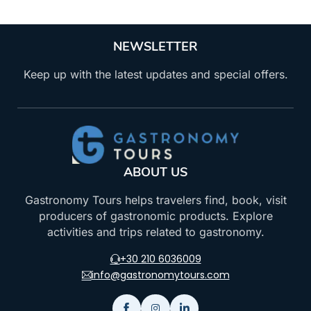
NEWSLETTER
Keep up with the latest updates and special offers.
ABOUT US
Gastronomy Tours helps travelers find, book, visit
producers of gastronomic products. Explore
activities and trips related to gastronomy.
+30 210 6036009
info@gastronomytours.com