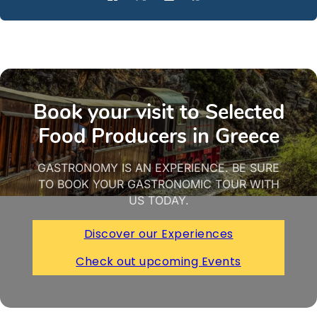
Book your visit to Selected
Food Producers in Greece
GASTRONOMY IS AN EXPERIENCE. BE SURE
TO BOOK YOUR GASTRONOMIC TOUR WITH
US TODAY.
Discover our Experiences
Check out upcoming Events