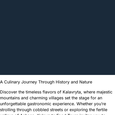
A Culinary Journey Through History and Nature
Discover the timeless flavors of Kalavryta, where majestic
mountains and charming villages set the stage for an
unforgettable gastronomic experience. Whether you’re
strolling through cobbled streets or exploring the fertile