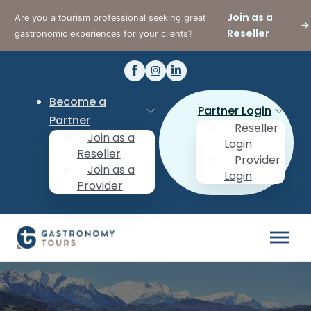
Join as a
Are you a tourism professional seeking great
Reseller
gastronomic experiences for your clients?
Become a
Partner Login
Partner
Reseller
Join as a
Login
Reseller
Provider
Join as a
Login
Provider