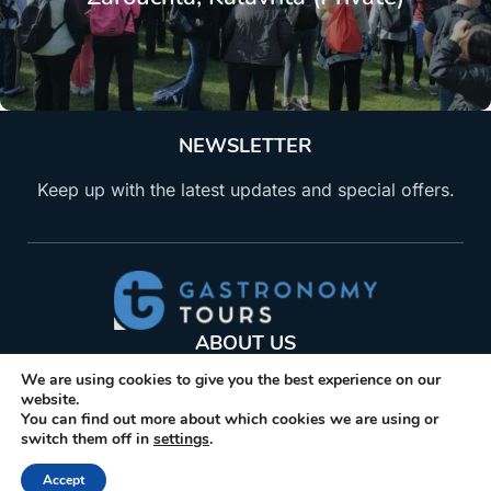
NEWSLETTER
Keep up with the latest updates and special offers.
ABOUT US
We are using cookies to give you the best experience on our
Gastronomy Tours helps travelers find, book, visit
website.
producers of gastronomic products. Explore
You can find out more about which cookies we are using or
activities and trips related to gastronomy.
switch them off in
settings
.
+30 210 6036009
Accept