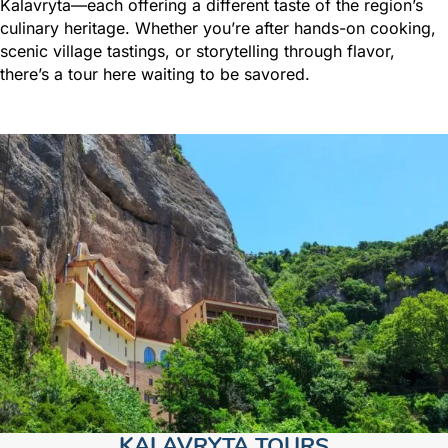
Kalavryta—each offering a different taste of the region’s
culinary heritage. Whether you’re after hands-on cooking,
scenic village tastings, or storytelling through flavor,
there’s a tour here waiting to be savored.
KALAVRYTA TOURS​