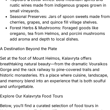
rustic wines made from indigenous grapes grown in
small vineyards.
Seasonal Preserves: Jars of spoon sweets made from
cherries, grapes, and quince fill village shelves.
Forest Herbs & Mushrooms: Foraged goods like
oregano, tea from Helmos, and porcini mushrooms
add aroma and depth to local dishes.
A Destination Beyond the Plate
Set at the foot of Mount Helmos, Kalavryta offers
breathtaking natural beauty—from the dramatic Vouraikos
Gorge and the rack railway to pine-covered trails and
historic monasteries. It’s a place where cuisine, landscape,
and memory blend into an experience that is both soulful
and unforgettable.
Explore Our Kalavryta Food Tours
Below, you’ll find a curated selection of food tours in