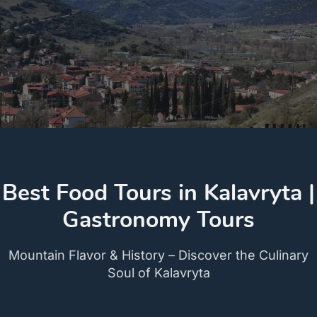
Best Food Tours in Kalavryta |
Gastronomy Tours
Mountain Flavor & History – Discover the Culinary
Soul of Kalavryta