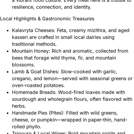
a vibrant food culture. Every meal here is a tribute to
resilience, connection, and identity.
Local Highlights & Gastronomic Treasures
Kalavryta Cheeses: Feta, creamy mizithra, and aged
kasseri are crafted in small local dairies using
traditional methods.
Mountain Honey: Rich and aromatic, collected from
bees that forage wild thyme, fir, and mountain
blossoms.
Lamb & Goat Dishes: Slow-cooked with garlic,
oregano, and lemon—served with seasonal greens or
oven-roasted potatoes.
Homemade Breads: Wood-fired loaves made with
sourdough and wholegrain flours, often flavored with
herbs.
Handmade Pies (Pites): Filled with wild greens,
cheese, or pumpkin—wrapped in paper-thin, hand-
rolled phyllo.
Tsipouro & Local Wines: Bold mountain spirits and