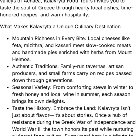
valleys of Achaea, Kalavryta Food Tours invites you to
taste the soul of Greece through hearty local dishes, time-
honored recipes, and warm hospitality.
What Makes Kalavryta a Unique Culinary Destination
Mountain Richness in Every Bite: Local cheeses like
feta, mizithra, and kasseri meet slow-cooked meats
and handmade pies enriched with herbs from Mount
Helmos.
Authentic Traditions: Family-run tavernas, artisan
producers, and small farms carry on recipes passed
down through generations.
Seasonal Variety: From comforting stews in winter to
fresh honey and local wine in summer, each season
brings its own delights.
Taste the History, Embrace the Land: Kalavryta isn’t
just about flavor—it’s about stories. Once a hub of
resistance during the Greek War of Independence and
World War II, the town honors its past while nurturing