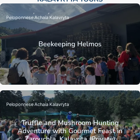
Peloponnese
Achaia
Kalavryta
Beekeeping Helmos
Peloponnese
Achaia
Kalavryta
Truffle and Mushroom Hunting
Adventure with Gourmet Feast in
Zarouchla, Kalavrita (Private)