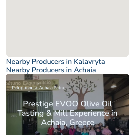
Nearby Producers in Kalavryta
Nearby Producers in Achaia
Peloponnese
Achaia
Patra
Prestige EVOO Olive Oil
Tasting & Mill Experience in
Achaia, Greece