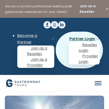
Join as a
Are you a tourism professional seeking great
Reseller
gastronomic experiences for your clients?
Become a
Partner Login
Partner
Reseller
Join as a
Login
Reseller
Provider
Join as a
Login
Provider