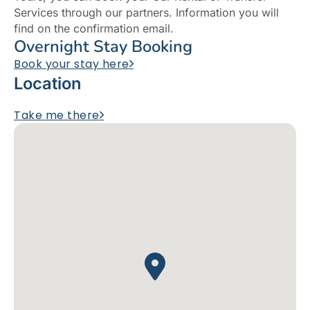
Services through our partners. Information you will
find on the confirmation email.
Overnight Stay Booking
Book your stay here
Location
Take me there