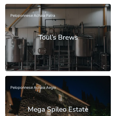
Peloponnese
Achaia
Patra
Toul’s Brews
Peloponnese
Achaia
Aegio
Mega Spileo Estate