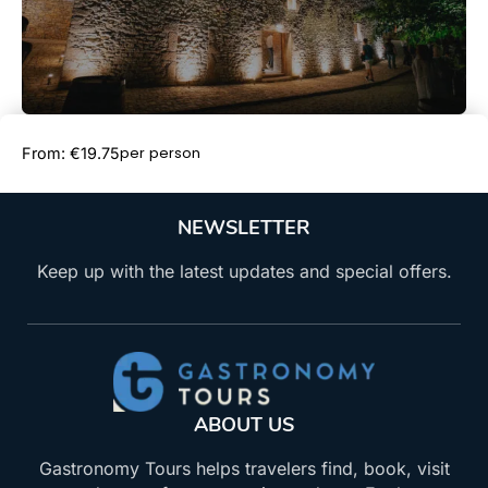
Book Now
per person
From: €19.75
NEWSLETTER
Keep up with the latest updates and special offers.
ABOUT US
Gastronomy Tours helps travelers find, book, visit