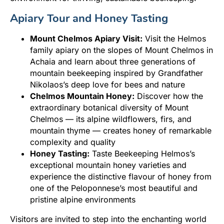
Apiary Tour and Honey Tasting
Mount Chelmos Apiary Visit:
Visit the Helmos
family apiary on the slopes of Mount Chelmos in
Achaia and learn about three generations of
mountain beekeeping inspired by Grandfather
Nikolaos’s deep love for bees and nature
Chelmos Mountain Honey:
Discover how the
extraordinary botanical diversity of Mount
Chelmos — its alpine wildflowers, firs, and
mountain thyme — creates honey of remarkable
complexity and quality
Honey Tasting:
Taste Beekeeping Helmos’s
exceptional mountain honey varieties and
experience the distinctive flavour of honey from
one of the Peloponnese’s most beautiful and
pristine alpine environments
Visitors are invited to step into the enchanting world