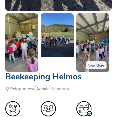
Beekeeping Helmos
Peloponnese
Achaia
Kalavryta