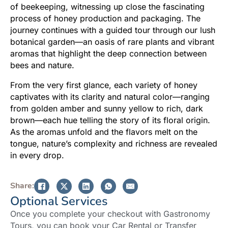
of beekeeping, witnessing up close the fascinating
process of honey production and packaging. The
journey continues with a guided tour through our lush
botanical garden—an oasis of rare plants and vibrant
aromas that highlight the deep connection between
bees and nature.
From the very first glance, each variety of honey
captivates with its clarity and natural color—ranging
from golden amber and sunny yellow to rich, dark
brown—each hue telling the story of its floral origin.
As the aromas unfold and the flavors melt on the
tongue, nature’s complexity and richness are revealed
in every drop.
Share:
Optional Services
Once you complete your checkout with Gastronomy
Tours, you can book your Car Rental or Transfer