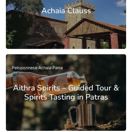
Achaia Clauss
Peloponnese
Achaia
Patra
Aithra Spirits – Guided Tour &
Spirits Tasting in Patras