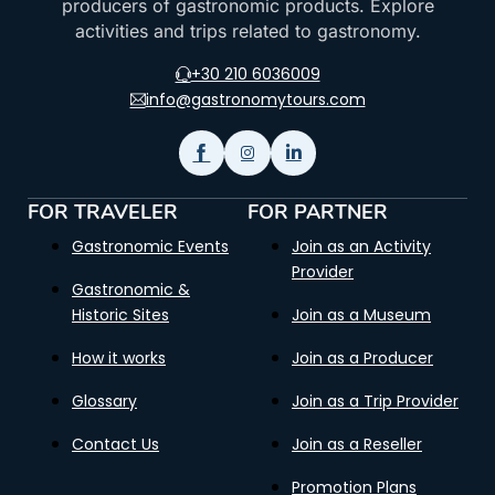
producers of gastronomic products. Explore
activities and trips related to gastronomy.
+30 210 6036009
info@gastronomytours.com
FOR TRAVELER
FOR PARTNER
Gastronomic Events
Join as an Activity
Provider
Gastronomic &
Historic Sites
Join as a Museum
How it works
Join as a Producer
Glossary
Join as a Trip Provider
Contact Us
Join as a Reseller
Promotion Plans