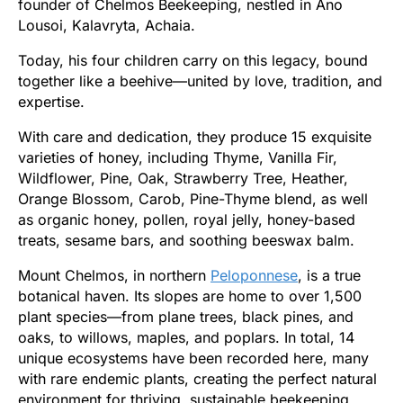
founder of Chelmos Beekeeping, nestled in Ano
Lousoi, Kalavryta, Achaia.
Today, his four children carry on this legacy, bound
together like a beehive—united by love, tradition, and
expertise.
With care and dedication, they produce 15 exquisite
varieties of honey, including Thyme, Vanilla Fir,
Wildflower, Pine, Oak, Strawberry Tree, Heather,
Orange Blossom, Carob, Pine-Thyme blend, as well
as organic honey, pollen, royal jelly, honey-based
treats, sesame bars, and soothing beeswax balm.
Mount Chelmos, in northern
Peloponnese
, is a true
botanical haven. Its slopes are home to over 1,500
plant species—from plane trees, black pines, and
oaks, to willows, maples, and poplars. In total, 14
unique ecosystems have been recorded here, many
with rare endemic plants, creating the perfect natural
environment for thriving, sustainable beekeeping.