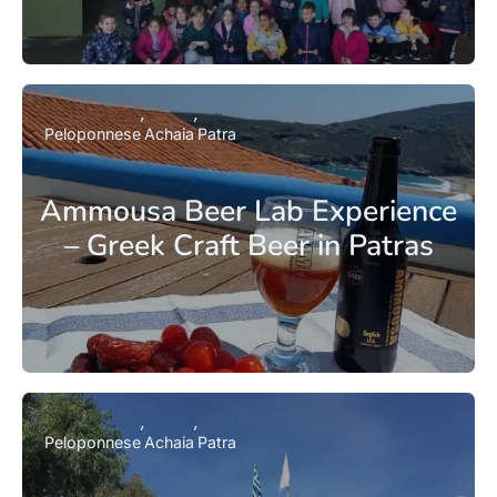
Peloponnese
Achaia
Patra
Ammousa Beer Lab Experience
– Greek Craft Beer in Patras
Peloponnese
Achaia
Patra