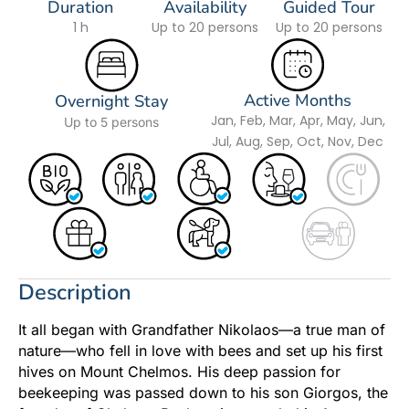
Duration
Availability
Guided Tour
1 h
Up to 20 persons
Up to 20 persons
Active Months
Overnight Stay
Jan, Feb, Mar, Apr, May, Jun,
Up to 5 persons
Jul, Aug, Sep, Oct, Nov, Dec
Description
It all began with Grandfather Nikolaos—a true man of
nature—who fell in love with bees and set up his first
hives on Mount Chelmos. His deep passion for
beekeeping was passed down to his son Giorgos, the