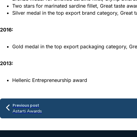
Two stars for marinated sardine fillet, Great taste awa
Silver medal in the top export brand category, Great 
2016:
Gold medal in the top export packaging category, Gr
2013:
Hellenic Entrepreneurship award
Previous post
Astarti Awards