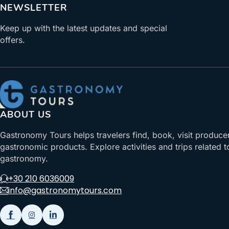
NEWSLETTER
Keep up with the latest updates and special
offers.
ABOUT US
Gastronomy Tours helps travelers find, book, visit produce
gastronomic products. Explore activities and trips related t
gastronomy.
+30 210 6036009
info@gastronomytours.com