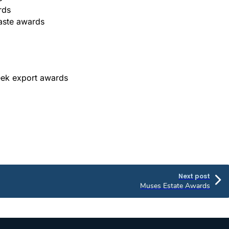
rds
taste awards
eek export awards
Next post
Muses Estate Awards