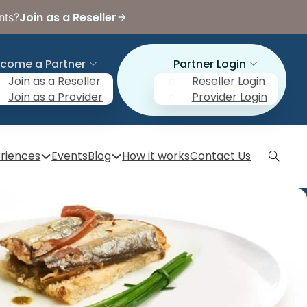
Join as a Reseller
nts?
come a Partner
Partner Login
Join as a Reseller
Reseller Login
Join as a Provider
Provider Login
riences
Events
Blog
How it works
Contact Us