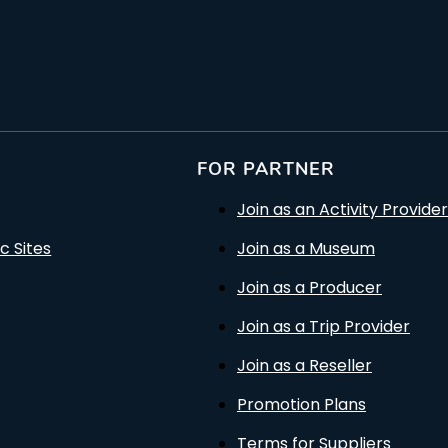
FOR PARTNER
Join as an Activity Provider
c Sites
Join as a Museum
Join as a Producer
Join as a Trip Provider
Join as a Reseller
Promotion Plans
Terms for Suppliers