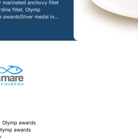
 marinated anchovy fillet
ine fillet, Olymp
te awardsSilver medal in…
es, Olymp awards
, Olymp awards
s