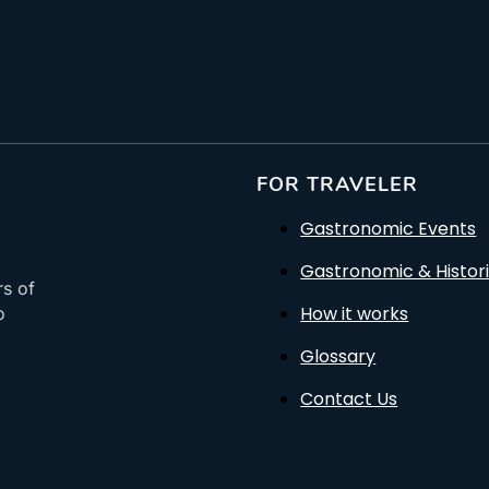
FOR TRAVELER
Gastronomic Events
Gastronomic & Histori
rs of
How it works
o
Glossary
Contact Us