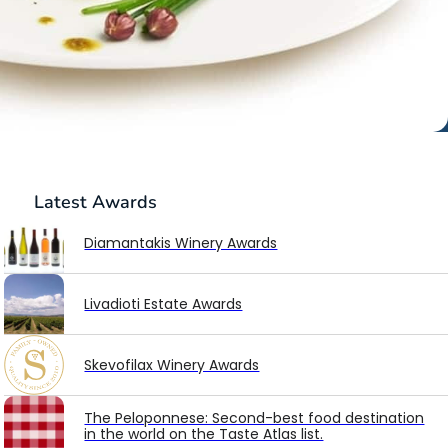
Latest
Awards
Diamantakis Winery Awards
Livadioti Estate Awards
Skevofilax Winery Awards
The Peloponnese: Second-best food destination
in the world on the Taste Atlas list.