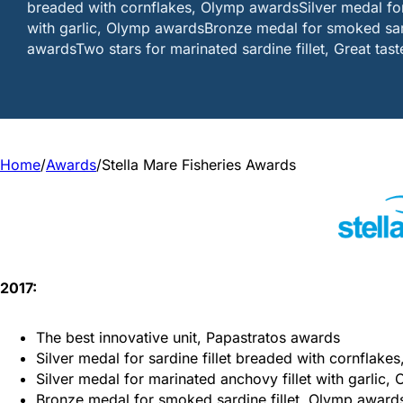
breaded with cornflakes, Olymp awardsSilver medal for
with garlic, Olymp awardsBronze medal for smoked sard
awardsTwo stars for marinated sardine fillet, Great tas
Home
/
Awards
/
Stella Mare Fisheries Awards
2017:
The best innovative unit, Papastratos awards
Silver medal for sardine fillet breaded with cornflak
Silver medal for marinated anchovy fillet with garlic
Bronze medal for smoked sardine fillet, Olymp award