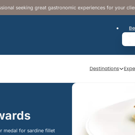
sional seeking great gastronomic experiences for your clie
Be
Destinations
Expe
Awards
 medal for sardine fillet