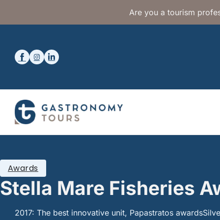
Are you a tourism profes
Awards
Stella Mare Fisheries 
2017: The best innovative unit, Papastratos awardsSilver