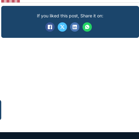
If you liked this post, Share it on: