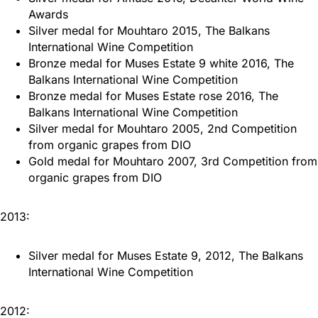
Awards
Silver medal for Mouhtaro 2015, The Balkans
International Wine Competition
Bronze medal for Muses Estate 9 white 2016, The
Balkans International Wine Competition
Bronze medal for Muses Estate rose 2016, The
Balkans International Wine Competition
Silver medal for Mouhtaro 2005, 2nd Competition
from organic grapes from DIO
Gold medal for Mouhtaro 2007, 3rd Competition from
organic grapes from DIO
2013:
Silver medal for Muses Estate 9, 2012, The Balkans
International Wine Competition
2012: