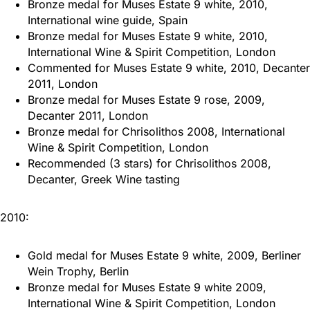
Bronze medal for Muses Estate 9 white, 2010,
International wine guide, Spain
Bronze medal for Muses Estate 9 white, 2010,
International Wine & Spirit Competition, London
Commented for Muses Estate 9 white, 2010, Decanter
2011, London
Bronze medal for Muses Estate 9 rose, 2009,
Decanter 2011, London
Bronze medal for Chrisolithos 2008, International
Wine & Spirit Competition, London
Recommended (3 stars) for Chrisolithos 2008,
Decanter, Greek Wine tasting
2010:
Gold medal for Muses Estate 9 white, 2009, Berliner
Wein Trophy, Berlin
Bronze medal for Muses Estate 9 white 2009,
International Wine & Spirit Competition, London