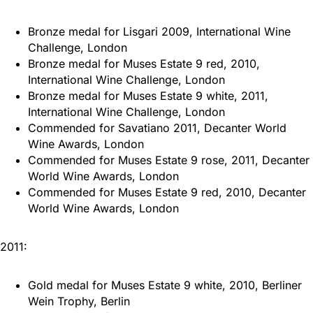
Bronze medal for Lisgari 2009, International Wine
Challenge, London
Bronze medal for Muses Estate 9 red, 2010,
International Wine Challenge, London
Bronze medal for Muses Estate 9 white, 2011,
International Wine Challenge, London
Commended for Savatiano 2011, Decanter World
Wine Awards, London
Commended for Muses Estate 9 rose, 2011, Decanter
World Wine Awards, London
Commended for Muses Estate 9 red, 2010, Decanter
World Wine Awards, London
2011:
Gold medal for Muses Estate 9 white, 2010, Berliner
Wein Trophy, Berlin