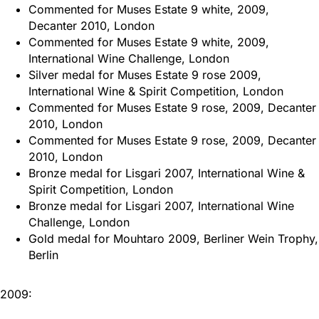
Commented for Muses Estate 9 white, 2009,
Decanter 2010, London
Commented for Muses Estate 9 white, 2009,
International Wine Challenge, London
Silver medal for Muses Estate 9 rose 2009,
International Wine & Spirit Competition, London
Commented for Muses Estate 9 rose, 2009, Decanter
2010, London
Commented for Muses Estate 9 rose, 2009, Decanter
2010, London
Bronze medal for Lisgari 2007, International Wine &
Spirit Competition, London
Bronze medal for Lisgari 2007, International Wine
Challenge, London
Gold medal for Mouhtaro 2009, Berliner Wein Trophy,
Berlin
2009: