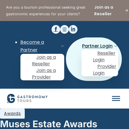
Join as a
Are you a tourism professional seeking great
Reseller
gastronomic experiences for your clients?
Become a
Partner Login
Partner
Reseller
Join as a
Login
Reseller
Provider
Join as a
Login
Provider
Awards
Muses Estate Awards