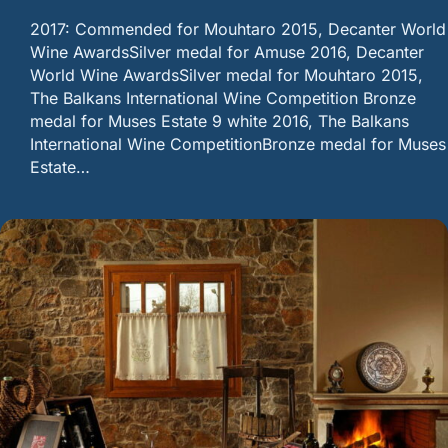
2017: Commended for Mouhtaro 2015, Decanter World
Wine AwardsSilver medal for Amuse 2016, Decanter
World Wine AwardsSilver medal for Mouhtaro 2015,
The Balkans International Wine Competition Bronze
medal for Muses Estate 9 white 2016, The Balkans
International Wine CompetitionBronze medal for Muses
Estate…