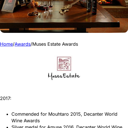
Home
/
Awards
/
Muses Estate Awards
2017:
Commended for Mouhtaro 2015, Decanter World
Wine Awards
Silver medal for Amuse 2016, Decanter World Wine