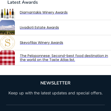
Latest
Awards
Diamantakis Winery Awards
Livadioti Estate Awards
Skevofilax Winery Awards
The Peloponnese: Second-best food destination in
the world on the Taste Atlas list.
NEWSLETTER
Keep up with the latest updates and special offers.