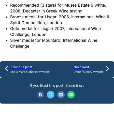
Recommended (3 stars) for Muses Estate 9 white,
2008, Decanter in Greek Wine tasting
Bronze medal for Lisgari 2006, International Wine &
Spirit Competition, London
Gold medal for Lisgari 2007, International Wine
Challenge, London
Silver medal for Mouhtaro, International Wine
Challenge
Previous post
Next post
Stella Mare Fisheries Awards
Lykos Winery Awards
If you liked this post, Share it on: