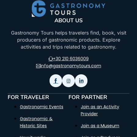
ABOUT US
Gastronomy Tours helps travelers find, book, visit
producers of gastronomic products. Explore
activities and trips related to gastronomy.
+30 210 6036009
info@gastronomytours.com
FOR TRAVELER
FOR PARTNER
Gastronomic Events
Join as an Activity
Provider
Gastronomic &
Historic Sites
Join as a Museum