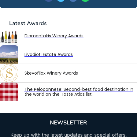
Latest
Awards
Diamantakis Winery Awards
Livadioti Estate Awards
Skevofilax Winery Awards
The Peloponnese: Second-best food destination in
the world on the Taste Atlas list.
NEWSLETTER
Keep up with the latest updates and special offers.