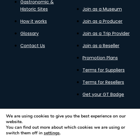
Gastronomic &
Historic Sites
Join as a Museum
How it works
Join as a Producer
Glossary
Join as a Trip Provider
Contact Us
Join as a Reseller
Promotion Plans
Terms for Suppliers
Terms for Resellers
Get your GT Badge
We are using cookies to give you the best experience on our
website.
Privacy Policy
Terms of Use
Cookies Policy
You can find out more about which cookies we are using or
Gastronomy Tours Copyright © 2026 |
Designed with ❤️
switch them off in
settings
.
by kleesto