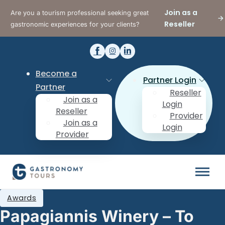
Join as a
Are you a tourism professional seeking great
Reseller
gastronomic experiences for your clients?
Become a
Partner Login
Partner
Reseller
Join as a
Login
Reseller
Provider
Join as a
Login
Provider
Awards
Papagiannis Winery – To