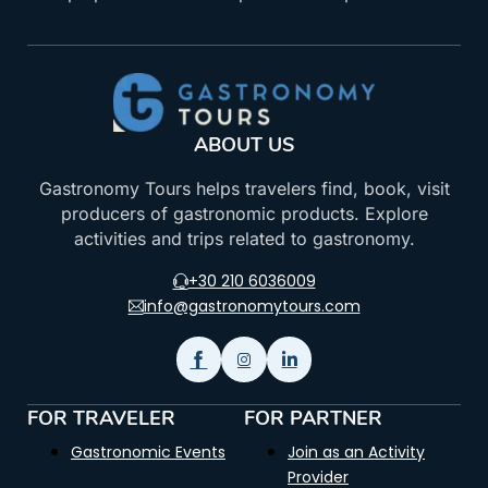
ABOUT US
Gastronomy Tours helps travelers find, book, visit
producers of gastronomic products. Explore
activities and trips related to gastronomy.
+30 210 6036009
info@gastronomytours.com
FOR TRAVELER
FOR PARTNER
Gastronomic Events
Join as an Activity
Provider