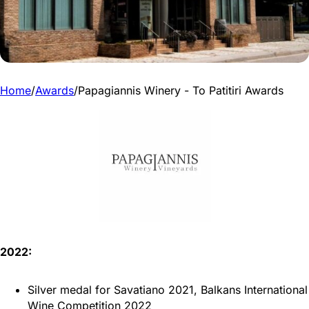
Home
/
Awards
/
Papagiannis Winery - To Patitiri Awards
2022:
Silver medal for Savatiano 2021, Balkans International
Wine Competition 2022