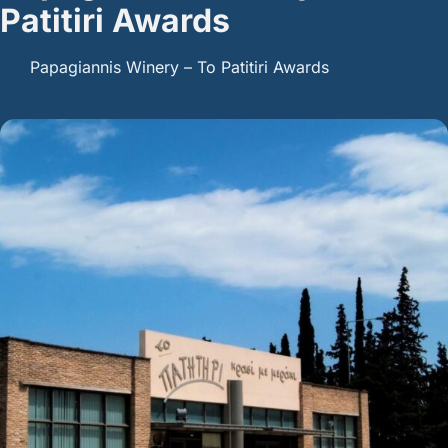
Patitiri Awards
Papagiannis Winery – To Patitiri Awards