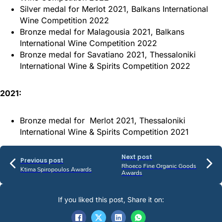
Silver medal for Merlot 2021, Balkans International
Wine Competition 2022
Bronze medal for Malagousia 2021, Balkans
International Wine Competition 2022
Bronze medal for Savatiano 2021, Thessaloniki
International Wine & Spirits Competition 2022
2021:
Bronze medal for Merlot 2021, Thessaloniki
International Wine & Spirits Competition 2021
Next post
Previous post
Rhoeco Fine Organic Goods
Ktima Spiropoulos Awards
Awards
If you liked this post, Share it on: