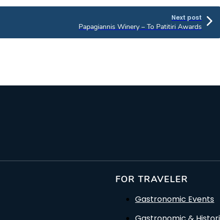
Next post
Papagiannis Winery – To Patitiri Awards
FOR TRAVELER
Gastronomic Events
Gastronomic & Histori