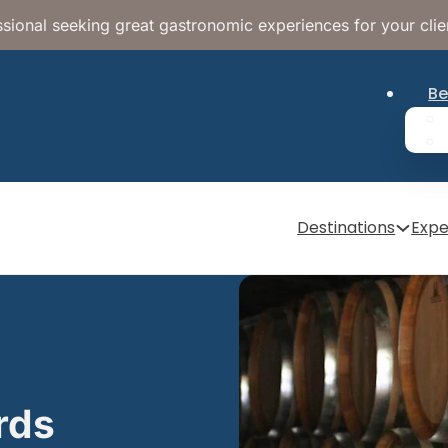
sional seeking great gastronomic experiences for your clie
Be
Destinations
Expe
rds