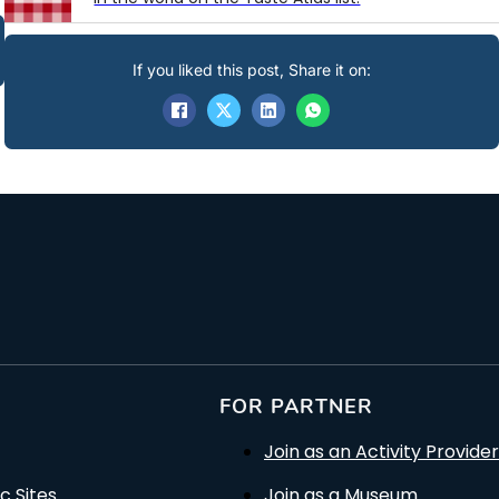
If you liked this post, Share it on:
FOR PARTNER
Join as an Activity Provider
c Sites
Join as a Museum