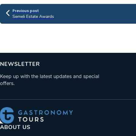
Previous post
Semeli Estate Awards
NEWSLETTER
Keep up with the latest updates and special
offers.
ABOUT US