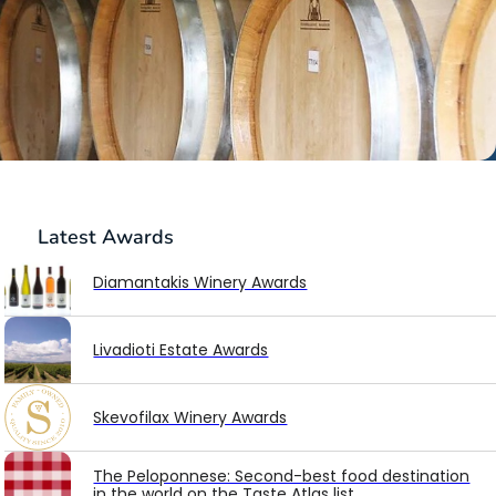
Latest
Awards
Diamantakis Winery Awards
Livadioti Estate Awards
Skevofilax Winery Awards
The Peloponnese: Second-best food destination
in the world on the Taste Atlas list.