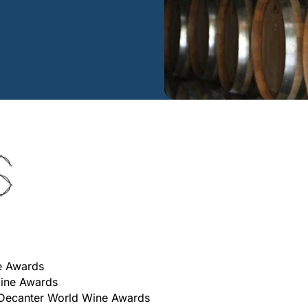
e Awards
Wine Awards
 Decanter World Wine Awards