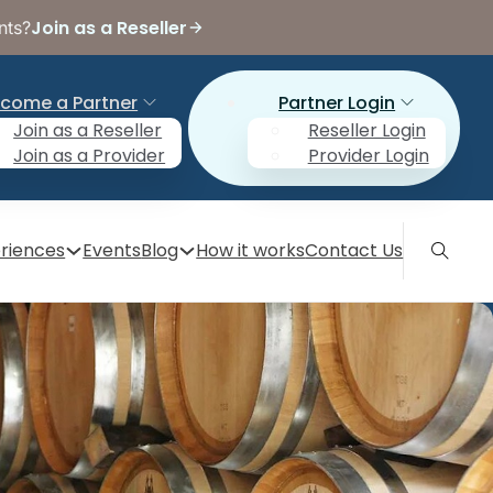
Join as a Reseller
nts?
come a Partner
Partner Login
Join as a Reseller
Reseller Login
Join as a Provider
Provider Login
riences
Events
Blog
How it works
Contact Us