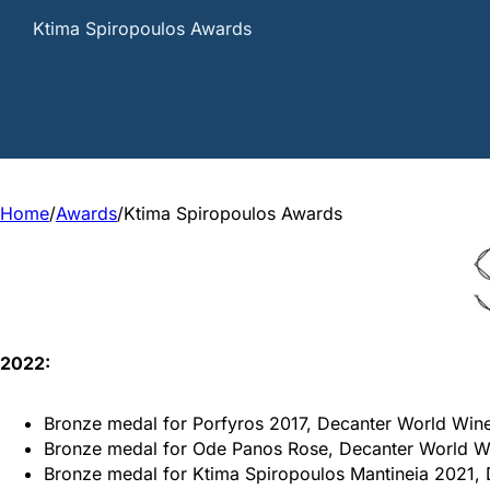
Ktima Spiropoulos Awards
Home
/
Awards
/
Ktima Spiropoulos Awards
2022:
Bronze medal for Porfyros 2017, Decanter World Win
Bronze medal for Ode Panos Rose, Decanter World 
Bronze medal for Ktima Spiropoulos Mantineia 2021,