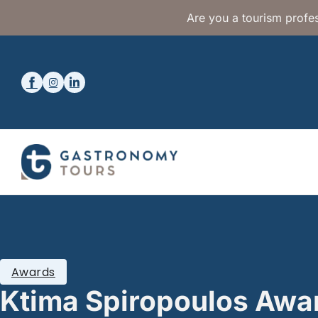
Are you a tourism profes
Awards
Ktima Spiropoulos Awa