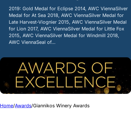
2019: Gold Medal for Eclipse 2014, AWC ViennaSilver
Medal for At Sea 2018, AWC ViennaSilver Medal for
Late Harvest-Viognier 2015, AWC ViennaSilver Medal
for Lion 2017, AWC ViennaSilver Medal for Little Fox
2015, AWC ViennaSilver Medal for Windmill 2018,
AWC ViennaSeal of…
Home
/
Awards
/
Giannikos Winery Awards