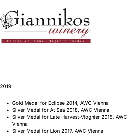
2019:
Gold Medal for Eclipse 2014, AWC Vienna
Silver Medal for At Sea 2018, AWC Vienna
Silver Medal for Late Harvest-Viognier 2015, AWC
Vienna
Silver Medal for Lion 2017, AWC Vienna