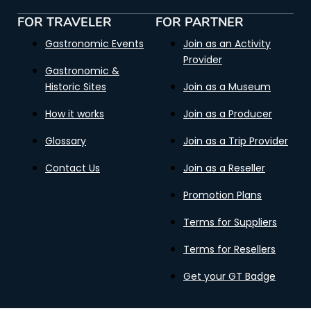
FOR TRAVELER
FOR PARTNER
Gastronomic Events
Join as an Activity
Provider
Gastronomic &
Historic Sites
Join as a Museum
How it works
Join as a Producer
Glossary
Join as a Trip Provider
Contact Us
Join as a Reseller
Promotion Plans
Terms for Suppliers
Terms for Resellers
Get your GT Badge