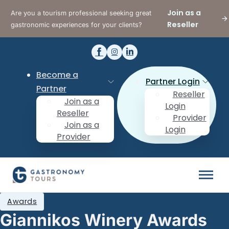
Join as a
Are you a tourism professional seeking great
Reseller
gastronomic experiences for your clients?
Become a
Partner Login
Partner
Reseller
Join as a
Login
Reseller
Provider
Join as a
Login
Provider
Awards
Giannikos Winery Awards