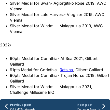
Silver Medal for Swan- Agiorgitiko Rose 2019, AWC
Vienna
Silver Medal for Late Harvest- Viognier 2015, AWC
Vienna
Silver Medal for Windmill- Malagouzia 2019, AWC
Vienna
2022:
90pts Medal for Corinthia- At Sea 2021, Gilbert
Gaillard
91pts Medal for Corinthia-
Retsina
, Gilbert Gaillard
90pts Medal for Corinthia- Trojan Horse 2019, Gilbert
Gaillard
Silver Medal for Windmill- Malagouzia 2021,
Challenge Millesime BIO
Previous post
Next post
OAKMEAL Awards
Eumelon Awards