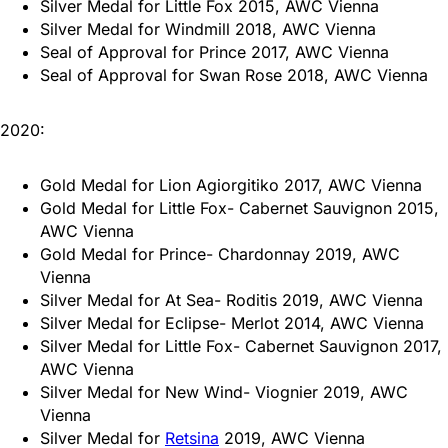
Silver Medal for Little Fox 2015, AWC Vienna
Silver Medal for Windmill 2018, AWC Vienna
Seal of Approval for Prince 2017, AWC Vienna
Seal of Approval for Swan Rose 2018, AWC Vienna
2020:
Gold Medal for Lion Agiorgitiko 2017, AWC Vienna
Gold Medal for Little Fox- Cabernet Sauvignon 2015,
AWC Vienna
Gold Medal for Prince- Chardonnay 2019, AWC
Vienna
Silver Medal for At Sea- Roditis 2019, AWC Vienna
Silver Medal for Eclipse- Merlot 2014, AWC Vienna
Silver Medal for Little Fox- Cabernet Sauvignon 2017,
AWC Vienna
Silver Medal for New Wind- Viognier 2019, AWC
Vienna
Silver Medal for
Retsina
2019, AWC Vienna