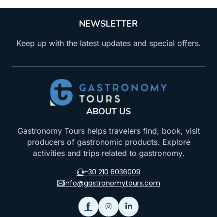
NEWSLETTER
Keep up with the latest updates and special offers.
ABOUT US
Gastronomy Tours helps travelers find, book, visit
producers of gastronomic products. Explore
activities and trips related to gastronomy.
+30 210 6036009
info@gastronomytours.com