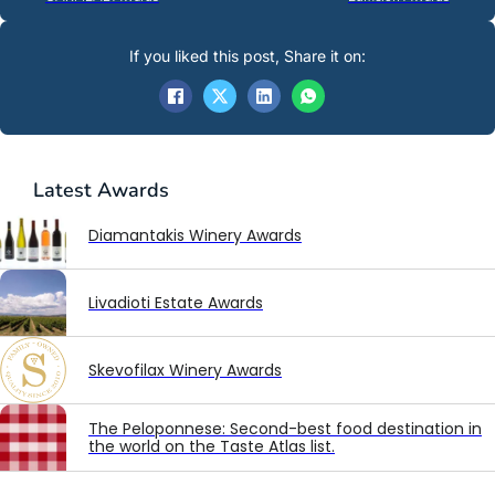
If you liked this post, Share it on:
Latest
Awards
Diamantakis Winery Awards
Livadioti Estate Awards
Skevofilax Winery Awards
The Peloponnese: Second-best food destination in
the world on the Taste Atlas list.