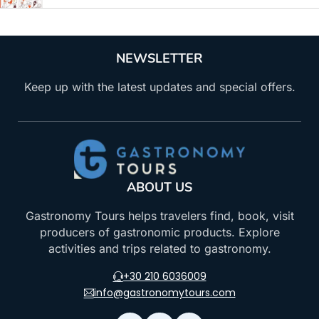
NEWSLETTER
Keep up with the latest updates and special offers.
ABOUT US
Gastronomy Tours helps travelers find, book, visit
producers of gastronomic products. Explore
activities and trips related to gastronomy.
+30 210 6036009
info@gastronomytours.com