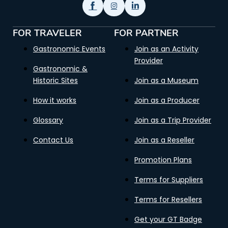
FOR TRAVELER
FOR PARTNER
Gastronomic Events
Join as an Activity
Provider
Gastronomic &
Historic Sites
Join as a Museum
How it works
Join as a Producer
Glossary
Join as a Trip Provider
Contact Us
Join as a Reseller
Promotion Plans
Terms for Suppliers
Terms for Resellers
Get your GT Badge