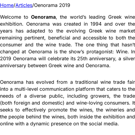
Home
/
Articles
/
Oenorama 2019
Welcome to
Oenorama
, the world’s leading Greek win
exhibition. Oenorama was created in 1994 and over the
years has adapted to the evolving Greek wine market
remaining pertinent, beneficial and accessible to both the
consumer and the wine trade. The one thing that hasn’t
changed at Oenorama is the show’s protagonist: Wine. In
2019 Oenorama will celebrate its 25th anniversary, a silver
anniversary between Greek wine and Oenorama.
Oenorama has evolved from a traditional wine trade fair
into a multi-level communication platform that caters to the
needs of a diverse public, including growers, the trade
(both foreign and domestic) and wine-loving consumers. It
seeks to effectively promote the wines, the wineries and
the people behind the wines, both inside the exhibition and
online with a dynamic presence on the social media.