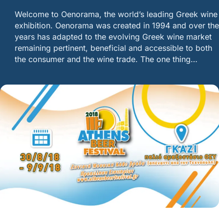
Welcome to Oenorama, the world’s leading Greek wine
exhibition. Oenorama was created in 1994 and over the
years has adapted to the evolving Greek wine market
remaining pertinent, beneficial and accessible to both
the consumer and the wine trade. The one thing…