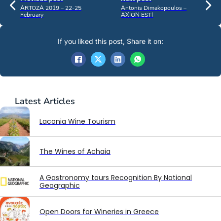
ARTOZA 2019 – 22-25
Antonis Dimakopoulos –
February
AXION ESTI
If you liked this post, Share it on:
Latest
Articles
Laconia Wine Tourism
The Wines of Achaia
A Gastronomy tours Recognition By National
Geographic
Open Doors for Wineries in Greece