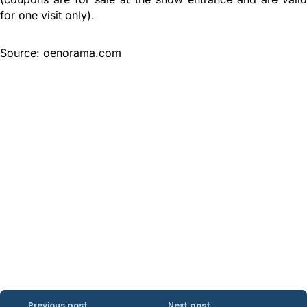
for one visit only).
Source: oenorama.com
Previous post
Next post