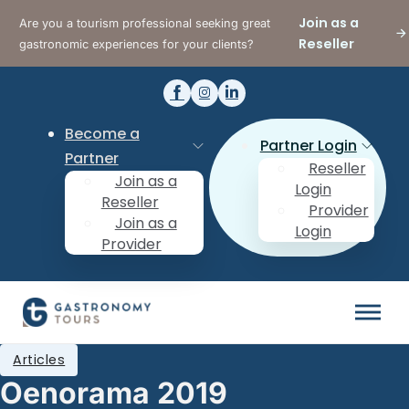
Join as a
Are you a tourism professional seeking great
Reseller
gastronomic experiences for your clients?
Become a
Partner Login
Partner
Reseller
Join as a
Login
Reseller
Provider
Join as a
Login
Provider
Articles
Oenorama 2019