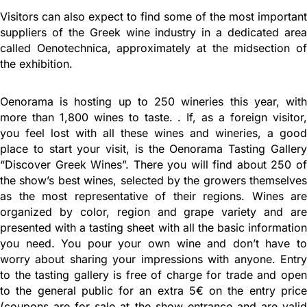
Visitors can also expect to find some of the most important
suppliers of the Greek wine industry in a dedicated area
called Oenotechnica, approximately at the midsection of
the exhibition.
Oenorama is hosting up to 250 wineries this year, with
more than 1,800 wines to taste. . If, as a foreign visitor,
you feel lost with all these wines and wineries, a good
place to start your visit, is the Oenorama Tasting Gallery
“Discover Greek Wines”. There you will find about 250 of
the show’s best wines, selected by the growers themselves
as the most representative of their regions. Wines are
organized by color, region and grape variety and are
presented with a tasting sheet with all the basic information
you need. You pour your own wine and don’t have to
worry about sharing your impressions with anyone. Entry
to the tasting gallery is free of charge for trade and open
to the general public for an extra 5€ on the entry price
(coupons are for sale at the show entrance and are valid