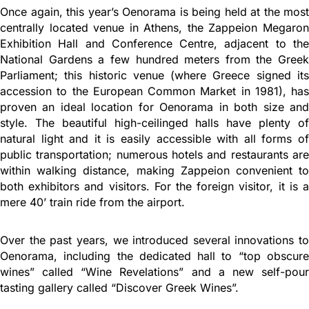
Once again, this year’s Oenorama is being held at the most
centrally located venue in Athens, the Zappeion Megaron
Exhibition Hall and Conference Centre, adjacent to the
National Gardens a few hundred meters from the Greek
Parliament; this historic venue (where Greece signed its
accession to the European Common Market in 1981), has
proven an ideal location for Oenorama in both size and
style. The beautiful high-ceilinged halls have plenty of
natural light and it is easily accessible with all forms of
public transportation; numerous hotels and restaurants are
within walking distance, making Zappeion convenient to
both exhibitors and visitors. For the foreign visitor, it is a
mere 40’ train ride from the airport.
Over the past years, we introduced several innovations to
Oenorama, including the dedicated hall to “top obscure
wines” called “Wine Revelations” and a new self-pour
tasting gallery called “Discover Greek Wines”.