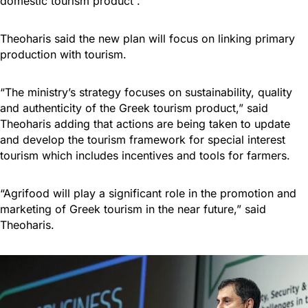
domestic tourism product”.
Theoharis said the new plan will focus on linking primary
production with tourism.
“The ministry’s strategy focuses on sustainability, quality
and authenticity of the Greek tourism product,” said
Theoharis adding that actions are being taken to update
and develop the tourism framework for special interest
tourism which includes incentives and tools for farmers.
“Agrifood will play a significant role in the promotion and
marketing of Greek tourism in the near future,” said
Theoharis.