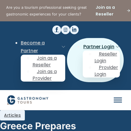
Join as a
Are you a tourism professional seeking great
Reseller
gastronomic experiences for your clients?
Become a
Partner Login
Partner
Reseller
Join as a
Login
Reseller
Provider
Join as a
Login
Provider
Articles
Greece Prepares