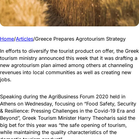
Home
/
Articles
/
Greece Prepares Agrotourism Strategy
In efforts to diversify the tourist product on offer, the Greek
tourism ministry announced this week that it was drafting a
new agrotourism plan aimed among others at channeling
revenues into local communities as well as creating new
jobs.
Speaking during the AgriBusiness Forum 2020 held in
Athens on Wednesday, focusing on “Food Safety, Security
& Resilience: Pressing Challenges in the Covid-19 Era and
Beyond”, Greek Tourism Minister Harry Theoharis said the
big bet for this year was “the safe opening of tourism,
while maintaining the quality characteristics of the