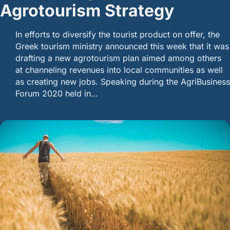
Agrotourism Strategy
In efforts to diversify the tourist product on offer, the
Greek tourism ministry announced this week that it was
drafting a new agrotourism plan aimed among others
at channeling revenues into local communities as well
as creating new jobs. Speaking during the AgriBusiness
Forum 2020 held in…