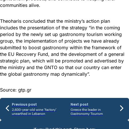
communities alive.
Theoharis concluded that the ministry’s action plan
includes the presentation of the strategy “in the coming
period by the newly set up gastronomy tourism working
group, the implementation of projects we have already
submitted to boost gastronomy within the framework of
the EU Recovery Fund, and the development of a general
strategic plan, which will be promoted and advertised by
the ministry and the GNTO so that our country can enter
the global gastronomy map dynamically”.
Source: gtp.gr
Previous post
Next post
2,600-year-old wine ‘factory’
Greece the leader in
unearthed in Lebanon
Gastronomy Tourism