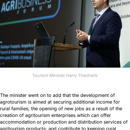
Tourism Minister Harry Theoharis
The minister went on to add that the development of
agrotourism is aimed at securing additional income for
rural families; the opening of new jobs as a result of the
creation of agritourism enterprises which can offer
accommodation or production and distribution services of
agritourism products; and contribute to keeping rural