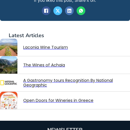
If you liked this post, Share it on:
Latest
Articles
Laconia Wine Tourism
The Wines of Achaia
A Gastronomy tours Recognition By National
Geographic
Open Doors for Wineries in Greece