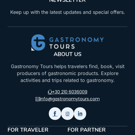
NEWSLETTER
Keep up with the latest updates and special offers.
ABOUT US
Gastronomy Tours helps travelers find, book, visit
producers of gastronomic products. Explore
activities and trips related to gastronomy.
+30 210 6036009
info@gastronomytours.com
FOR TRAVELER
FOR PARTNER