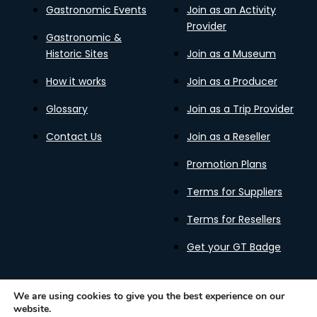
Gastronomic Events
Join as an Activity
Provider
Gastronomic &
Historic Sites
Join as a Museum
How it works
Join as a Producer
Glossary
Join as a Trip Provider
Contact Us
Join as a Reseller
Promotion Plans
Terms for Suppliers
Terms for Resellers
Get your GT Badge
We are using cookies to give you the best experience on our
website.
Privacy Policy
Terms of Use
Cookies Policy