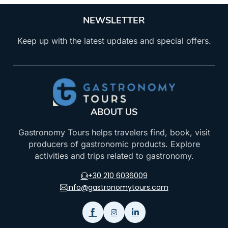
NEWSLETTER
Keep up with the latest updates and special offers.
ABOUT US
Gastronomy Tours helps travelers find, book, visit
producers of gastronomic products. Explore
activities and trips related to gastronomy.
+30 210 6036009
info@gastronomytours.com