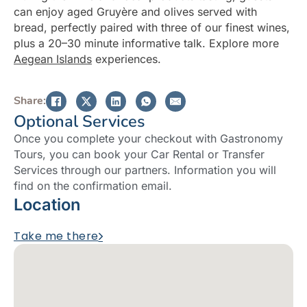
can enjoy aged Gruyère and olives served with
bread, perfectly paired with three of our finest wines,
plus a 20–30 minute informative talk. Explore more
Aegean Islands
experiences.
Share:
Optional Services
Once you complete your checkout with Gastronomy
Tours, you can book your Car Rental or Transfer
Services through our partners. Information you will
find on the confirmation email.
Location
Take me there