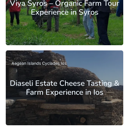
Viya Syros – Organic Farm Tour
Experience in Syros
Aegean Islands
Cyclades
Ios
Diaseli Estate Cheese Tasting &
Farm Experience in Ios