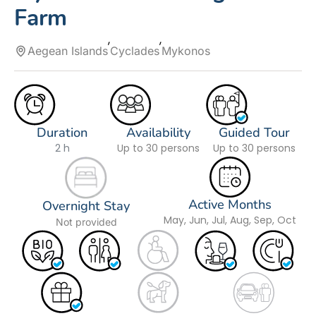
Farm
Aegean Islands
Cyclades
Mykonos
Duration
Availability
Guided Tour
2 h
Up to 30 persons
Up to 30 persons
Active Months
Overnight Stay
May, Jun, Jul, Aug, Sep, Oct
Not provided