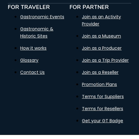
FOR TRAVELER
FOR PARTNER
Gastronomic Events
Join as an Activity
Provider
Gastronomic &
Historic Sites
Join as a Museum
How it works
Join as a Producer
Glossary
Join as a Trip Provider
Contact Us
Join as a Reseller
Promotion Plans
Terms for Suppliers
Terms for Resellers
Get your GT Badge