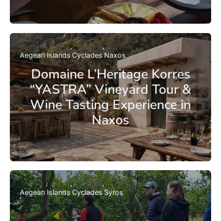
Aegean Islands
Cyclades
Naxos
Domaine L’Heritage Korres
“YASTRA” Vineyard Tour &
Wine Tasting Experience in
Naxos
Aegean Islands
Cyclades
Syros