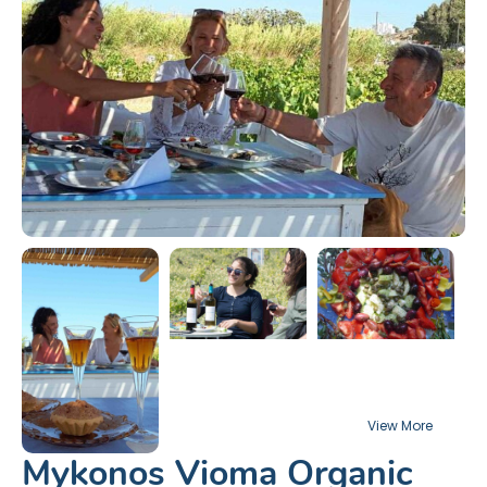
Mykonos Vioma Organic