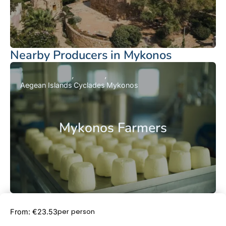
Nearby Producers in Mykonos
Aegean Islands
Cyclades
Mykonos
Mykonos Farmers
Book Now
per person
From: €23.53