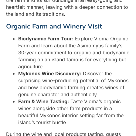
the farm and its surroundings in an easy-going and
heartfelt manner, leaving with a deeper connection to
the land and its traditions.
Organic Farm and Winery Visit
Biodynamic Farm Tour:
Explore Vioma Organic
Farm and learn about the Asimomytis family’s
30-year commitment to organic and biodynamic
farming on an island famous for everything but
agriculture
Mykonos Wine Discovery:
Discover the
surprising wine-producing potential of Mykonos
and how biodynamic farming creates wines of
genuine character and authenticity
Farm & Wine Tasting:
Taste Vioma’s organic
wines alongside other farm products in a
beautiful Mykonos interior setting far from the
island’s tourist bustle
During the wine and local products tasting, guests