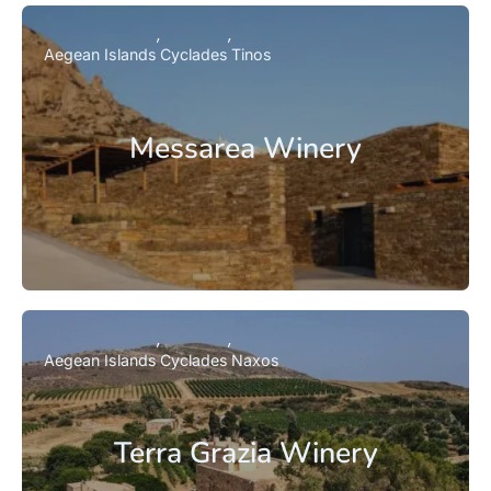
Aegean Islands
Cyclades
Tinos
Messarea Winery
Aegean Islands
Cyclades
Naxos
Terra Grazia Winery