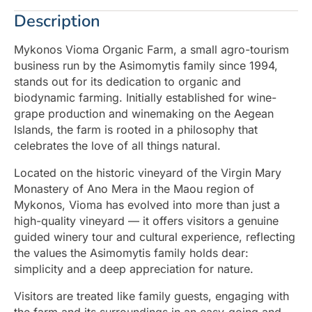
Description
Mykonos Vioma Organic Farm, a small agro-tourism
business run by the Asimomytis family since 1994,
stands out for its dedication to organic and
biodynamic farming. Initially established for wine-
grape production and winemaking on the Aegean
Islands, the farm is rooted in a philosophy that
celebrates the love of all things natural.
Located on the historic vineyard of the Virgin Mary
Monastery of Ano Mera in the Maou region of
Mykonos, Vioma has evolved into more than just a
high-quality vineyard — it offers visitors a genuine
guided winery tour and cultural experience, reflecting
the values the Asimomytis family holds dear:
simplicity and a deep appreciation for nature.
Visitors are treated like family guests, engaging with