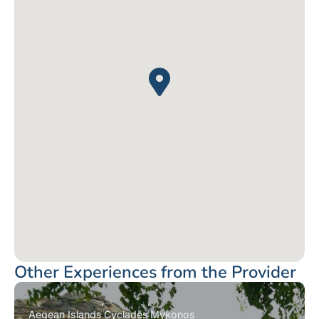
Other Experiences from the Provider
Aegean Islands
Cyclades
Mykonos