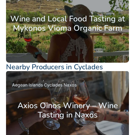
Wine and Local Food Tasting at
Mykonos Vioma Organic Farm
Nearby Producers in Cyclades
Aegean Islands
Cyclades
Naxos
Axios Oinos Winery – Wine
Tasting in Naxos