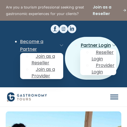
Join as a
Are you a tourism professional seeking great
Reseller
gastronomic experiences for your clients?
Become a
Partner Login
Partner
Reseller
Join as a
Login
Reseller
Provider
Join as a
Login
Provider