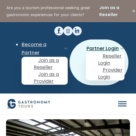
Join as a
Are you a tourism professional seeking great
Reseller
gastronomic experiences for your clients?
Become a
Partner Login
Partner
Reseller
Join as a
Login
Reseller
Provider
Join as a
Login
Provider