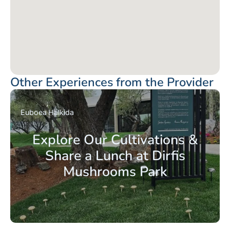
Other Experiences from the Provider
Euboea
Halkida
Explore Our Cultivations &
Share a Lunch at Dirfis
Mushrooms Park