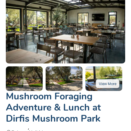
Mushroom Foraging
Adventure & Lunch at
Dirfis Mushroom Park