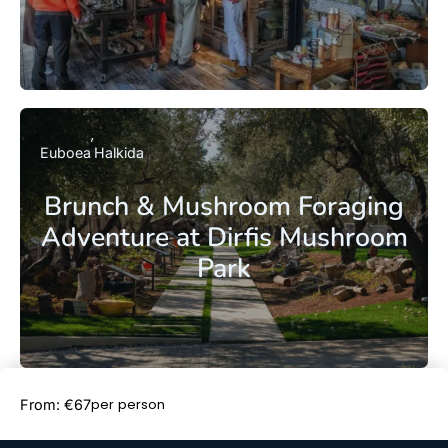
Euboea
Halkida
Brunch & Mushroom Foraging
Adventure at Dirfis Mushroom
Park
Book Now
per person
From: €67