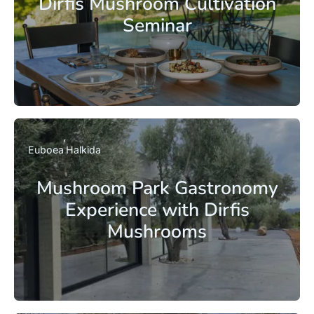
Dirfis Mushroom Cultivation
Seminar
Euboea
Halkida
Mushroom Park Gastronomy
Experience with Dirfis
Mushrooms