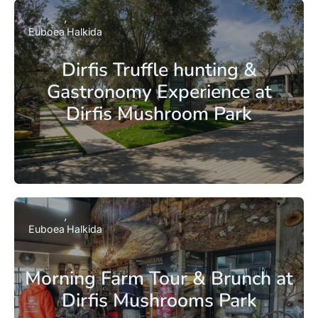
Euboea
Halkida
Dirfis Truffle hunting &
Gastronomy Experience at
Dirfis Mushroom Park
Euboea
Halkida
Morning Farm Tour & Brunch at
Dirfis Mushrooms Park