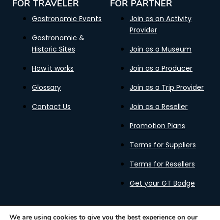
FOR TRAVELER
FOR PARTNER
Gastronomic Events
Join as an Activity
Provider
Gastronomic &
Historic Sites
Join as a Museum
How it works
Join as a Producer
Glossary
Join as a Trip Provider
Contact Us
Join as a Reseller
Promotion Plans
Terms for Suppliers
Terms for Resellers
Get your GT Badge
We are using cookies to give you the best experience on our