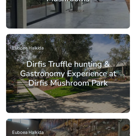
Euboea
Halkida
Dirfis Truffle hunting &
Gastronomy Experience at
Dirfis Mushroom Park
Euboea
Halkida