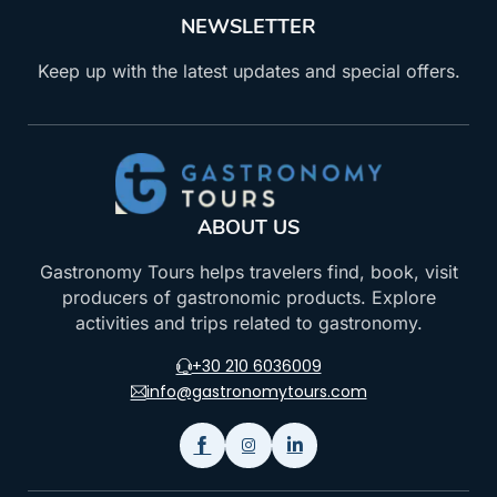
NEWSLETTER
Keep up with the latest updates and special offers.
ABOUT US
Gastronomy Tours helps travelers find, book, visit
producers of gastronomic products. Explore
activities and trips related to gastronomy.
+30 210 6036009
info@gastronomytours.com