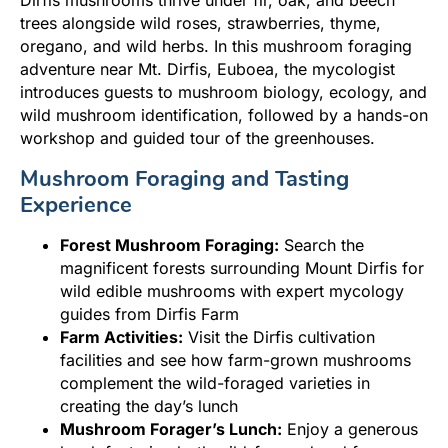
trees alongside wild roses, strawberries, thyme,
oregano, and wild herbs. In this mushroom foraging
adventure near Mt. Dirfis, Euboea, the mycologist
introduces guests to mushroom biology, ecology, and
wild mushroom identification, followed by a hands-on
workshop and guided tour of the greenhouses.
Mushroom Foraging and Tasting
Experience
Forest Mushroom Foraging:
Search the
magnificent forests surrounding Mount Dirfis for
wild edible mushrooms with expert mycology
guides from Dirfis Farm
Farm Activities:
Visit the Dirfis cultivation
facilities and see how farm-grown mushrooms
complement the wild-foraged varieties in
creating the day’s lunch
Mushroom Forager’s Lunch:
Enjoy a generous