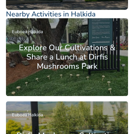
Nearby Activities in Halkida
Euboea
Halkida
Explore Our Cultivations &
Share a Lunch at Dirfis
Mushrooms Park
Euboea
Halkida