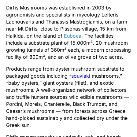
Dirfis Mushrooms was established in 2003 by
agronomists and specialists in mycology Lefteris
Lachouvaris and Thanassis Mastrogiannis, on a farm
near Mt Dirfis, close to Pissonas village, 15 km from
Halkida, on the island of
Euboea
. The facilities
include a substrate plant of 15,000m², 20 mushroom
growing tunnels of 360m² each, a modern processing
facility of 800m², and an olive grove of two acres.
Products range from oyster mushroom substrate to
packaged goods including “
souvlaki
mushrooms,”
“baby oysters,” giant oysters (filet), and exotic
mushrooms. A well-organized network of collectors
and truffle hunters sources wild edible mushrooms —
Porcini, Morels, Chanterelle, Black Trumpet, and
Caesar’s mushrooms — from forests across Greece,
hand-picked sustainably and collected dry under the
Greek sun.
Dirfis mushrooms thrive under fir, oak, and beech