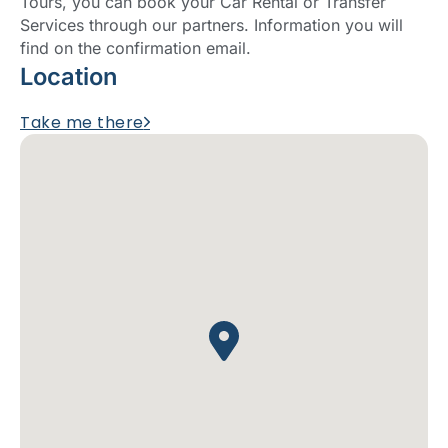
Tours, you can book your Car Rental or Transfer
Services through our partners. Information you will
find on the confirmation email.
Location
Take me there