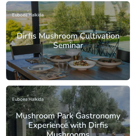
Euboea
Halkida
Dirfis Mushroom Cultivation
Seminar
Euboea
Halkida
Mushroom Park Gastronomy
Experience with Dirfis
Mushrooms