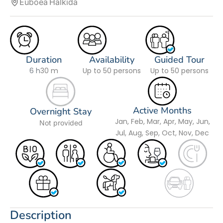
Euboea
Halkida
Duration
Availability
Guided Tour
6 h
30 m
Up to 50 persons
Up to 50 persons
Active Months
Overnight Stay
Jan, Feb, Mar, Apr, May, Jun,
Not provided
Jul, Aug, Sep, Oct, Nov, Dec
Description