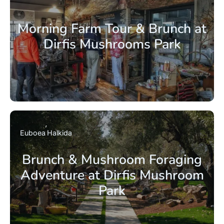
Morning Farm Tour & Brunch at
Dirfis Mushrooms Park
Euboea
Halkida
Brunch & Mushroom Foraging
Adventure at Dirfis Mushroom
Park