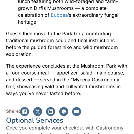
lunch featuring both wild-foraged and farm-
grown Dirfis Mushrooms — a complete
celebration of
Euboea
‘s extraordinary fungal
heritage
Guests then move to the Park for a comforting
traditional mushroom soup and final instructions
before the guided forest hike and wild mushroom
exploration.
The experience concludes at the Mushroom Park with
a four-course meal — appetizer, salad, main course,
and dessert — served in the “Mycena Gastronomy”
hall, showcasing wild and cultivated mushrooms in
ways you’ve never tasted before.
Share:
Optional Services
Once you complete your checkout with Gastronomy