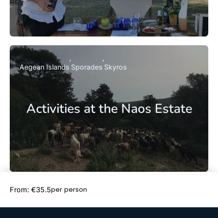
Aegean Islands
Sporades
Skyros
Activities at the Naos Estate
Book Now
per person
From: €35.5