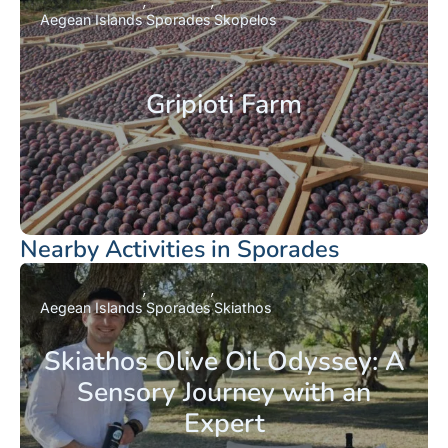
Aegean Islands
Sporades
Skopelos
Gripioti Farm
Nearby Activities in Sporades
Aegean Islands
Sporades
Skiathos
Skiathos Olive Oil Odyssey: A
Sensory Journey with an
Expert