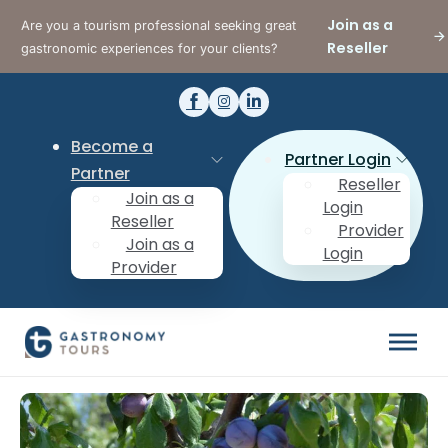
Join as a
Are you a tourism professional seeking great
Reseller
gastronomic experiences for your clients?
Become a
Partner Login
Partner
Reseller
Join as a
Login
Reseller
Provider
Join as a
Login
Provider