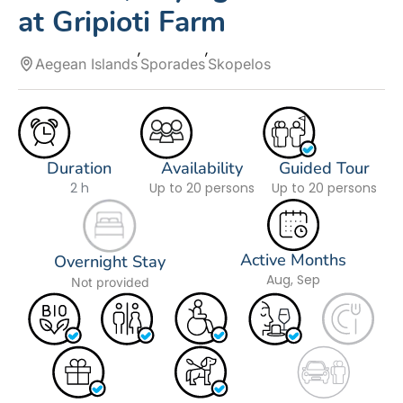
at Gripioti Farm
Aegean Islands
Sporades
Skopelos
Duration
Availability
Guided Tour
2 h
Up to 20 persons
Up to 20 persons
Active Months
Overnight Stay
Aug, Sep
Not provided