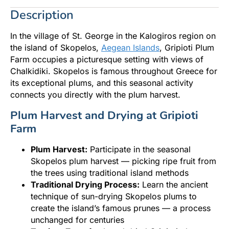
Description
In the village of St. George in the Kalogiros region on
the island of Skopelos,
Aegean Islands
, Gripioti Plum
Farm occupies a picturesque setting with views of
Chalkidiki. Skopelos is famous throughout Greece for
its exceptional plums, and this seasonal activity
connects you directly with the plum harvest.
Plum Harvest and Drying at Gripioti
Farm
Plum Harvest:
Participate in the seasonal
Skopelos plum harvest — picking ripe fruit from
the trees using traditional island methods
Traditional Drying Process:
Learn the ancient
technique of sun-drying Skopelos plums to
create the island’s famous prunes — a process
unchanged for centuries