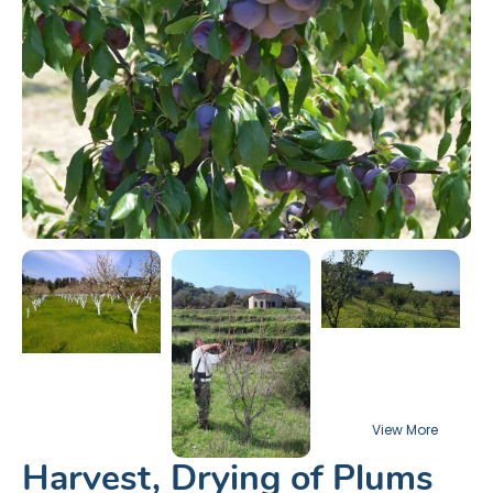
Harvest, Drying of Plums