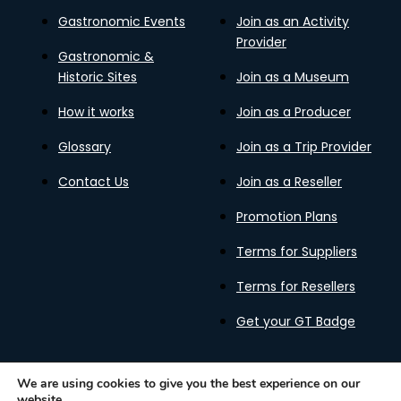
Gastronomic Events
Join as an Activity
Provider
Gastronomic &
Historic Sites
Join as a Museum
How it works
Join as a Producer
Glossary
Join as a Trip Provider
Contact Us
Join as a Reseller
Promotion Plans
Terms for Suppliers
Terms for Resellers
Get your GT Badge
We are using cookies to give you the best experience on our
website.
Privacy Policy
Terms of Use
Cookies Policy