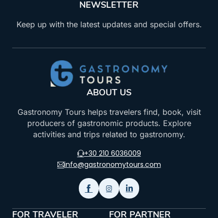
NEWSLETTER
Keep up with the latest updates and special offers.
ABOUT US
Gastronomy Tours helps travelers find, book, visit
producers of gastronomic products. Explore
activities and trips related to gastronomy.
+30 210 6036009
info@gastronomytours.com
FOR TRAVELER
FOR PARTNER