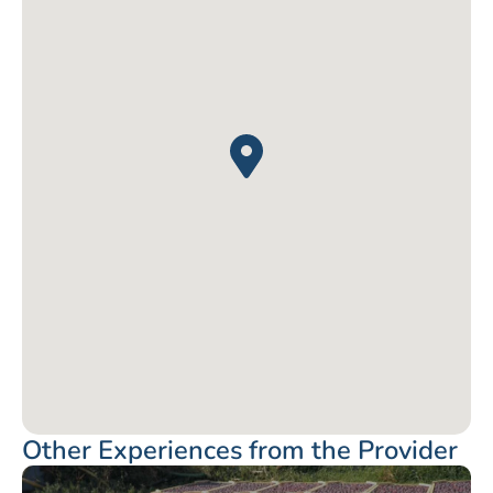
Other Experiences from the Provider