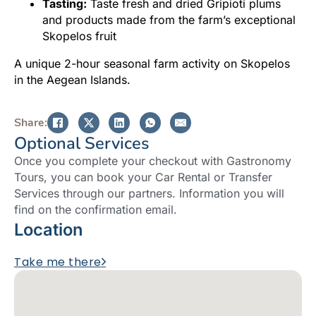
Tasting:
Taste fresh and dried Gripioti plums
and products made from the farm’s exceptional
Skopelos fruit
A unique 2-hour seasonal farm activity on Skopelos
in the Aegean Islands.
Share:
Optional Services
Once you complete your checkout with Gastronomy
Tours, you can book your Car Rental or Transfer
Services through our partners. Information you will
find on the confirmation email.
Location
Take me there