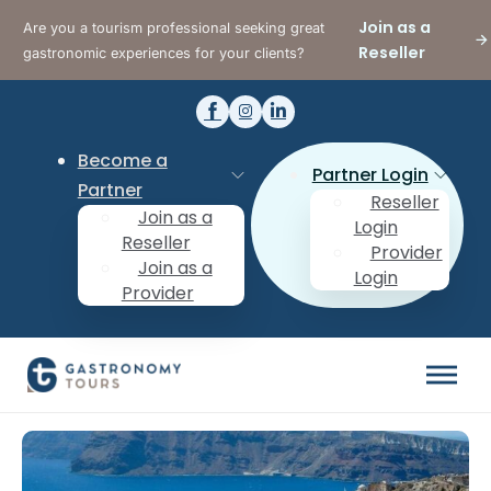
Join as a
Are you a tourism professional seeking great
Reseller
gastronomic experiences for your clients?
Become a
Partner Login
Partner
Reseller
Join as a
Login
Reseller
Provider
Join as a
Login
Provider