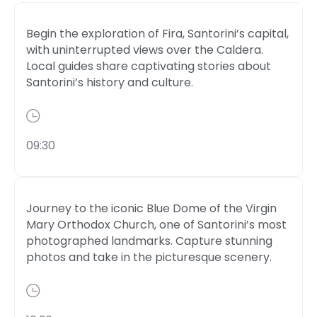
Begin the exploration of Fira, Santorini’s capital,
with uninterrupted views over the Caldera.
Local guides share captivating stories about
Santorini’s history and culture.
09:30
Journey to the iconic Blue Dome of the Virgin
Mary Orthodox Church, one of Santorini’s most
photographed landmarks. Capture stunning
photos and take in the picturesque scenery.