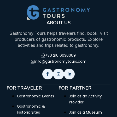
ABOUT US
Gastronomy Tours helps travelers find, book, visit
producers of gastronomic products. Explore
activities and trips related to gastronomy.
+30 210 6036009
info@gastronomytours.com
FOR TRAVELER
FOR PARTNER
Gastronomic Events
Join as an Activity
Provider
Gastronomic &
Historic Sites
Join as a Museum