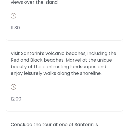
views over the island.
11:30
Visit Santorini’s volcanic beaches, including the
Red and Black beaches. Marvel at the unique
beauty of the contrasting landscapes and
enjoy leisurely walks along the shoreline.
12:00
Conclude the tour at one of Santorini’s