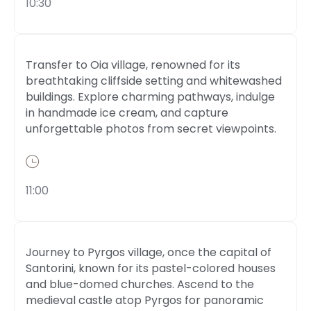
10:30
Transfer to Oia village, renowned for its
breathtaking cliffside setting and whitewashed
buildings. Explore charming pathways, indulge
in handmade ice cream, and capture
unforgettable photos from secret viewpoints.
11:00
Journey to Pyrgos village, once the capital of
Santorini, known for its pastel-colored houses
and blue-domed churches. Ascend to the
medieval castle atop Pyrgos for panoramic