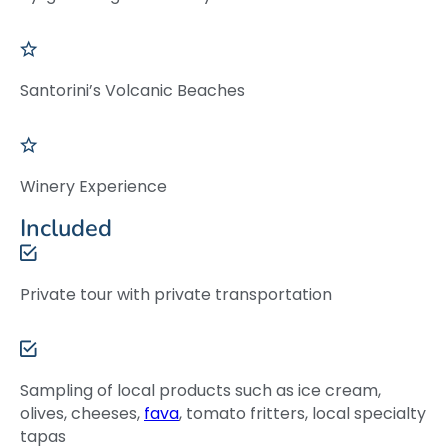
Santorini’s Volcanic Beaches
Winery Experience
Included
Private tour with private transportation
Sampling of local products such as ice cream,
olives, cheeses,
fava
, tomato fritters, local specialty
tapas