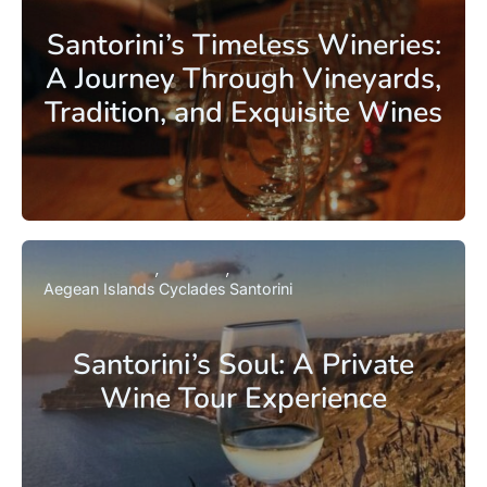
Santorini’s Timeless Wineries:
A Journey Through Vineyards,
Tradition, and Exquisite Wines
Aegean Islands
Cyclades
Santorini
Santorini’s Soul: A Private
Wine Tour Experience