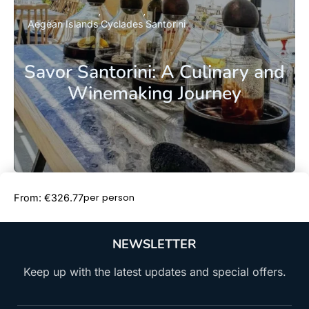
Aegean Islands
Cyclades
Santorini
Savor Santorini: A Culinary and
Winemaking Journey
Book Now
per person
From: €326.77
NEWSLETTER
Keep up with the latest updates and special offers.