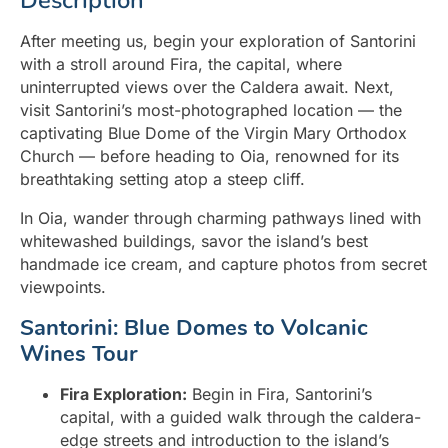
Description
After meeting us, begin your exploration of Santorini
with a stroll around Fira, the capital, where
uninterrupted views over the Caldera await. Next,
visit Santorini’s most-photographed location — the
captivating Blue Dome of the Virgin Mary Orthodox
Church — before heading to Oia, renowned for its
breathtaking setting atop a steep cliff.
In Oia, wander through charming pathways lined with
whitewashed buildings, savor the island’s best
handmade ice cream, and capture photos from secret
viewpoints.
Santorini: Blue Domes to Volcanic
Wines Tour
Fira Exploration:
Begin in Fira, Santorini’s
capital, with a guided walk through the caldera-
edge streets and introduction to the island’s