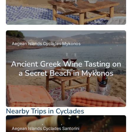
Aegean Islands
Cyclades
Mykonos
Ancient Greek Wine Tasting on
a Secret Beach in Mykonos
Nearby Trips in Cyclades
Aegean Islands
Cyclades
Santorini