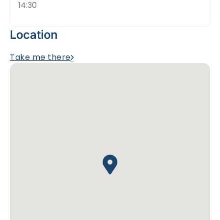
14:30
Location
Take me there