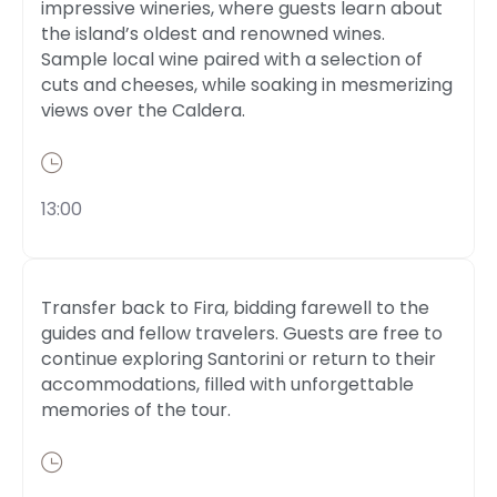
impressive wineries, where guests learn about
the island’s oldest and renowned wines.
Sample local wine paired with a selection of
cuts and cheeses, while soaking in mesmerizing
views over the Caldera.
13:00
Transfer back to Fira, bidding farewell to the
guides and fellow travelers. Guests are free to
continue exploring Santorini or return to their
accommodations, filled with unforgettable
memories of the tour.