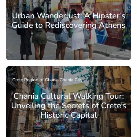
Urban Wanderlust: A Hipster’s
Guide to Rediscovering Athens
Crete
Region of Chania
Chania City
Chania Cultural Walking Tour:
Unveiling the Secrets of Crete’s
Historic Capital