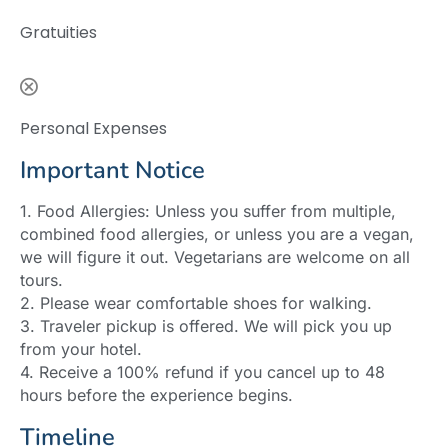
Gratuities
Personal Expenses
Important Notice
1. Food Allergies: Unless you suffer from multiple,
combined food allergies, or unless you are a vegan,
we will figure it out. Vegetarians are welcome on all
tours.
2. Please wear comfortable shoes for walking.
3. Traveler pickup is offered. We will pick you up
from your hotel.
4. Receive a 100% refund if you cancel up to 48
hours before the experience begins.
Timeline