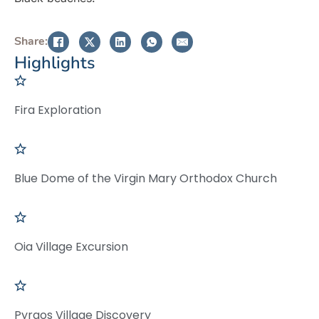
Share:
Highlights
Fira Exploration
Blue Dome of the Virgin Mary Orthodox Church
Oia Village Excursion
Pyrgos Village Discovery