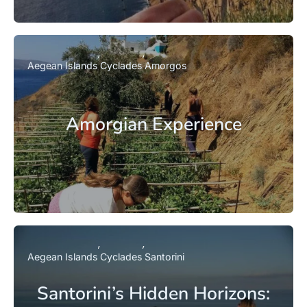
Aegean Islands
Cyclades
Amorgos
Amorgian Experience
Aegean Islands
Cyclades
Santorini
Santorini’s Hidden Horizons: