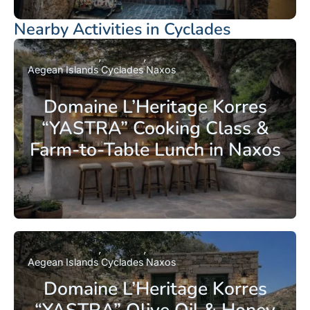
Nearby Activities in Cyclades
Aegean Islands
Cyclades
Naxos
Domaine L’Heritage Korres
“YASTRA” Cooking Class &
Farm-to-Table Lunch in Naxos
Aegean Islands
Cyclades
Naxos
Domaine L’Heritage Korres
“YASTRA” Olive Oil & Honey