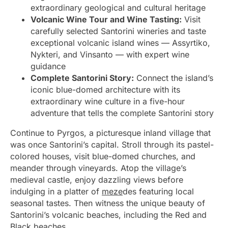
extraordinary geological and cultural heritage
Volcanic Wine Tour and Wine Tasting:
Visit
carefully selected Santorini wineries and taste
exceptional volcanic island wines — Assyrtiko,
Nykteri, and Vinsanto — with expert wine
guidance
Complete Santorini Story:
Connect the island’s
iconic blue-domed architecture with its
extraordinary wine culture in a five-hour
adventure that tells the complete Santorini story
Continue to Pyrgos, a picturesque inland village that
was once Santorini’s capital. Stroll through its pastel-
colored houses, visit blue-domed churches, and
meander through vineyards. Atop the village’s
medieval castle, enjoy dazzling views before
indulging in a platter of
meze
des featuring local
seasonal tastes. Then witness the unique beauty of
Santorini’s volcanic beaches, including the Red and
Black beaches.