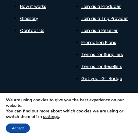
How it works
Join as a Producer
Glossary
Join as a Trip Provider
Contact Us
Join as a Reseller
Promotion Plans
Terms for Suppliers
Terms for Resellers
Get your GT Badge
We are using cookies to give you the best experience on our
website.
Privacy Policy
Terms of Use
Cookies Policy
You can find out more about which cookies we are using or
Gastronomy Tours Copyright © 2026 |
Designed with ❤️
switch them off in
settings
.
by kleesto
Accept