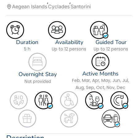
Aegean Islands
Cyclades
Santorini
Duration
Availability
Guided Tour
5 h
Up to 12 persons
Up to 12 persons
Active Months
Overnight Stay
Feb, Mar, Apr, May, Jun, Jul,
Not provided
Aug, Sep, Oct, Nov, Dec