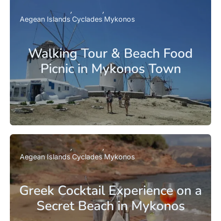
Aegean Islands
Cyclades
Mykonos
Walking Tour & Beach Food
Picnic in Mykonos Town
Aegean Islands
Cyclades
Mykonos
Greek Cocktail Experience on a
Secret Beach in Mykonos