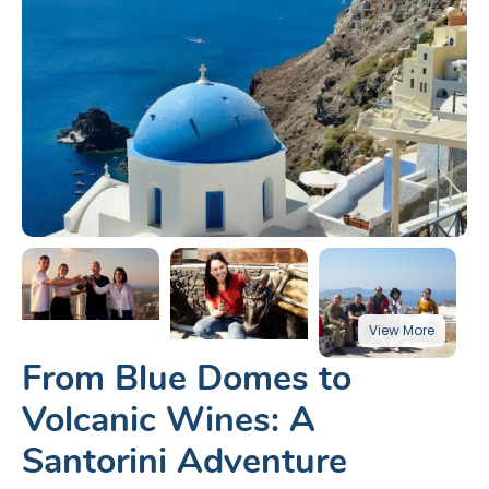
From Blue Domes to
Volcanic Wines: A
Santorini Adventure