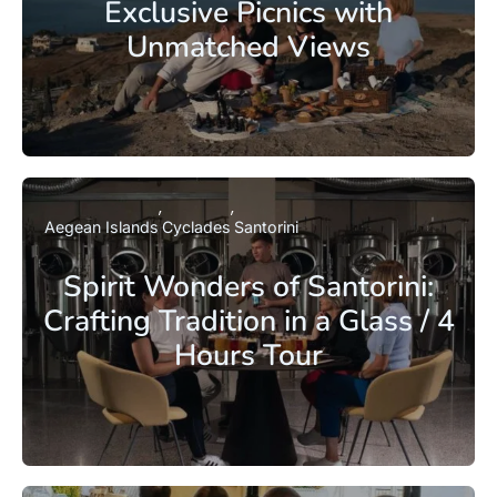
Exclusive Picnics with
Unmatched Views
Aegean Islands
Cyclades
Santorini
Spirit Wonders of Santorini:
Crafting Tradition in a Glass / 4
Hours Tour