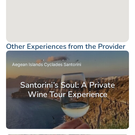
Other Experiences from the Provider
Aegean Islands
Cyclades
Santorini
Santorini’s Soul: A Private
Wine Tour Experience