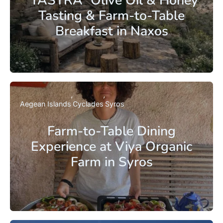
Tasting & Farm-to-Table
Breakfast in Naxos
Aegean Islands
Cyclades
Syros
Farm-to-Table Dining
Experience at Viya Organic
Farm in Syros