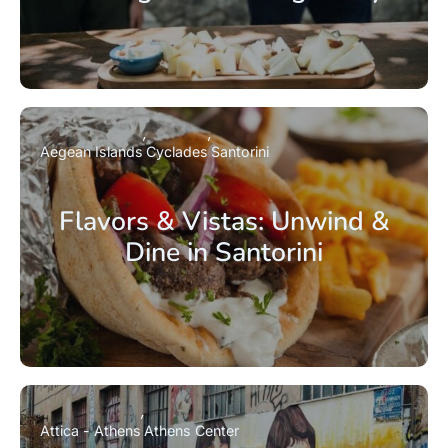
Aegean Islands
Cyclades
Santorini
Flavors & Vistas: Unwind &
Dine in Santorini
Attica - Athens
Athens Center