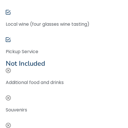
Local wine (four glasses wine tasting)
Pickup Service
Not Included
Additional food and drinks
Souvenirs