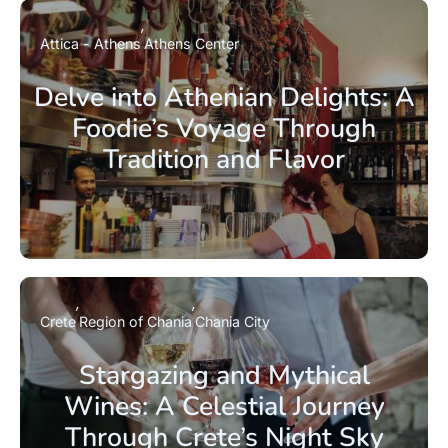
Attica - Athens
Athens Center
Delve into Athenian Delights: A
Foodie’s Voyage Through
Tradition and Flavor
Crete
Region of Chania
Chania City
Stargazing and Mythical
Wines: A Celestial Journey
Through Crete’s Night Sky