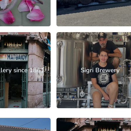
: €30.25
From: €12.40
/ per person
/ per pe
rth Aegean
lands
Lesbos
llery since 1861
Sigri Brewery
: €17.65
From: €14.50
/ per person
/ per pe