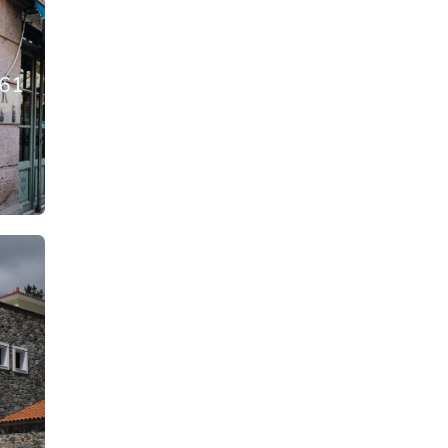
861
From: €14.50
rson
/ per person