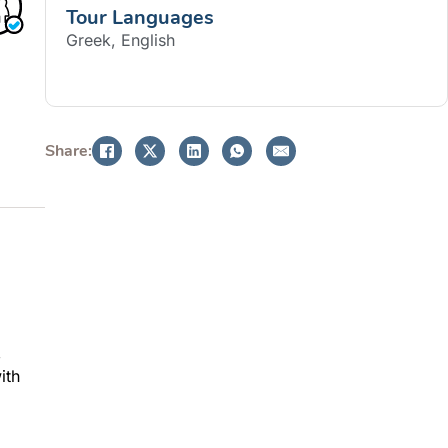
Tour Languages
Greek, English
BOOK NOW
Share:
,
ith