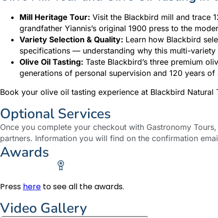
Mill Heritage Tour:
Visit the Blackbird mill and trace 
grandfather Yiannis’s original 1900 press to the moder
Variety Selection & Quality:
Learn how Blackbird selec
specifications — understanding why this multi-variety 
Olive Oil Tasting:
Taste Blackbird’s three premium oliv
generations of personal supervision and 120 years 
Book your olive oil tasting experience at Blackbird Natura
Optional Services
Once you complete your checkout with Gastronomy Tours, y
partners. Information you will find on the confirmation emai
Awards
Press
here
to see all the awards.
Video Gallery