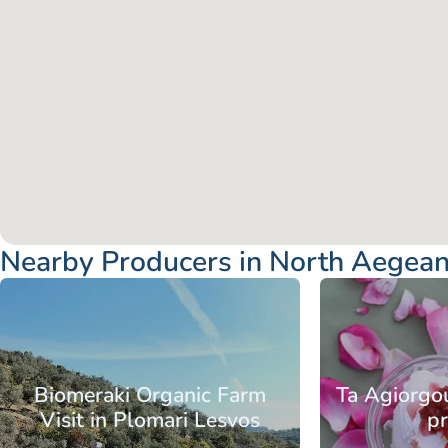
Nearby Producers in North Aegean
Aegean
North Aegean
Aegean
No
Islands
Islands
Chios
Islands
Is
Biomeraki Organic Farm
Ta Agiorgou
Visit in Plomari Lesvos
p