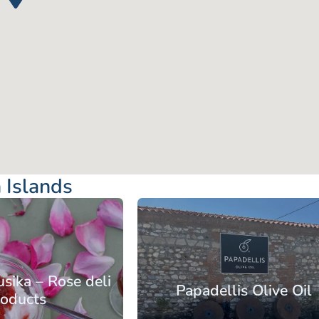
 Islands
rth Aegean
lands
Lesbos
sika – Rose deli
Papadellis Olive Oil
roducts