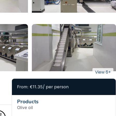
/ per person
From: €11.35
Products
Olive oil