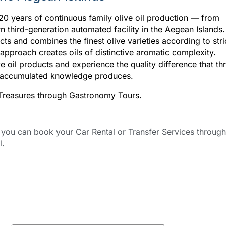
120 years of continuous family olive oil production — from
n third-generation automated facility in the Aegean Islands.
ts and combines the finest olive varieties according to stri
approach creates oils of distinctive aromatic complexity.
e oil products and experience the quality difference that th
of accumulated knowledge produces.
l Treasures through Gastronomy Tours.
ou can book your Car Rental or Transfer Services through
l.