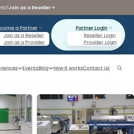
Join as a Reseller
nts?
come a Partner
Partner Login
Join as a Reseller
Reseller Login
Join as a Provider
Provider Login
riences
Events
Blog
How it works
Contact Us