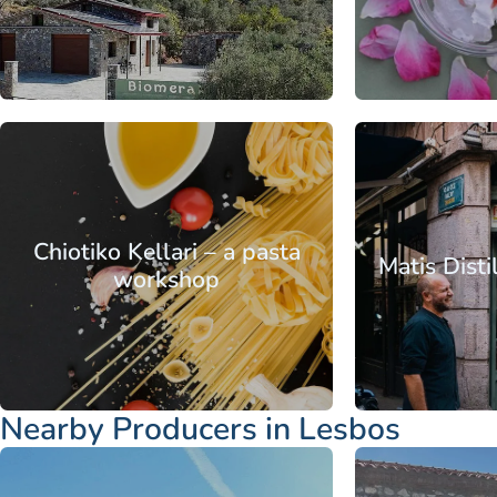
From
Aegean
North Aegean
Aegean
No
Islands
Islands
Lesbos
Islands
Is
Chiotiko Kellari – a pasta
Matis Disti
workshop
From
Nearby Producers in Lesbos