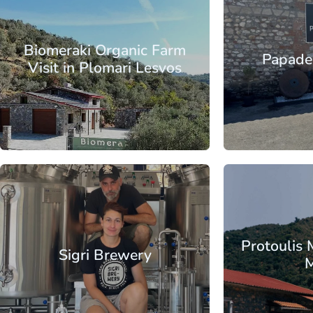
Aegean
North Aegean
Aegean
No
Islands
Islands
Lesbos
Islands
Is
Biomeraki Organic Farm
Papadel
Visit in Plomari Lesvos
From
Aegean
North Aegean
Aegean
No
Islands
Islands
Lesbos
Islands
Is
Protoulis 
Sigri Brewery
M