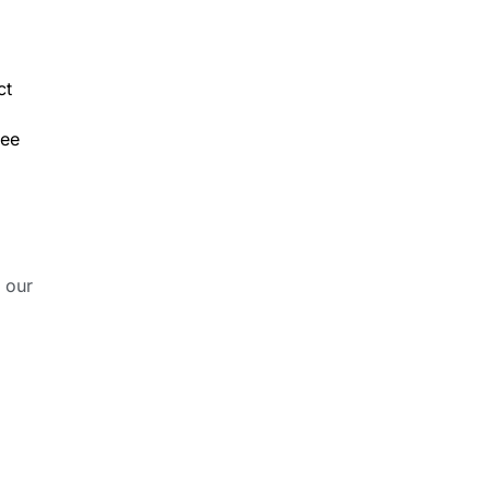
ct
ree
 our