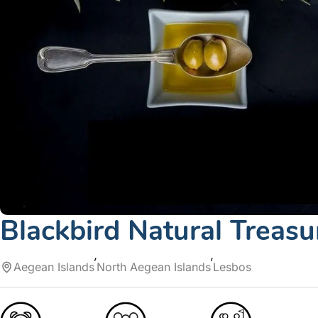
Blackbird Natural Treasu
Aegean Islands
North Aegean Islands
Lesbos