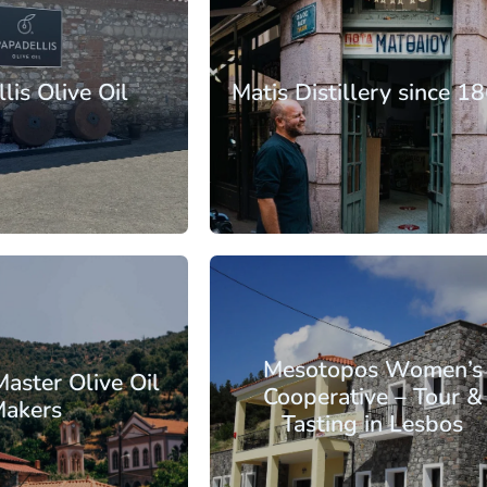
rth Aegean
lands
Lesbos
lis Olive Oil
Matis Distillery since 1
: €30.25
From: €14.50
/ per person
/ per pe
rth Aegean
lands
Lesbos
Mesotopos Women’s
Master Olive Oil
Cooperative – Tour &
akers
Tasting in Lesbos