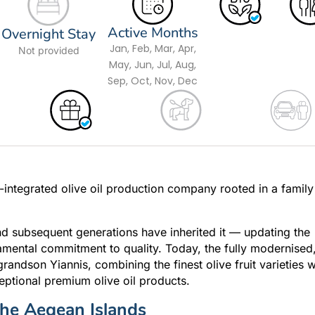
Active Months
Overnight Stay
Jan, Feb, Mar, Apr,
Not provided
May, Jun, Jul, Aug,
Sep, Oct, Nov, Dec
ly-integrated olive oil production company rooted in a family
and subsequent generations have inherited it — updating the
amental commitment to quality. Today, the fully modernised
andson Yiannis, combining the finest olive fruit varieties w
ptional premium olive oil products.
 the Aegean Islands