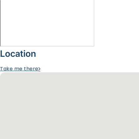
Location
Take me there