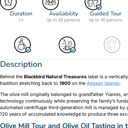
Duration
Availability
Guided Tour
1 h
Up to 30 persons
Up to 30 persons
Description
Behind the
Blackbird Natural Treasures
label is a vertical
tradition stretching back to
1900
on the
Aegean Islands
.
The olive mill originally belonged to grandfather Yiannis, 
technology continuously while preserving the family’s fund
automated centrifugal third-generation mill is managed by gr
120 years of accumulated knowledge to produce three exce
Olive Mill Tour and Olive Oil Tasting in