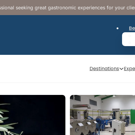
sional seeking great gastronomic experiences for your clie
Be
Destinations
Expe