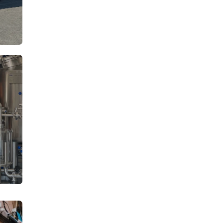
From: €14.50
rson
/ per person
From: €14.50
rson
/ per person