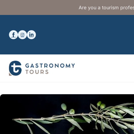
Are you a tourism profes