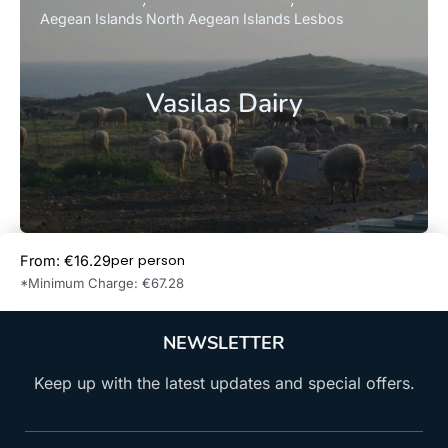
Aegean Islands
North Aegean Islands
Lesbos
Vasilas Dairy
per person
From: €16.29
Book Now
*Minimum Charge: €67.28
NEWSLETTER
Keep up with the latest updates and special offers.