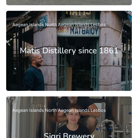
Aegean Islands
North Aegean Islands
Lesbos
Matis Distillery since 1861
Aegean Islands
North Aegean Islands
Lesbos
Sigri Brewery