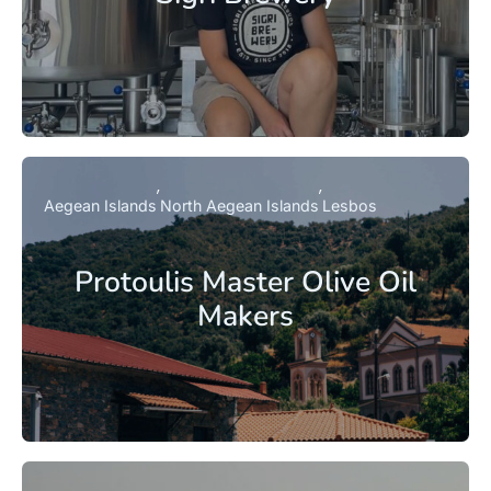
Aegean Islands
North Aegean Islands
Lesbos
Protoulis Master Olive Oil
Makers