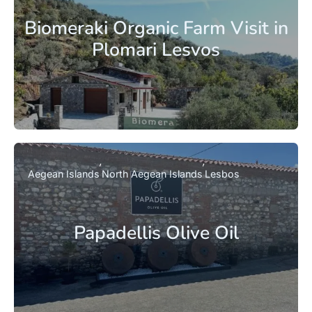
Biomeraki Organic Farm Visit in
Plomari Lesvos
Aegean Islands
North Aegean Islands
Lesbos
Papadellis Olive Oil