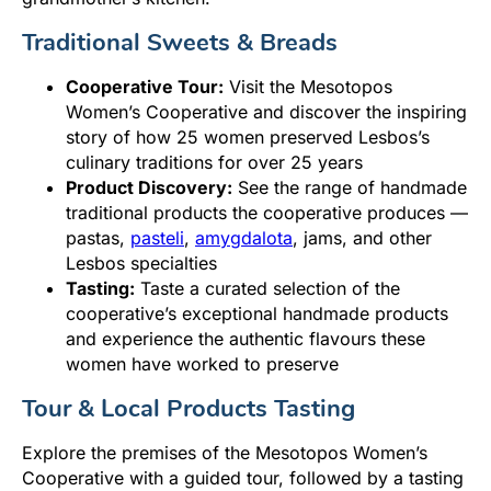
Traditional Sweets & Breads
Cooperative Tour:
Visit the Mesotopos
Women’s Cooperative and discover the inspiring
story of how 25 women preserved Lesbos’s
culinary traditions for over 25 years
Product Discovery:
See the range of handmade
traditional products the cooperative produces —
pastas,
pasteli
,
amygdalota
, jams, and other
Lesbos specialties
Tasting:
Taste a curated selection of the
cooperative’s exceptional handmade products
and experience the authentic flavours these
women have worked to preserve
Tour & Local Products Tasting
Explore the premises of the Mesotopos Women’s
Cooperative with a guided tour, followed by a tasting