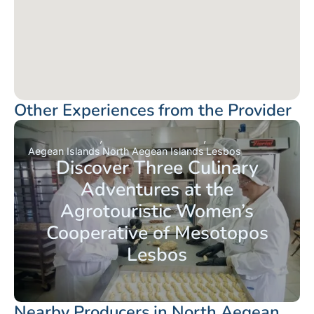
Other Experiences from the Provider
Aegean Islands
North Aegean Islands
Lesbos
Discover Three Culinary
Adventures at the
Agrotouristic Women’s
Cooperative of Mesotopos
Lesbos
Nearby Producers in North Aegean