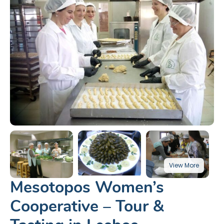
Mesotopos Women’s
Cooperative – Tour &