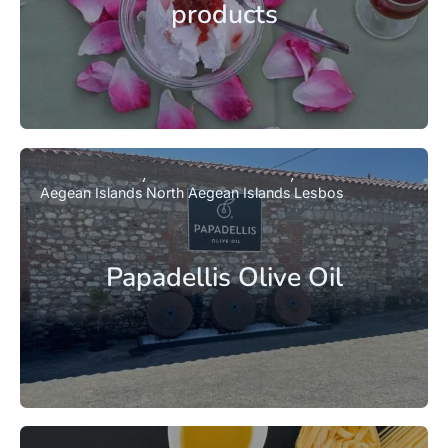
products
Aegean Islands
North Aegean Islands
Lesbos
Papadellis Olive Oil