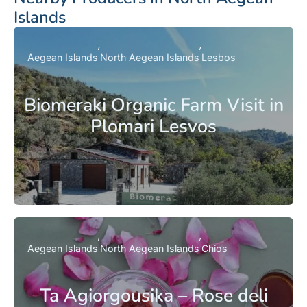
Islands
Aegean Islands
North Aegean Islands
Lesbos
Biomeraki Organic Farm Visit in
Plomari Lesvos
Aegean Islands
North Aegean Islands
Chios
Ta Agiorgousika – Rose deli