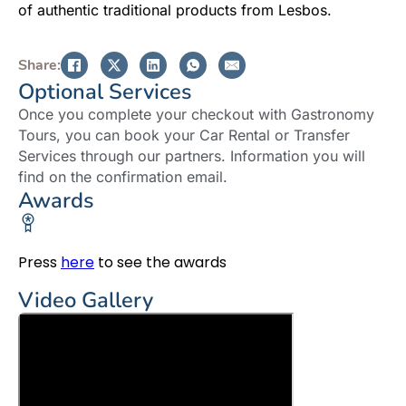
of authentic traditional products from Lesbos.
Share:
Optional Services
Once you complete your checkout with Gastronomy
Tours, you can book your Car Rental or Transfer
Services through our partners. Information you will
find on the confirmation email.
Awards
Press
here
to see the awards
Video Gallery