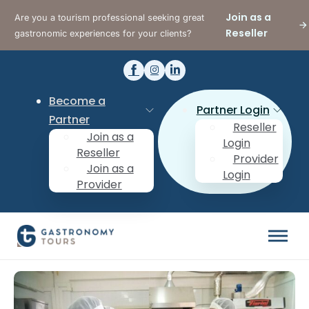
Join as a
Are you a tourism professional seeking great
Reseller
gastronomic experiences for your clients?
Become a
Partner Login
Partner
Reseller
Join as a
Login
Reseller
Provider
Join as a
Login
Provider