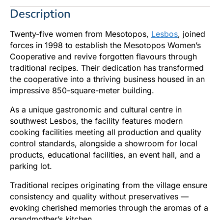
Description
Twenty-five women from Mesotopos,
Lesbos
, joined
forces in 1998 to establish the Mesotopos Women’s
Cooperative and revive forgotten flavours through
traditional recipes. Their dedication has transformed
the cooperative into a thriving business housed in an
impressive 850-square-meter building.
As a unique gastronomic and cultural centre in
southwest Lesbos, the facility features modern
cooking facilities meeting all production and quality
control standards, alongside a showroom for local
products, educational facilities, an event hall, and a
parking lot.
Traditional recipes originating from the village ensure
consistency and quality without preservatives —
evoking cherished memories through the aromas of a
grandmother’s kitchen.