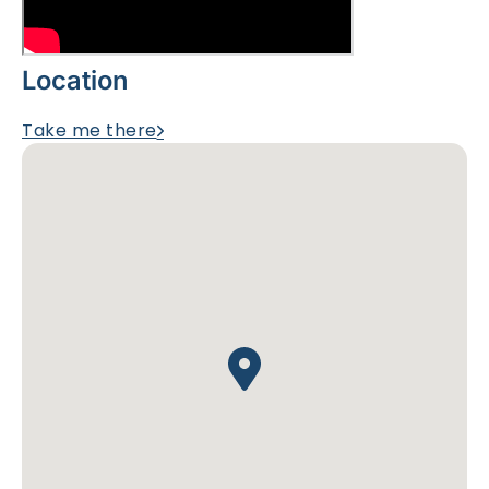
Location
Take me there