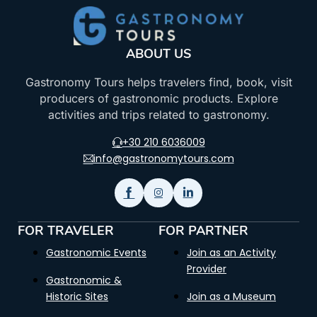
ABOUT US
Gastronomy Tours helps travelers find, book, visit
producers of gastronomic products. Explore
activities and trips related to gastronomy.
+30 210 6036009
info@gastronomytours.com
FOR TRAVELER
FOR PARTNER
Gastronomic Events
Join as an Activity
Provider
Gastronomic &
Historic Sites
Join as a Museum