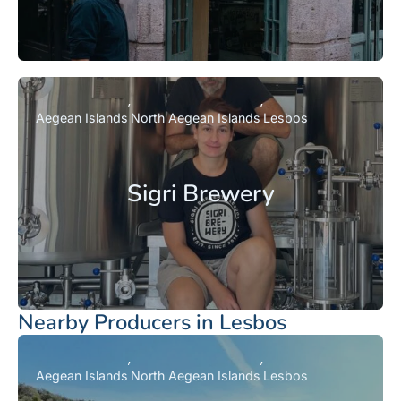
Aegean Islands
North Aegean Islands
Lesbos
Sigri Brewery
Nearby Producers in Lesbos
Aegean Islands
North Aegean Islands
Lesbos