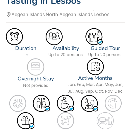
Tasting in Lesbos
Aegean Islands
North Aegean Islands
Lesbos
Duration
Availability
Guided Tour
1 h
Up to 20 persons
Up to 20 persons
Active Months
Overnight Stay
Jan, Feb, Mar, Apr, May, Jun,
Not provided
Jul, Aug, Sep, Oct, Nov, Dec