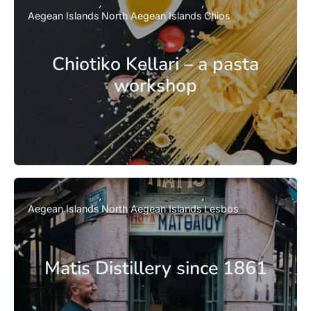
Aegean Islands
North Aegean Islands
Chios
Chiotiko Kellari – a pasta
workshop
Aegean Islands
North Aegean Islands
Lesbos
Matis Distillery since 1861