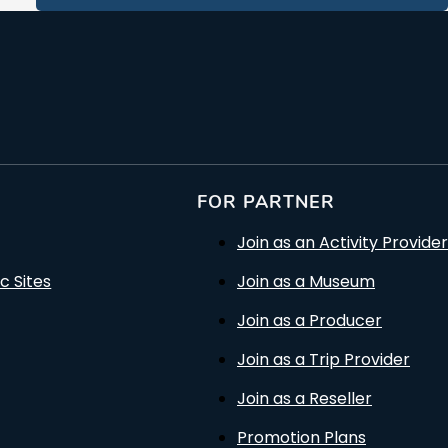
FOR PARTNER
Join as an Activity Provider
c Sites
Join as a Museum
Join as a Producer
Join as a Trip Provider
Join as a Reseller
Promotion Plans