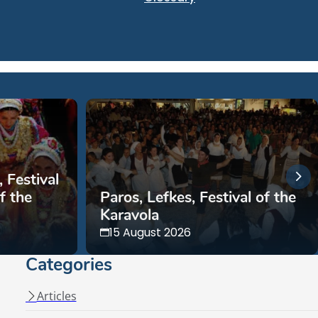
 Festival
f the
Paros, Lefkes, Festival of the
Karavola
15 August 2026
Categories
Articles