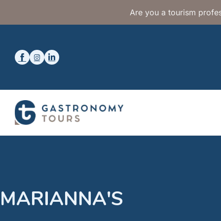
Are you a tourism profes
MARIANNA'S