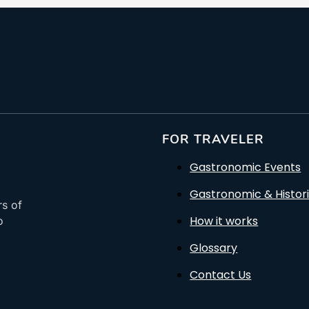
FOR TRAVELER
Gastronomic Events
Gastronomic & Histori
rs of
How it works
o
Glossary
Contact Us