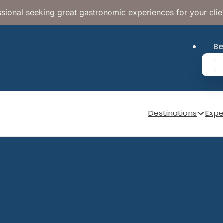
sional seeking great gastronomic experiences for your clie
Be
Destinations
Expe