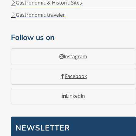
Gastronomic & Historic Sites
Gastronomic traveler
Follow us on
Instagram
Facebook
LinkedIn
NEWSLETTER