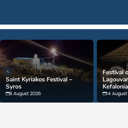
Festival 
Saint Kyriakos Festival –
Lagouvar
Syros
Kefalonia
8 August 2026
14 August