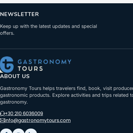
NEWSLETTER
Keep up with the latest updates and special
offers.
ABOUT US
Gastronomy Tours helps travelers find, book, visit produce
gastronomic products. Explore activities and trips related t
gastronomy.
+30 210 6036009
info@gastronomytours.com