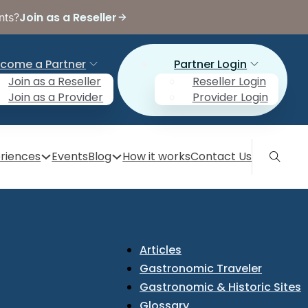
Join as a Reseller
nts?
come a Partner
Partner Login
Join as a Reseller
Reseller Login
Join as a Provider
Provider Login
riences
Events
Blog
How it works
Contact Us
Articles
Gastronomic Traveler
Gastronomic & Historic Sites
Glossary