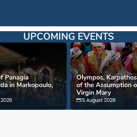
UPCOMING EVENTS
of Panagia
Olympos, Karpathos,
da in Markopoulo,
of the Assumption o
Virgin Mary
 2026
15 August 2026