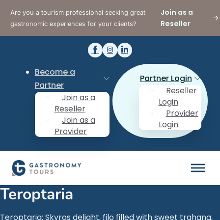
Join as a
Are you a tourism professional seeking great
Reseller
gastronomic experiences for your clients?
Become a
Partner Login
Partner
Reseller
Join as a
Login
Reseller
Provider
Join as a
Login
Provider
Teroptaria
Teroptaria: Skyros delight, filo filled with sweet trahana,