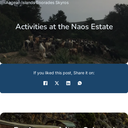
Aegean Islands
Sporades
Skyros
Activities at the Naos Estate
If you liked this post, Share it on: