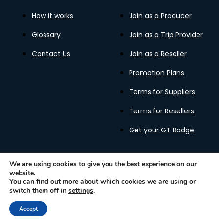
How it works
Join as a Producer
Glossary
Join as a Trip Provider
Contact Us
Join as a Reseller
Promotion Plans
Terms for Suppliers
Terms for Resellers
Get your GT Badge
We are using cookies to give you the best experience on our
website.
Privacy Policy
Terms of Use
Cookies Policy
You can find out more about which cookies we are using or
Gastronomy Tours Copyright © 2026 |
Designed with ❤️
switch them off in
settings
.
by kleesto
Accept