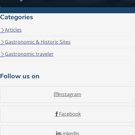
Categories
Articles
Gastronomic & Historic Sites
Gastronomic traveler
Follow us on
Instagram
Facebook
LinkedIn