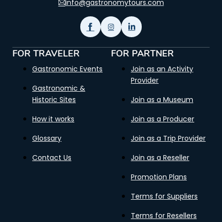
info@gastronomytours.com
FOR TRAVELER
FOR PARTNER
Gastronomic Events
Join as an Activity
Provider
Gastronomic &
Historic Sites
Join as a Museum
How it works
Join as a Producer
Glossary
Join as a Trip Provider
Contact Us
Join as a Reseller
Promotion Plans
Terms for Suppliers
Terms for Resellers