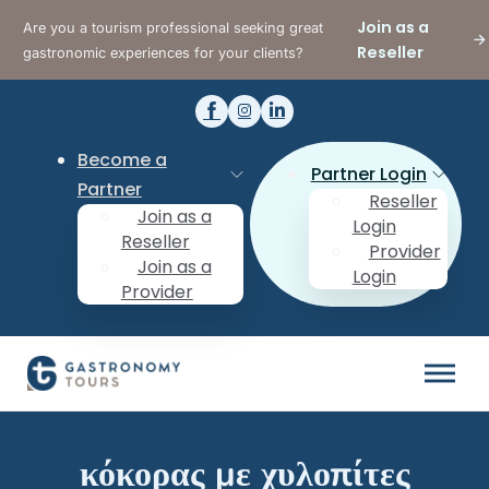
Join as a
Are you a tourism professional seeking great
Reseller
gastronomic experiences for your clients?
Become a
Partner Login
Partner
Reseller
Join as a
Login
Reseller
Provider
Join as a
Login
Provider
κόκορας με χυλοπίτες