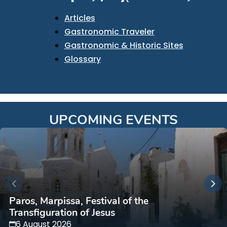
Articles
Gastronomic Traveler
Gastronomic & Historic Sites
Glossary
UPCOMING EVENTS
Paros, Marpissa, Festival of the
Transfiguration of Jesus
6 August 2026