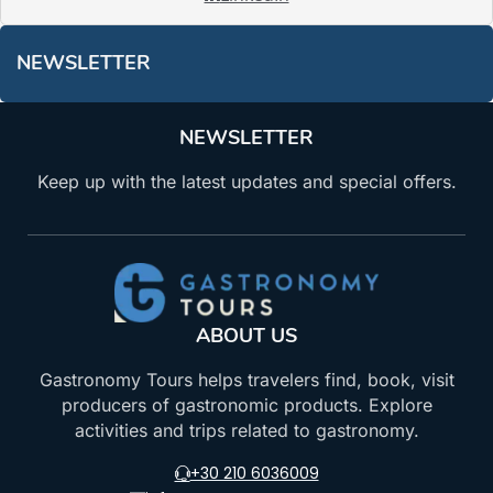
NEWSLETTER
NEWSLETTER
Keep up with the latest updates and special offers.
ABOUT US
Gastronomy Tours helps travelers find, book, visit
producers of gastronomic products. Explore
activities and trips related to gastronomy.
+30 210 6036009