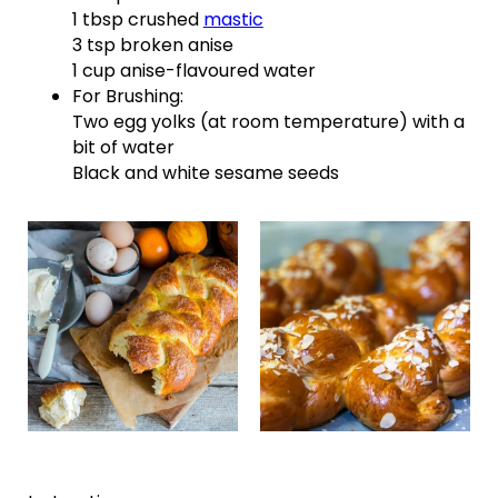
1 tbsp crushed
mastic
3 tsp broken anise
1 cup anise-flavoured water
For Brushing:
Two egg yolks (at room temperature) with a
bit of water
Black and white sesame seeds