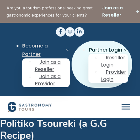
Join as a
Are you a tourism professional seeking great
Reseller
gastronomic experiences for your clients?
Become a
Partner Login
Partner
Reseller
Join as a
Login
Reseller
Provider
Join as a
Login
Provider
Politiko Tsoureki (a G.G
Recipe)