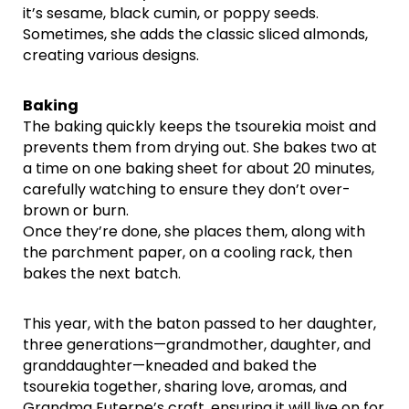
it’s sesame, black cumin, or poppy seeds.
Sometimes, she adds the classic sliced almonds,
creating various designs.
Baking
The baking quickly keeps the tsourekia moist and
prevents them from drying out. She bakes two at
a time on one baking sheet for about 20 minutes,
carefully watching to ensure they don’t over-
brown or burn.
Once they’re done, she places them, along with
the parchment paper, on a cooling rack, then
bakes the next batch.
This year, with the baton passed to her daughter,
three generations—grandmother, daughter, and
granddaughter—kneaded and baked the
tsourekia together, sharing love, aromas, and
Grandma Euterpe’s craft, ensuring it will live on for