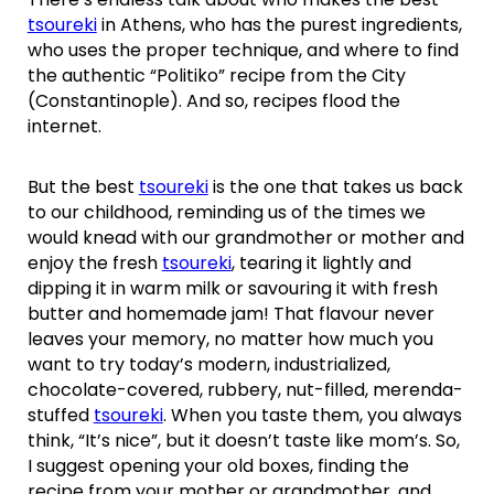
tsoureki
in Athens, who has the purest ingredients,
who uses the proper technique, and where to find
the authentic “Politiko” recipe from the City
(Constantinople). And so, recipes flood the
internet.
But the best
tsoureki
is the one that takes us back
to our childhood, reminding us of the times we
would knead with our grandmother or mother and
enjoy the fresh
tsoureki
, tearing it lightly and
dipping it in warm milk or savouring it with fresh
butter and homemade jam! That flavour never
leaves your memory, no matter how much you
want to try today’s modern, industrialized,
chocolate-covered, rubbery, nut-filled, merenda-
stuffed
tsoureki
. When you taste them, you always
think, “It’s nice”, but it doesn’t taste like mom’s. So,
I suggest opening your old boxes, finding the
recipe from your mother or grandmother, and