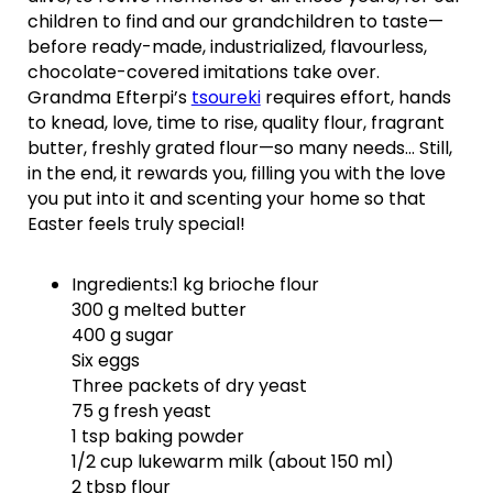
children to find and our grandchildren to taste—
before ready-made, industrialized, flavourless,
chocolate-covered imitations take over.
Grandma Efterpi’s
tsoureki
requires effort, hands
to knead, love, time to rise, quality flour, fragrant
butter, freshly grated flour—so many needs… Still,
in the end, it rewards you, filling you with the love
you put into it and scenting your home so that
Easter feels truly special!
Ingredients:1 kg brioche flour
300 g melted butter
400 g sugar
Six eggs
Three packets of dry yeast
75 g fresh yeast
1 tsp baking powder
1/2 cup lukewarm milk (about 150 ml)
2 tbsp flour