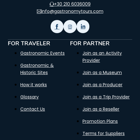
+30 210 6036009
info@gastronomytours.com
FOR TRAVELER
FOR PARTNER
Gastronomic Events
Join as an Activity
Provider
Gastronomic &
Historic Sites
Join as a Museum
How it works
Join as a Producer
Glossary
Join as a Trip Provider
Contact Us
Join as a Reseller
Promotion Plans
Terms for Suppliers