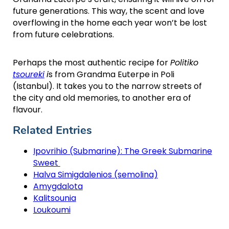
future generations. This way, the scent and love
overflowing in the home each year won’t be lost
from future celebrations.
Perhaps the most authentic recipe for
Politiko
tsoureki
i
s from Grandma Euterpe in Poli
(Istanbul). It takes you to the narrow streets of
the city and old memories, to another era of
flavour.
Related Entries
Ipovrihio (Submarine): The Greek Submarine
Sweet
Halva Simigdalenios (semolina)
Amygdalota
Kalitsounia
Loukoumi