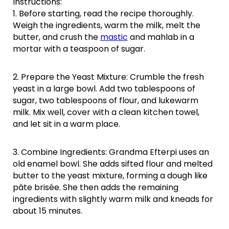
Instructions:
1. Before starting, read the recipe thoroughly.
Weigh the ingredients, warm the milk, melt the
butter, and crush the
mastic
and mahlab in a
mortar with a teaspoon of sugar.
2. Prepare the Yeast Mixture: Crumble the fresh
yeast in a large bowl. Add two tablespoons of
sugar, two tablespoons of flour, and lukewarm
milk. Mix well, cover with a clean kitchen towel,
and let sit in a warm place.
3. Combine Ingredients: Grandma Efterpi uses an
old enamel bowl. She adds sifted flour and melted
butter to the yeast mixture, forming a dough like
pâte brisée. She then adds the remaining
ingredients with slightly warm milk and kneads for
about 15 minutes.