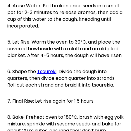
4. Anise Water: Boil broken anise seeds in a small
pot for 2-3 minutes to release aromas, then add a
cup of this water to the dough, kneading until
incorporated.
5. Let Rise: Warm the oven to 30°C, and place the
covered bowl inside with a cloth and an old plaid
blanket. After 4-5 hours, the dough will have risen.
6. Shape the
Tsoureki
: Divide the dough into
quarters, then divide each quarter into strands.
Roll out each strand and braid it into tsourekia.
7. Final Rise: Let rise again for 1.5 hours.
8. Bake: Preheat oven to 180°C, brush with egg yolk
mixture, sprinkle with sesame seeds, and bake for
about 20 minutes, ensuring they don’t burn.