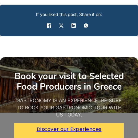
If you liked this post, Share it on:
Book your visit to Selected
Food Producers in Greece
GASTRONOMY IS AN EXPERIENCE. BE SURE
TO BOOK YOUR GASTRONOMIC TOUR WITH
US TODAY.
Discover our Experiences