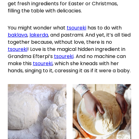
get fresh ingredients for Easter or Christmas,
filling the table with delicacies.
You might wonder what
tsoureki
has to do with
baklava
,
lakerda
, and pastrami. And yet, it’s all tied
together because, without love, there is no
tsoureki
! Love is the magical hidden ingredient in
Grandma Efterpi’s
tsoureki
. And no machine can
make this
tsoureki
, which she kneads with her
hands, singing to it, caressing it as if it were a baby.