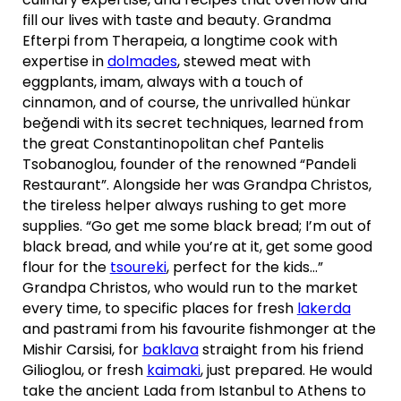
fill our lives with taste and beauty. Grandma
Efterpi from Therapeia, a longtime cook with
expertise in
dolmades
, stewed meat with
eggplants, imam, always with a touch of
cinnamon, and of course, the unrivalled hünkar
beğendi with its secret techniques, learned from
the great Constantinopolitan chef Pantelis
Tsobanoglou, founder of the renowned “Pandeli
Restaurant”. Alongside her was Grandpa Christos,
the tireless helper always rushing to get more
supplies. “Go get me some black bread; I’m out of
black bread, and while you’re at it, get some good
flour for the
tsoureki
, perfect for the kids…”
Grandpa Christos, who would run to the market
every time, to specific places for fresh
lakerda
and pastrami from his favourite fishmonger at the
Mishir Carsisi, for
baklava
straight from his friend
Gilioglou, or fresh
kaimaki
, just prepared. He would
take the ancient Lada from Istanbul to Athens to