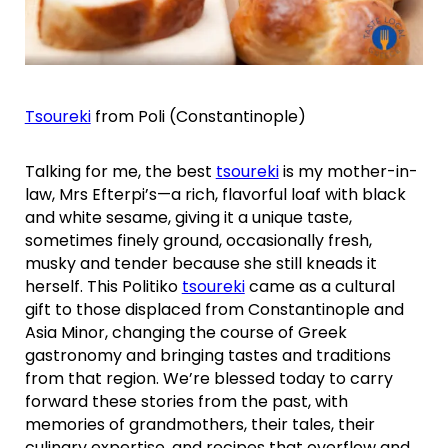
Tsoureki
from Poli (Constantinople)
Talking for me, the best
tsoureki
is my mother-in-
law, Mrs Efterpi’s—a rich, flavorful loaf with black
and white sesame, giving it a unique taste,
sometimes finely ground, occasionally fresh,
musky and tender because she still kneads it
herself. This Politiko
tsoureki
came as a cultural
gift to those displaced from Constantinople and
Asia Minor, changing the course of Greek
gastronomy and bringing tastes and traditions
from that region. We’re blessed today to carry
forward these stories from the past, with
memories of grandmothers, their tales, their
culinary expertise, and recipes that overflow and