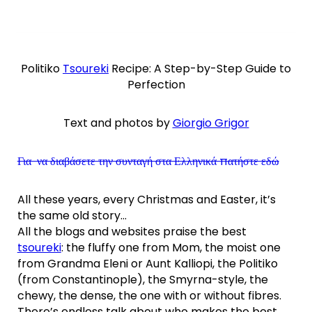
Politiko
Tsoureki
Recipe: A Step-by-Step Guide to
Perfection
Text and photos by
Giorgio Grigor
Για να διαβάσετε την συνταγή στα Ελληνικά πατήστε εδώ
All these years, every Christmas and Easter, it’s
the same old story…
All the blogs and websites praise the best
tsoureki
: the fluffy one from Mom, the moist one
from Grandma Eleni or Aunt Kalliopi, the Politiko
(from Constantinople), the Smyrna-style, the
chewy, the dense, the one with or without fibres.
There’s endless talk about who makes the best