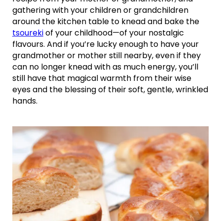
gathering with your children or grandchildren
around the kitchen table to knead and bake the
tsoureki
of your childhood—of your nostalgic
flavours. And if you’re lucky enough to have your
grandmother or mother still nearby, even if they
can no longer knead with as much energy, you’ll
still have that magical warmth from their wise
eyes and the blessing of their soft, gentle, wrinkled
hands.