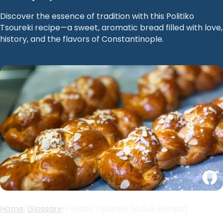
Discover the essence of tradition with this Politiko
Tsoureki recipe—a sweet, aromatic bread filled with love,
history, and the flavors of Constantinople.
Home
/
Glossary
/
Politiko Tsoureki (a G.G Recipe)