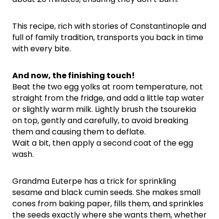
This recipe, rich with stories of Constantinople and
full of family tradition, transports you back in time
with every bite.
And now, the finishing touch!
Beat the two egg yolks at room temperature, not
straight from the fridge, and add a little tap water
or slightly warm milk. Lightly brush the tsourekia
on top, gently and carefully, to avoid breaking
them and causing them to deflate.
Wait a bit, then apply a second coat of the egg
wash.
Grandma Euterpe has a trick for sprinkling
sesame and black cumin seeds. She makes small
cones from baking paper, fills them, and sprinkles
the seeds exactly where she wants them, whether