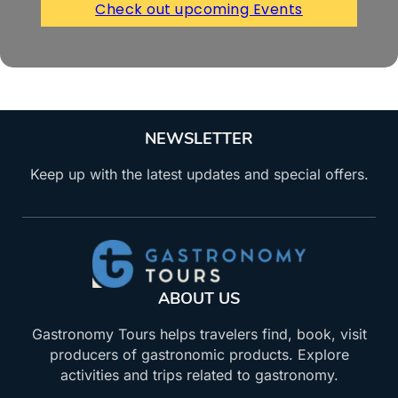
Check out upcoming Events
NEWSLETTER
Keep up with the latest updates and special offers.
ABOUT US
Gastronomy Tours helps travelers find, book, visit
producers of gastronomic products. Explore
activities and trips related to gastronomy.