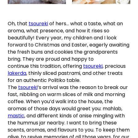
Oh, that
tsoureki
of hers… what a taste, what an
aroma, what presence, and how it rises so
beautifully! Every year, my children and I look
forward to Christmas and Easter, eagerly awaiting
the fresh buns and cookies the grandparents
bring. They are proud and happy to
continue this tradition, offering
tsoureki
, precious
lakerda
, thinly sliced pastrami, and other treats
for an authentic Politiko table.
The
tsoureki
’s arrival was the reason to break our
fast, nibbling on warm slices of milk and morning
coffee. When you’d walk into the house, the
aromas of those days would greet you: mahlab,
mastic
, and different kinds of anise mingling with
the hummus jar nearby. I want to bring these
scents, aromas, and flavours to you. To keep them
alive, to revive memories of all those years, for our