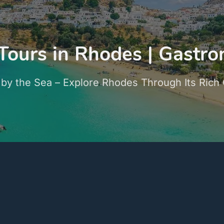
Tours in Rhodes | Gastr
 by the Sea – Explore Rhodes Through Its Rich 