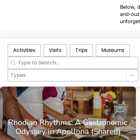
Below, d
and-ouzo
unforget
Categories Types Parents
Activities
Visits
Trips
Museums
Search
Search content
Categories Types Childs
Select content
Select content
Aegean Islands
Dodecanese Islands
Rhodes
Rhodian Rhythms: A Gastronomic
Odyssey in Apollona (Shared)