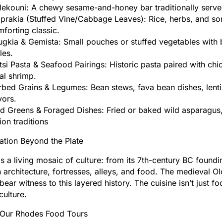
ekouni: A chewy sesame-and-honey bar traditionally served
aprakia (Stuffed Vine/Cabbage Leaves): Rice, herbs, and 
forting classic.
gkia & Gemista: Small pouches or stuffed vegetables with 
les.
si Pasta & Seafood Pairings: Historic pasta paired with chick
al shrimp.
bed Grains & Legumes: Bean stews, fava bean dishes, lenti
vors.
d Greens & Foraged Dishes: Fried or baked wild asparagus, 
ion traditions
ation Beyond the Plate
s a living mosaic of culture: from its 7th-century BC found
in architecture, fortresses, alleys, and food. The medieval O
l bear witness to this layered history. The cuisine isn’t just 
culture.
 Our Rhodes Food Tours