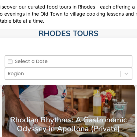
iscover our curated food tours in Rhodes—each offering a u
 evenings in the Old Town to village cooking lessons and m
table bite at a time.
RHODES TOURS​
Date
Date
Regions
Select content
Select content
Aegean Islands
Dodecanese Islands
Rhodes
Rhodian Rhythms: A Gastronomic
Odyssey in Apollona (Private)