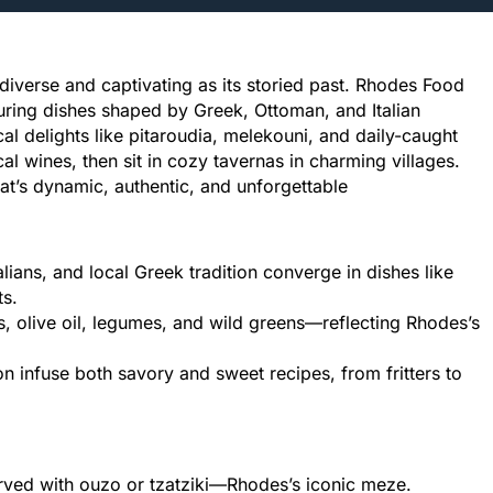
diverse and captivating as its storied past. Rhodes Food
turing dishes shaped by Greek, Ottoman, and Italian
l delights like pitaroudia, melekouni, and daily-caught
l wines, then sit in cozy tavernas in charming villages.
at’s dynamic, authentic, and unforgettable
lians, and local Greek tradition converge in dishes like
ts.
 olive oil, legumes, and wild greens—reflecting Rhodes’s
 infuse both savory and sweet recipes, from fritters to
served with ouzo or tzatziki—Rhodes’s iconic meze.