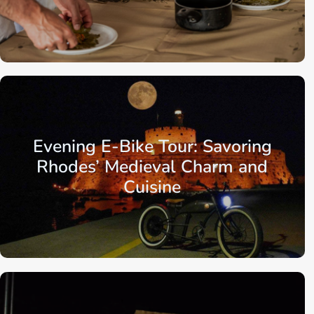
Aegean Islands
Dodecanese Islands
Rhodes
Evening E-Bike Tour: Savoring
Rhodes’ Medieval Charm and
Cuisine
Aegean Islands
Dodecanese Islands
Rhodes