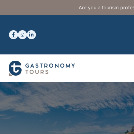
Are you a tourism profes