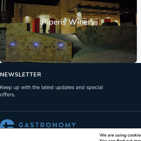
Piperis Winery
NEWSLETTER
Keep up with the latest updates and special
offers.
We are using cookies
ABOUT US
You can find out mo