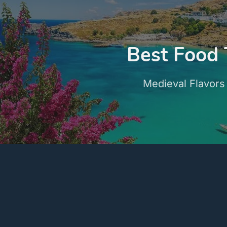
Best Food 
Medieval Flavors