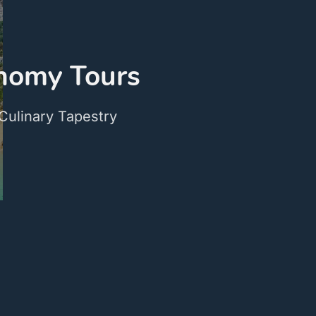
onomy Tours
Culinary Tapestry