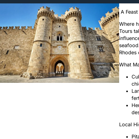
A Feast 
Where hi
Tours ta
influenc
seafood.
Rhodes c
What Ma
Cul
chi
Lan
fer
Her
de
Local Hi
Pit