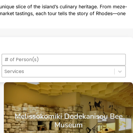
nique slice of the island’s culinary heritage. From meze-
arket tastings, each tour tells the story of Rhodes—one
Max Number of Persons
Value
Services
Select content
Select content
Melissokomiki Dodekanisou Bee
Museum