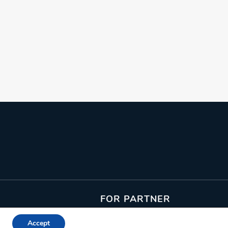
From: €7.15
/ per person
FOR PARTNER
Join as an Activity Provider
Accept