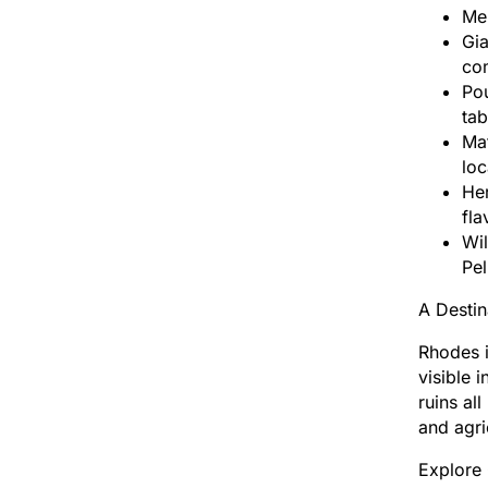
Mel
Gi
com
Pou
tab
Mat
loc
Her
fla
Wil
Pel
A Destin
Rhodes i
visible 
ruins al
and agri
Explore