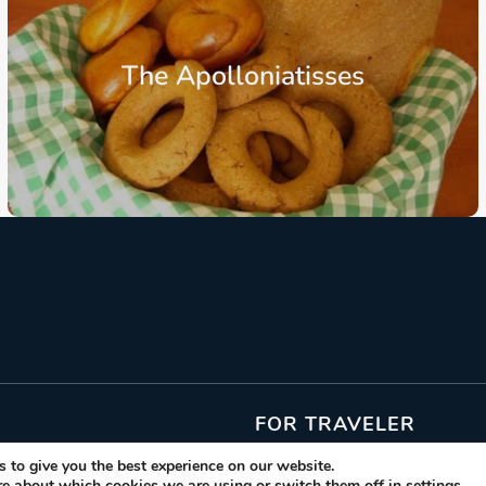
The Apolloniatisses
From: €10.30
/ per person
FOR TRAVELER
 to give you the best experience on our website.
Gastronomic Events
re about which cookies we are using or switch them off in
settings
.