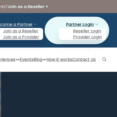
Join as a Reseller
nts?
come a Partner
Partner Login
Join as a Reseller
Reseller Login
Join as a Provider
Provider Login
riences
Events
Blog
How it works
Contact Us