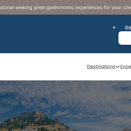
sional seeking great gastronomic experiences for your clie
Be
Destinations
Expe