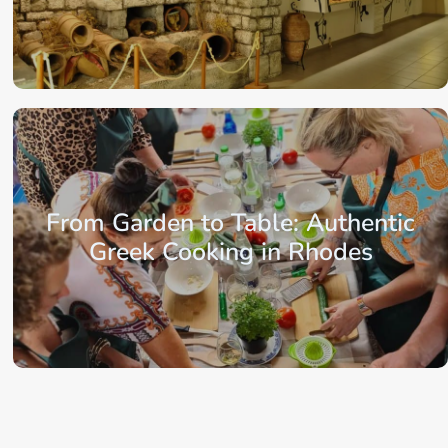
From: €198.25
/ per person
From Garden to Table: Authentic
Greek Cooking in Rhodes
From: €82.75
/ per person