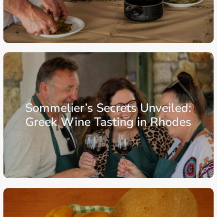
From: €103.75
/ per person
Aegean Islands
Dodecanese Islands
Rhodes
Sommelier’s Secrets Unveiled:
Greek Wine Tasting in Rhodes
From: €64.00
/ per person