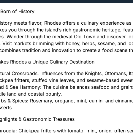
Born of History
story meets flavor, Rhodes offers a culinary experience as 
kes you through the island’s rich gastronomic heritage, fea
es. Wander through the medieval Old Town and discover loca
 Visit markets brimming with honey, herbs, sesame, and loca
ombines tradition and innovation to create a food scene th
kes Rhodes a Unique Culinary Destination
tural Crossroads: Influences from the Knights, Ottomans, Ita
ckpea fritters, stuffed vine leaves, and sesame-based swee
d & Sea Harmony: The cuisine balances seafood and grains,
tile land and coastal bounty.
bs & Spices: Rosemary, oregano, mint, cumin, and cinnamon
sserts
ghlights & Gastronomic Treasures
aroudia: Chickpea fritters with tomato, mint, onion, often 