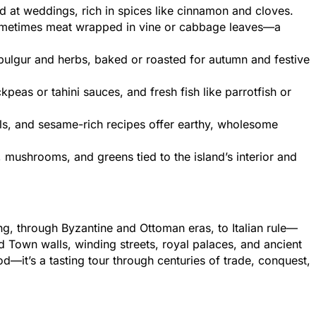
 at weddings, rich in spices like cinnamon and cloves.
sometimes meat wrapped in vine or cabbage leaves—a
bulgur and herbs, baked or roasted for autumn and festive
peas or tahini sauces, and fresh fish like parrotfish or
ls, and sesame-rich recipes offer earthy, wholesome
mushrooms, and greens tied to the island’s interior and
ing, through Byzantine and Ottoman eras, to Italian rule—
ld Town walls, winding streets, royal palaces, and ancient
food—it’s a tasting tour through centuries of trade, conquest,