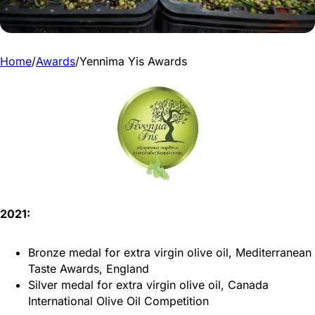
Home
/
Awards
/
Yennima Yis Awards
2021:
Bronze medal for extra virgin olive oil, Mediterranean
Taste Awards, England
Silver medal for extra virgin olive oil, Canada
International Olive Oil Competition