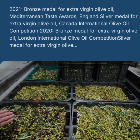
2021: Bronze medal for extra virgin olive oil,
Mediterranean Taste Awards, England Silver medal for
extra virgin olive oil, Canada International Olive Oil
Competition 2020: Bronze medal for extra virgin olive
oil, London International Olive Oil CompetitionSilver
medal for extra virgin olive…