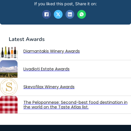
If you liked this post, Share it on:
Latest
Awards
Diamantakis Winery Awards
Livadioti Estate Awards
Skevofilax Winery Awards
The Peloponnese: Second-best food destination in
the world on the Taste Atlas list.