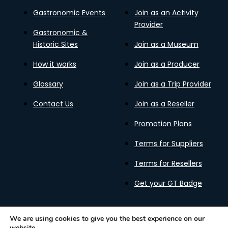
Gastronomic Events
Join as an Activity
Provider
Gastronomic &
Historic Sites
Join as a Museum
How it works
Join as a Producer
Glossary
Join as a Trip Provider
Contact Us
Join as a Reseller
Promotion Plans
Terms for Suppliers
Terms for Resellers
Get your GT Badge
We are using cookies to give you the best experience on our
website.