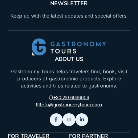
NEWSLETTER
Keep up with the latest updates and special offers.
ABOUT US
Gastronomy Tours helps travelers find, book, visit
producers of gastronomic products. Explore
activities and trips related to gastronomy.
+30 210 6036009
info@gastronomytours.com
FOR TRAVELER
FOR PARTNER