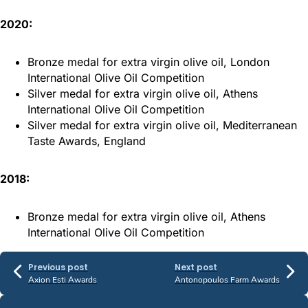
2020:
Bronze medal for extra virgin olive oil, London
International Olive Oil Competition
Silver medal for extra virgin olive oil, Athens
International Olive Oil Competition
Silver medal for extra virgin olive oil, Mediterranean
Taste Awards, England
2018:
Bronze medal for extra virgin olive oil, Athens
International Olive Oil Competition
Previous post
Next post
Axion Esti Awards
Antonopoulos Farm Awards