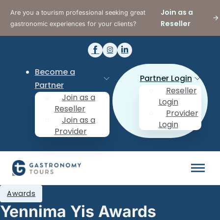
Join as a
Are you a tourism professional seeking great
Reseller
gastronomic experiences for your clients?
Become a
Partner Login
Partner
Reseller
Join as a
Login
Reseller
Provider
Join as a
Login
Provider
Awards
Yennima Yis Awards