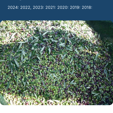
2024: 2022, 2023: 2021: 2020: 2019: 2018: