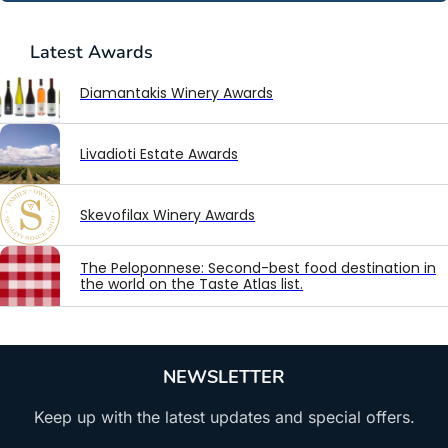
Latest
Awards
Diamantakis Winery Awards
Livadioti Estate Awards
Skevofilax Winery Awards
The Peloponnese: Second-best food destination in
the world on the Taste Atlas list.
NEWSLETTER
Keep up with the latest updates and special offers.