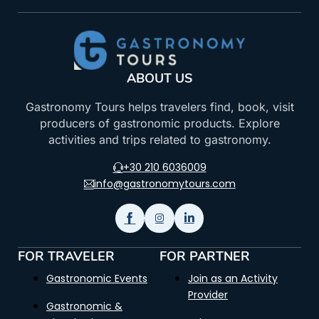
ABOUT US
Gastronomy Tours helps travelers find, book, visit
producers of gastronomic products. Explore
activities and trips related to gastronomy.
+30 210 6036009
info@gastronomytours.com
FOR TRAVELER
FOR PARTNER
Gastronomic Events
Join as an Activity
Provider
Gastronomic &