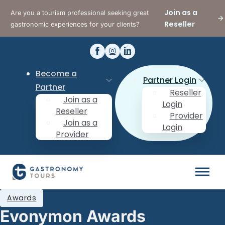
Join as a
Are you a tourism professional seeking great
Reseller
gastronomic experiences for your clients?
Become a
Partner Login
Partner
Reseller
Join as a
Login
Reseller
Provider
Join as a
Login
Provider
Awards
Evonymon Awards