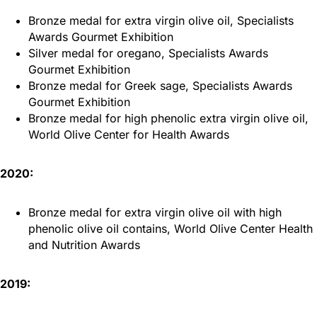
Bronze medal for extra virgin olive oil, Specialists
Awards Gourmet Exhibition
Silver medal for oregano, Specialists Awards
Gourmet Exhibition
Bronze medal for Greek sage, Specialists Awards
Gourmet Exhibition
Bronze medal for high phenolic extra virgin olive oil,
World Olive Center for Health Awards
2020:
Bronze medal for extra virgin olive oil with high
phenolic olive oil contains, World Olive Center Health
and Nutrition Awards
2019: