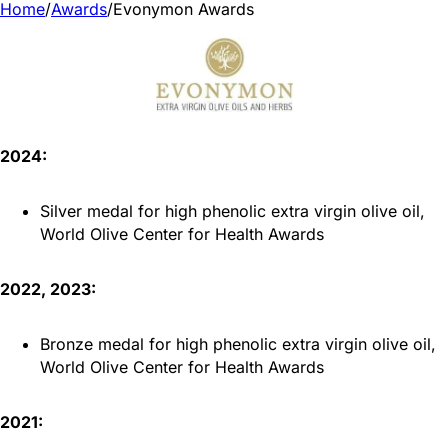
Home
/
Awards
/
Evonymon Awards
2024:
Silver medal for high phenolic extra virgin olive oil,
World Olive Center for Health Awards
2022, 2023:
Bronze medal for high phenolic extra virgin olive oil,
World Olive Center for Health Awards
2021: