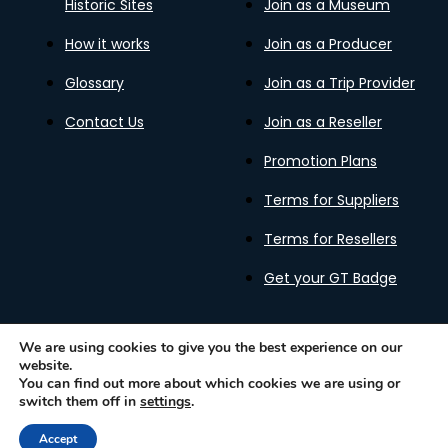
Historic Sites
Join as a Museum
How it works
Join as a Producer
Glossary
Join as a Trip Provider
Contact Us
Join as a Reseller
Promotion Plans
Terms for Suppliers
Terms for Resellers
Get your GT Badge
We are using cookies to give you the best experience on our
website.
Privacy Policy
Terms of Use
Cookies Policy
You can find out more about which cookies we are using or
Gastronomy Tours Copyright © 2026 |
Designed with ❤️
switch them off in
settings
.
by kleesto
Accept