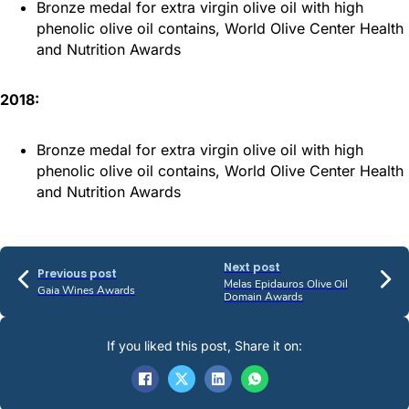
Bronze medal for extra virgin olive oil with high
phenolic olive oil contains, World Olive Center Health
and Nutrition Awards
2018:
Bronze medal for extra virgin olive oil with high
phenolic olive oil contains, World Olive Center Health
and Nutrition Awards
Next post
Previous post
Melas Epidauros Olive Oil
Gaia Wines Awards
Domain Awards
If you liked this post, Share it on: