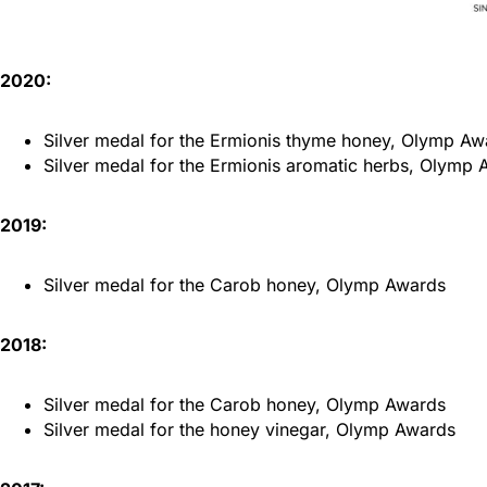
2020:
Silver medal for the Ermionis thyme honey, Olymp Aw
Silver medal for the Ermionis aromatic herbs, Olymp
2019:
Silver medal for the Carob honey, Olymp Awards
2018:
Silver medal for the Carob honey, Olymp Awards
Silver medal for the honey vinegar, Olymp Awards