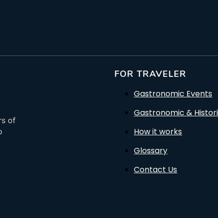
FOR TRAVELER
Gastronomic Events
Gastronomic & Histori
rs of
How it works
o
Glossary
Contact Us