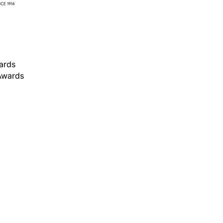
ards
 Awards