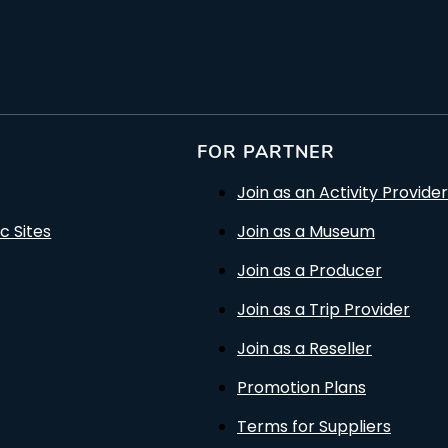
FOR PARTNER
Join as an Activity Provider
c Sites
Join as a Museum
Join as a Producer
Join as a Trip Provider
Join as a Reseller
Promotion Plans
Terms for Suppliers