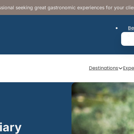
sional seeking great gastronomic experiences for your clie
Be
Destinations
Expe
iary