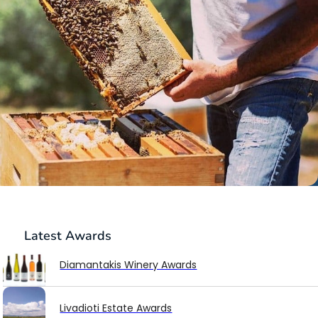
Latest
Awards
Diamantakis Winery Awards
Livadioti Estate Awards