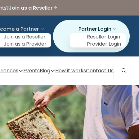
Join as a Reseller
nts?
come a Partner
Partner Login
Join as a Reseller
Reseller Login
Join as a Provider
Provider Login
riences
Events
Blog
How it works
Contact Us