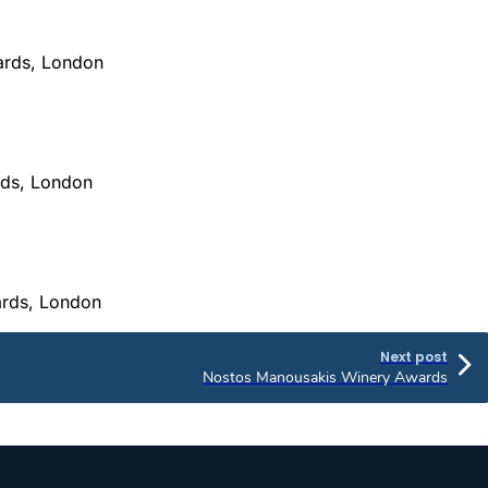
wards, London
rds, London
ards, London
Next post
Nostos Manousakis Winery Awards