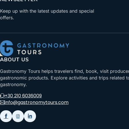
Keep up with the latest updates and special
offers.
ABOUT US
Gastronomy Tours helps travelers find, book, visit produce
gastronomic products. Explore activities and trips related t
gastronomy.
+30 210 6036009
info@gastronomytours.com