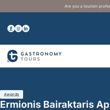
Are you a tourism profes
Awards
Ermionis Bairaktaris Ap