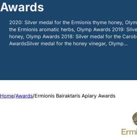
Awards
2020: Silver medal for the Ermionis thyme honey, Oly
the Ermionis aromatic herbs, Olymp Awards 2019: Silve
honey, Olymp Awards 2018: Silver medal for the Caro
AwardsSilver medal for the honey vinegar, Olymp…
Home
/
Awards
/
Ermionis Bairaktaris Apiary Awards