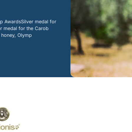
mp AwardsSilver medal for
r medal for the Carob
b honey, Olymp