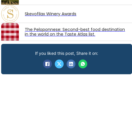
Skevofilax Winery Awards
The Peloponnese: Second-best food destination
in the world on the Taste Atlas list.
If you liked this post, Share it on: