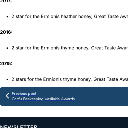
2017:
2 star for the Ermionis heather honey, Great Taste A
2016:
2 star for the Ermionis thyme honey, Great Taste Awa
2015:
2 stars for the Ermionis thyme honey, Great Taste Aw
Previous post
Corfu Beekeeping Vasilakis Awards
NEWSLETTER