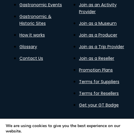
Gastronomic Events
Join as an Activity
Provider
Gastronomic &
Historic Sites
Join as a Museum
How it works
Join as a Producer
Glossary
Join as a Trip Provider
Contact Us
Join as a Reseller
Promotion Plans
Terms for Suppliers
Terms for Resellers
Get your GT Badge
We are using cookies to give you the best experience on our
website.
Privacy Policy
Terms of Use
Cookies Policy