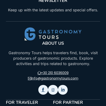
NEWSLETTER
Keep up with the latest updates and special offers.
ABOUT US
Gastronomy Tours helps travelers find, book, visit
producers of gastronomic products. Explore
activities and trips related to gastronomy.
+30 210 6036009
info@gastronomytours.com
FOR TRAVELER
FOR PARTNER