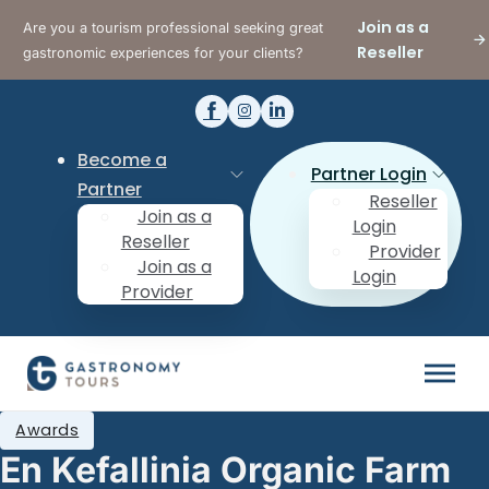
Join as a
Are you a tourism professional seeking great
Reseller
gastronomic experiences for your clients?
Become a
Partner Login
Partner
Reseller
Join as a
Login
Reseller
Provider
Join as a
Login
Provider
Awards
En Kefallinia Organic Farm