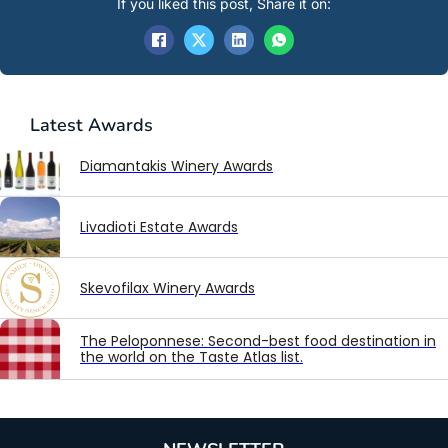
If you liked this post, Share it on:
Latest
Awards
Diamantakis Winery Awards
Livadioti Estate Awards
Skevofilax Winery Awards
The Peloponnese: Second-best food destination in
the world on the Taste Atlas list.