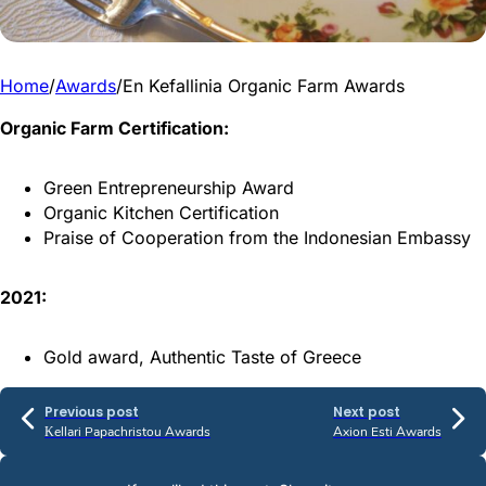
Home
/
Awards
/
En Kefallinia Organic Farm Awards
Organic Farm Certification:
Green Entrepreneurship Award
Organic Kitchen Certification
Praise of Cooperation from the Indonesian Embassy
2021:
Gold award, Authentic Taste of Greece
Previous post
Next post
Κellari Papachristou Awards
Axion Esti Awards