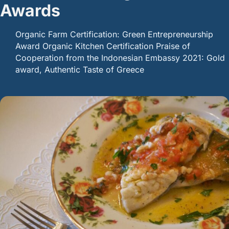
Awards
Organic Farm Certification: Green Entrepreneurship
Award Organic Kitchen Certification Praise of
Cooperation from the Indonesian Embassy 2021: Gold
award, Authentic Taste of Greece