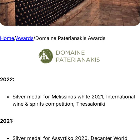
Home
/
Awards
/
Domaine Paterianakis Awards
2022:
Silver medal for Melissinos white 2021, International
wine & spirits competition, Thessaloniki
2021:
Silver medal for Assyrtiko 2020, Decanter World