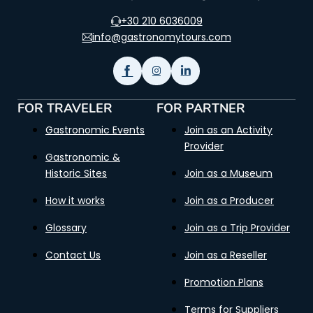
+30 210 6036009
info@gastronomytours.com
FOR TRAVELER
FOR PARTNER
Gastronomic Events
Join as an Activity
Provider
Gastronomic &
Historic Sites
Join as a Museum
How it works
Join as a Producer
Glossary
Join as a Trip Provider
Contact Us
Join as a Reseller
Promotion Plans
Terms for Suppliers