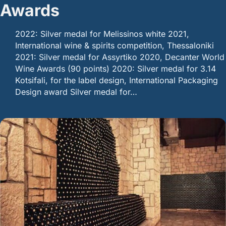
Awards
2022: Silver medal for Melissinos white 2021,
International wine & spirits competition, Thessaloniki
2021: Silver medal for Assyrtiko 2020, Decanter World
Wine Awards (90 points) 2020: Silver medal for 3.14
Kotsifali, for the label design, International Packaging
Design award Silver medal for…