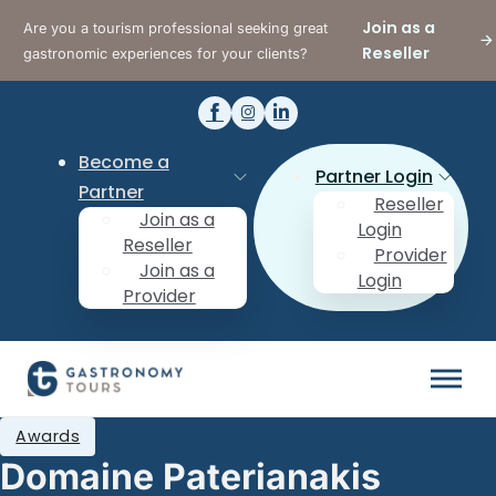
Join as a
Are you a tourism professional seeking great
Reseller
gastronomic experiences for your clients?
Become a
Partner Login
Partner
Reseller
Join as a
Login
Reseller
Provider
Join as a
Login
Provider
Awards
Domaine Paterianakis