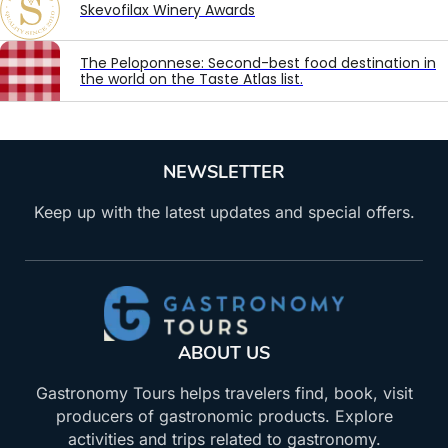
Skevofilax Winery Awards
The Peloponnese: Second-best food destination in
the world on the Taste Atlas list.
NEWSLETTER
Keep up with the latest updates and special offers.
ABOUT US
Gastronomy Tours helps travelers find, book, visit
producers of gastronomic products. Explore
activities and trips related to gastronomy.