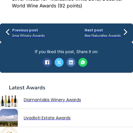
World Wine Awards (92 points)
Previous post
Next post
Jima Winery Awards
Bee Naturalles Awards
If you liked this post, Share it on:
Latest
Awards
Diamantakis Winery Awards
Livadioti Estate Awards