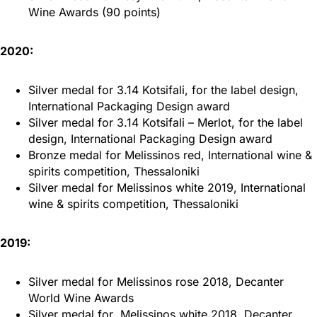
Wine Awards (90 points)
2020:
Silver medal for 3.14 Kotsifali, for the label design,
International Packaging Design award
Silver medal for 3.14 Kotsifali – Merlot, for the label
design, International Packaging Design award
Bronze medal for Melissinos red, International wine &
spirits competition, Thessaloniki
Silver medal for Melissinos white 2019, International
wine & spirits competition, Thessaloniki
2019:
Silver medal for Melissinos rose 2018, Decanter
World Wine Awards
Silver medal for Melissinos white 2018, Decanter