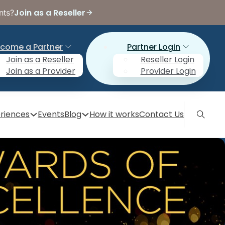
Join as a Reseller
nts?
come a Partner
Partner Login
Join as a Reseller
Reseller Login
Join as a Provider
Provider Login
riences
Events
Blog
How it works
Contact Us