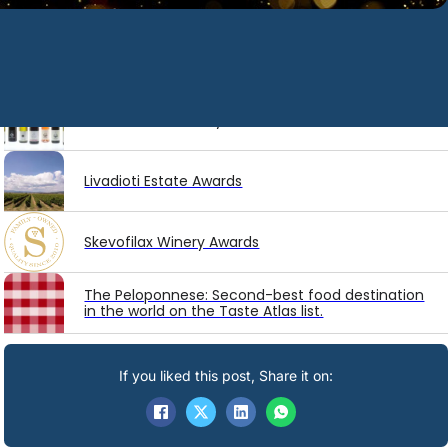
Latest
Awards
Diamantakis Winery Awards
Livadioti Estate Awards
Skevofilax Winery Awards
The Peloponnese: Second-best food destination
in the world on the Taste Atlas list.
If you liked this post, Share it on: