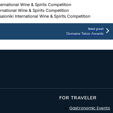
nternational Wine & Spirits Competition
ternational Wine & Spirits Competition
aloniki International Wine & Spirits Competition
Next post
Domaine Tatsis Awards
FOR TRAVELER
Gastronomic Events