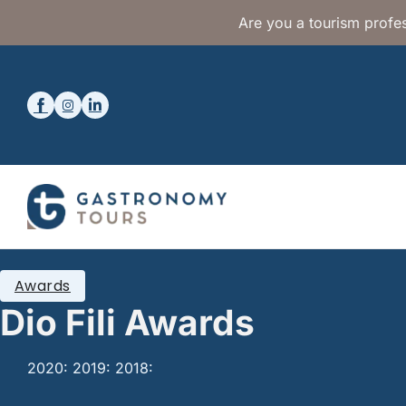
Are you a tourism profes
Awards
Dio Fili Awards
2020: 2019: 2018: