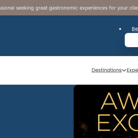
sional seeking great gastronomic experiences for your clie
Be
Destinations
Expe