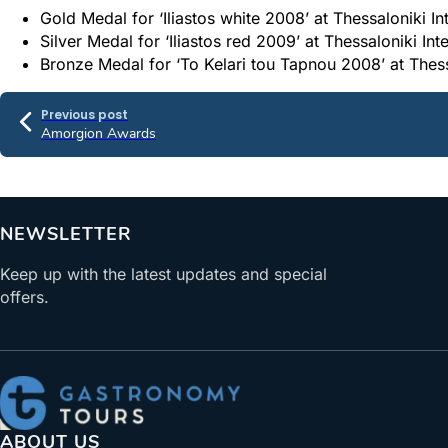
Gold Medal for ‘Iliastos white 2008’ at Thessaloniki I
Silver Medal for ‘Iliastos red 2009’ at Thessaloniki In
Bronze Medal for ‘To Kelari tou Tapnou 2008’ at Thess
Previous post
Amorgion Awards
NEWSLETTER
Keep up with the latest updates and special
offers.
ABOUT US