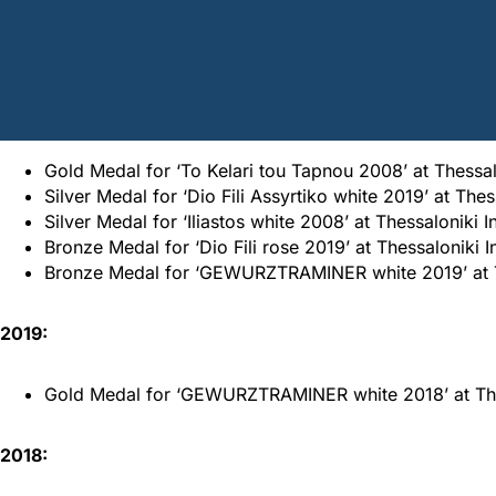
Home
/
Awards
/
Dio Fili Awards
2020:
Gold Medal for ‘To Kelari tou Tapnou 2008’ at Thessal
Silver Medal for ‘Dio Fili Assyrtiko white 2019’ at The
Silver Medal for ‘Iliastos white 2008’ at Thessaloniki 
Bronze Medal for ‘Dio Fili rose 2019’ at Thessaloniki I
Bronze Medal for ‘GEWURZTRAMINER white 2019’ at The
2019:
Gold Medal for ‘GEWURZTRAMINER white 2018’ at Thess
2018: