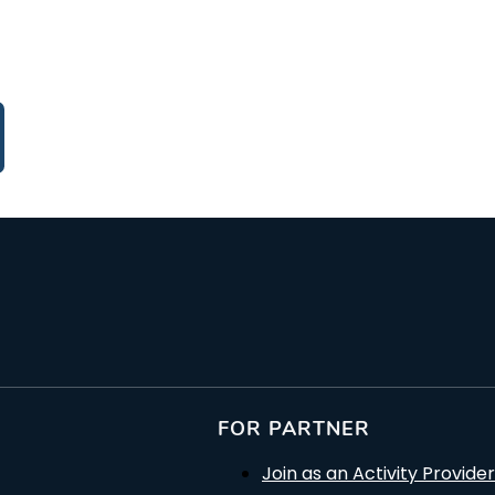
FOR PARTNER
Join as an Activity Provider