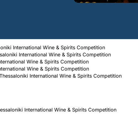
oniki International Wine & Spirits Competition
ssaloniki International Wine & Spirits Competition
International Wine & Spirits Competition
nternational Wine & Spirits Competition
ssaloniki International Wine & Spirits Competition
aloniki International Wine & Spirits Competition