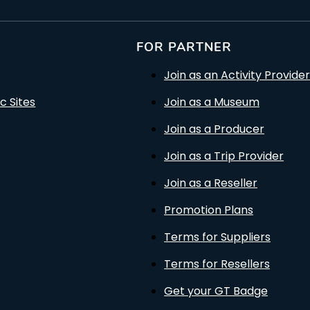
FOR PARTNER
Join as an Activity Provider
c Sites
Join as a Museum
Join as a Producer
Join as a Trip Provider
Join as a Reseller
Promotion Plans
Terms for Suppliers
Terms for Resellers
Get your GT Badge