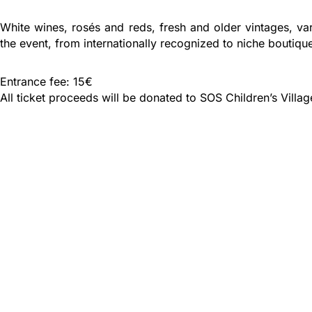
White wines, rosés and reds, fresh and older vintages, va
the event, from internationally recognized to niche boutiqu
Entrance fee: 15€
All ticket proceeds will be donated to SOS Children’s Village