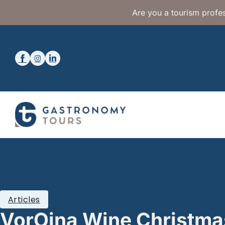
Are you a tourism profes
Articles
VorOina Wine Christm