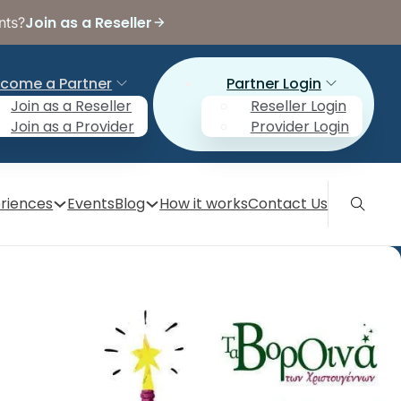
Join as a Reseller
nts?
come a Partner
Partner Login
Join as a Reseller
Reseller Login
Join as a Provider
Provider Login
riences
Events
Blog
How it works
Contact Us