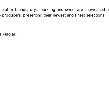
rietal or blends, dry, sparkling and sweet are showcased a
e producers, presenting their newest and finest selections.
 Plagiari.