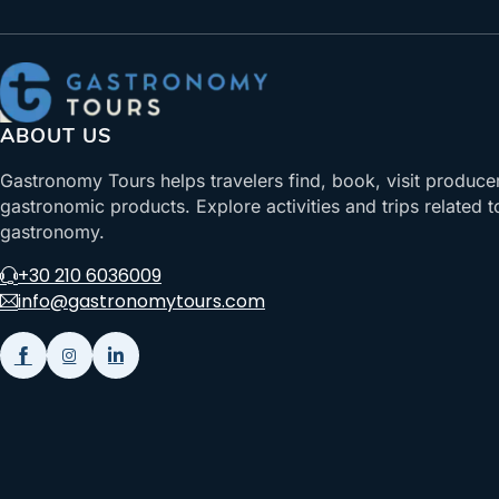
ABOUT US
Gastronomy Tours helps travelers find, book, visit produce
gastronomic products. Explore activities and trips related t
gastronomy.
+30 210 6036009
info@gastronomytours.com