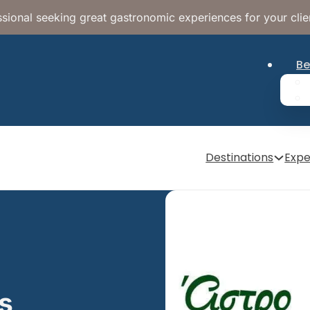
sional seeking great gastronomic experiences for your clie
Be
Destinations
Expe
as