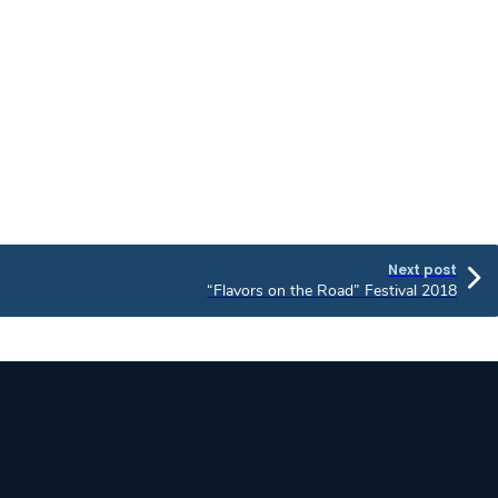
Next post
“Flavors on the Road” Festival 2018