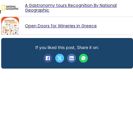
A Gastronomy tours Recognition By National
Geographic
t
Open Doors for Wineries in Greece
If you liked this post, Share it on: