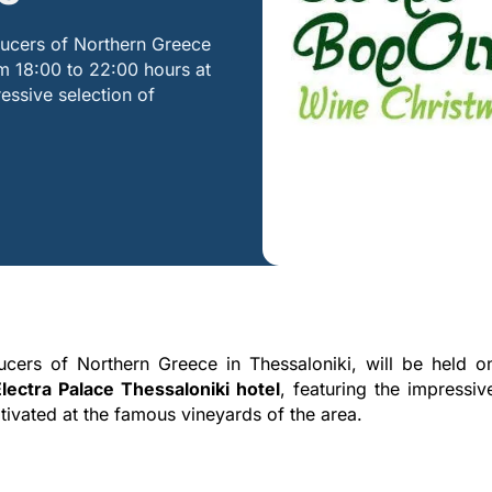
ducers of Northern Greece
m 18:00 to 22:00 hours at
ressive selection of
ucers of Northern Greece in Thessaloniki, will be held o
ectra Palace Thessaloniki hotel
, featuring the impressiv
ltivated at the famous vineyards of the area.