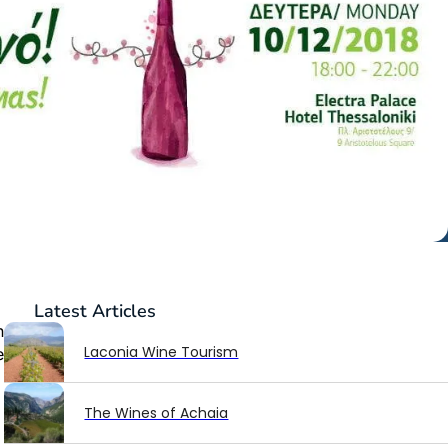
Latest
Articles
n
Laconia Wine Tourism
e
The Wines of Achaia