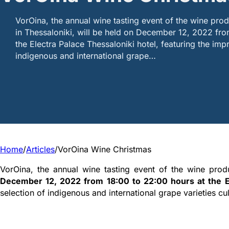
VorOina, the annual wine tasting event of the wine pro
in Thessaloniki, will be held on December 12, 2022 fro
the Electra Palace Thessaloniki hotel, featuring the imp
indigenous and international grape…
Home
/
Articles
/
VorOina Wine Christmas
VorOina, the annual wine tasting event of the wine prod
December 12, 2022 from 18:00 to 22:00 hours at the El
selection of indigenous and international grape varieties cu