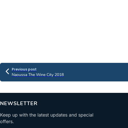
Previous post
Naoussa The Wine City 2018
NEWSLETTER
Keep up with the latest updates and special
offers.