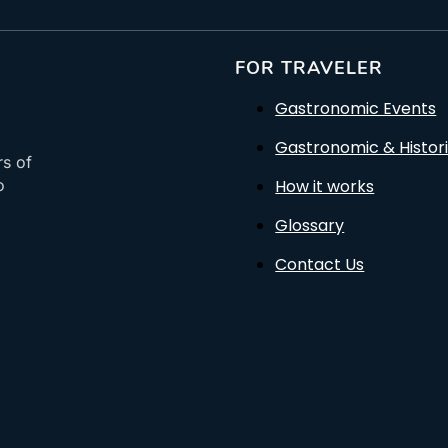
FOR TRAVELER
Gastronomic Events
Gastronomic & Histori
rs of
How it works
o
Glossary
Contact Us