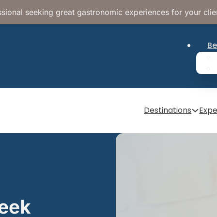
sional seeking great gastronomic experiences for your clie
Be
Destinations
Expe
reek