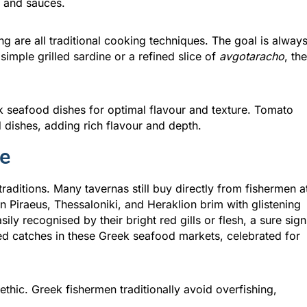
s and sauces.
ng are all traditional cooking techniques. The goal is alway
 simple grilled sardine or a refined slice of
avgotaracho
, the
k seafood dishes for optimal flavour and texture. Tomato
dishes, adding rich flavour and depth.
le
raditions. Many tavernas still buy directly from fishermen a
 Piraeus, Thessaloniki, and Heraklion brim with glistening
ily recognised by their bright red gills or flesh, a sure sign
zed catches in these Greek seafood markets, celebrated for
 ethic. Greek fishermen traditionally avoid overfishing,