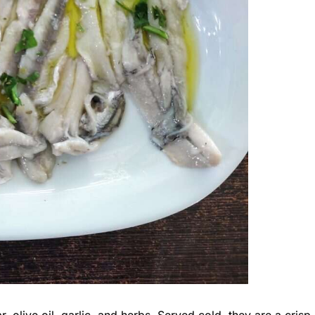
, olive oil, garlic, and herbs. Served cold, they are a crisp,