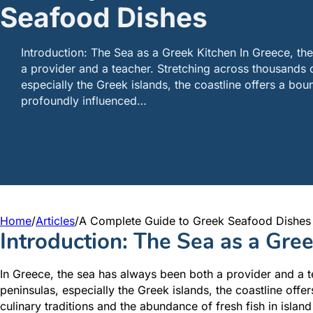
Seafood Dishes
Introduction: The Sea as a Greek Kitchen In Greece, th
a provider and a teacher. Stretching across thousands o
especially the Greek islands, the coastline offers a bou
profoundly influenced…
Home
/
Articles
/
A Complete Guide to Greek Seafood Dishes
Introduction: The Sea as a Gre
In Greece, the sea has always been both a provider and a t
peninsulas, especially the Greek islands, the coastline offe
culinary traditions and the abundance of fresh fish in island