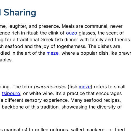
d Sharing
time, laughter, and presence. Meals are communal, never
ce rich in ritual: the clink of
ouzo
glasses, the scent of
g for a traditional Greek fish dinner with family and friends
sh seafood and the joy of togetherness. The dishes are
ied in the art of the
meze
, where a popular dish like praw
ables.
eating. The term
psaromezedes
(fish
meze
) refers to small
,
tsipouro
, or white wine. It’s a practice that encourages
 a different sensory experience. Many seafood recipes,
he backbone of this tradition, showcasing the diversity of
 marinatos) to grilled octopus, salted mackerel, or fried