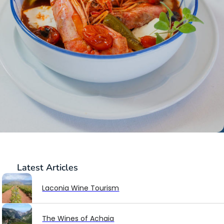
Latest
Articles
Laconia Wine Tourism
The Wines of Achaia