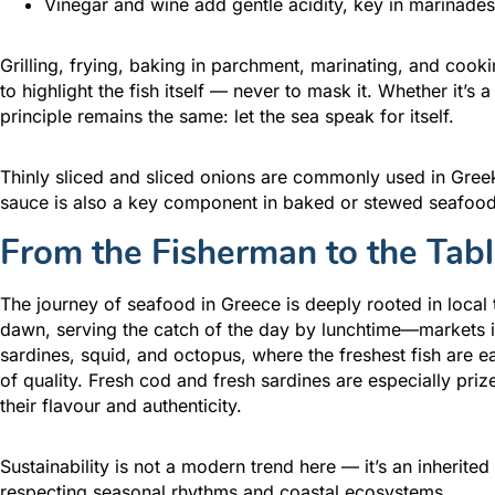
Vinegar and wine add gentle acidity, key in marinade
Grilling, frying, baking in parchment, marinating, and cooki
to highlight the fish itself — never to mask it. Whether it’s a
principle remains the same: let the sea speak for itself.
Thinly sliced and sliced onions are commonly used in Gree
sauce is also a key component in baked or stewed seafood 
From the Fisherman to the Tab
The journey of seafood in Greece is deeply rooted in local t
dawn, serving the catch of the day by lunchtime—markets in
sardines, squid, and octopus, where the freshest fish are eas
of quality. Fresh cod and fresh sardines are especially pri
their flavour and authenticity.
Sustainability is not a modern trend here — it’s an inherited
respecting seasonal rhythms and coastal ecosystems.