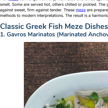
smelt. Some are served hot, others chilled or pickled. The g
against sweet, firm against tender. These
meze
are prepared
methods to modern interpretations. The result is a harmonio
Classic Greek Fish Meze Dishes
1. Gavros Marinatos (Marinated Anchov