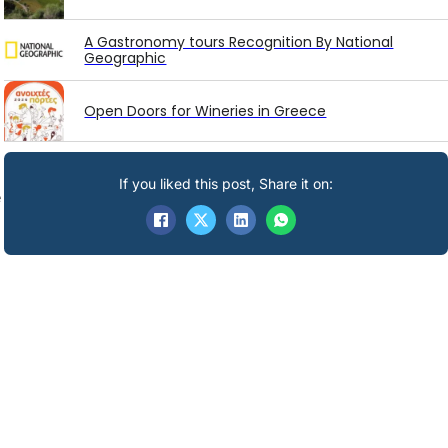
A Gastronomy tours Recognition By National
Geographic
Open Doors for Wineries in Greece
If you liked this post, Share it on:
e