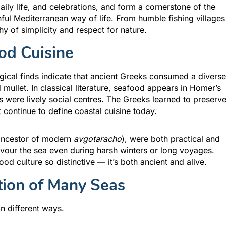
daily life, and celebrations, and form a cornerstone of the
thful Mediterranean way of life. From humble fishing villages
y of simplicity and respect for nature.
od Cuisine
gical finds indicate that ancient Greeks consumed a diverse
mullet. In classical literature, seafood appears in Homer’s
 were lively social centres. The Greeks learned to preserv
 continue to define coastal cuisine today.
 ancestor of modern
avgotaracho
), were both practical and
avour the sea even during harsh winters or long voyages.
od culture so distinctive — it’s both ancient and alive.
tion of Many Seas
n different ways.