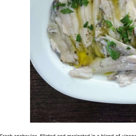
Fresh anchovies, filleted and marinated in a blend of vinegar