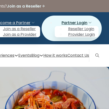
Join as a Reseller
nts?
come a Partner
Partner Login
Join as a Reseller
Reseller Login
Join as a Provider
Provider Login
riences
Events
Blog
How it works
Contact Us