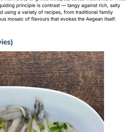
uiding principle is contrast — tangy against rich, salty
 using a variety of recipes, from traditional family
us mosaic of flavours that evokes the Aegean itself.
ies)