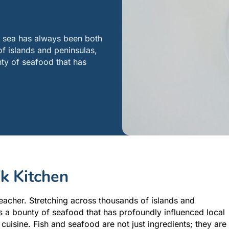
e sea has always been both
f islands and peninsulas,
nty of seafood that has
ek Kitchen
eacher. Stretching across thousands of islands and
rs a bounty of seafood that has profoundly influenced local
 cuisine. Fish and seafood are not just ingredients; they are