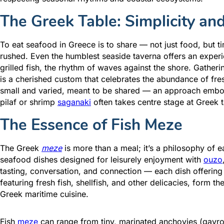
The Greek Table: Simplicity an
To eat seafood in Greece is to share — not just food, but 
rushed. Even the humblest seaside taverna offers an experien
grilled fish, the rhythm of waves against the shore. Gatherin
is a cherished custom that celebrates the abundance of fre
small and varied, meant to be shared — an approach embod
pilaf or shrimp
saganaki
often takes centre stage at Greek t
The Essence of Fish Meze
The Greek
meze
is more than a meal; it’s a philosophy of 
seafood dishes designed for leisurely enjoyment with
ouzo
tasting, conversation, and connection — each dish offering
featuring fresh fish, shellfish, and other delicacies, form t
Greek maritime cuisine.
Fish
meze
can range from tiny, marinated anchovies (gavros