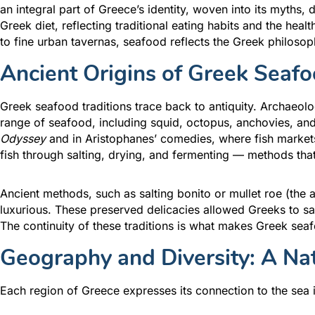
an integral part of Greece’s identity, woven into its myths, 
Greek diet, reflecting traditional eating habits and the heal
to fine urban tavernas, seafood reflects the Greek philosoph
Ancient Origins of Greek Seafo
Greek seafood traditions trace back to antiquity. Archaeolo
range of seafood, including squid, octopus, anchovies, and 
Odyssey
and in Aristophanes’ comedies, where fish markets
fish through salting, drying, and fermenting — methods that
Ancient methods, such as salting bonito or mullet roe (the
luxurious. These preserved delicacies allowed Greeks to s
The continuity of these traditions is what makes Greek seafo
Geography and Diversity: A Na
Each region of Greece expresses its connection to the sea i