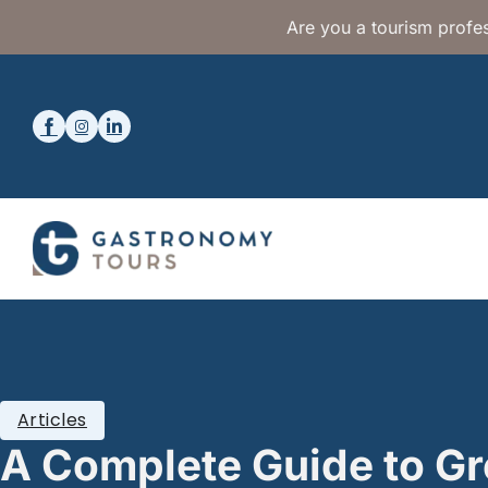
Are you a tourism profes
Articles
A Complete Guide to G