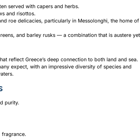
ften served with capers and herbs.
ws and risottos.
nd roe delicacies, particularly in Messolonghi, the home of
 greens, and barley rusks — a combination that is austere yet
that reflect Greece’s deep connection to both land and sea.
many expect, with an impressive diversity of species and
aters.
s
d purity.
 fragrance.