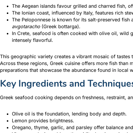
The Aegean islands favour grilled and charred fish, o
The Ionian coast, influenced by Italy, features rich ste
The Peloponnese is known for its salt-preserved fish a
avgotaracho
(Greek bottarga).
In Crete, seafood is often cooked with olive oil, wild
intensely flavorful.
This geographic variety creates a vibrant mosaic of tastes 
Across these regions, Greek cuisine offers more fish than 
preparations that showcase the abundance found in local w
Key Ingredients and Technique
Greek seafood cooking depends on freshness, restraint, an
Olive oil is the foundation, lending body and depth.
Lemon provides brightness.
Oregano, thyme, garlic, and parsley offer balance and