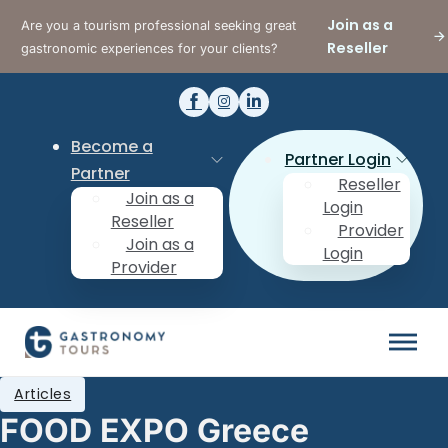
Join as a
Are you a tourism professional seeking great
Reseller
gastronomic experiences for your clients?
Become a
Partner Login
Partner
Reseller
Join as a
Login
Reseller
Provider
Join as a
Login
Provider
Articles
FOOD EXPO Greece