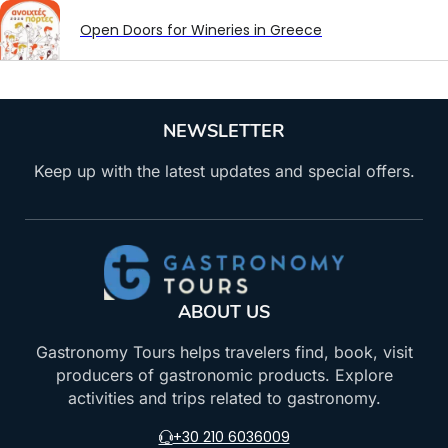
Open Doors for Wineries in Greece
NEWSLETTER
Keep up with the latest updates and special offers.
ABOUT US
Gastronomy Tours helps travelers find, book, visit
producers of gastronomic products. Explore
activities and trips related to gastronomy.
+30 210 6036009