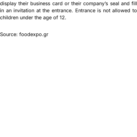
display their business card or their company’s seal and fill
in an invitation at the entrance. Entrance is not allowed to
children under the age of 12.
Source: foodexpo.gr