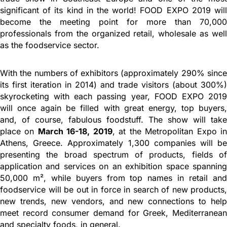
significant of its kind in the world! FOOD EXPO 2019 will
become the meeting point for more than 70,000
professionals from the organized retail, wholesale as well
as the foodservice sector.
With the numbers of exhibitors (approximately 290% since
its first iteration in 2014) and trade visitors (about 300%)
skyrocketing with each passing year, FOOD EXPO 2019
will once again be filled with great energy, top buyers,
and, of course, fabulous foodstuff. The show will take
place on
March 16-18, 2019
, at the Metropolitan Expo i
Athens, Greece. Approximately 1,300 companies will be
presenting the broad spectrum of products, fields of
application and services on an exhibition space spanning
50,000 m², while buyers from top names in retail and
foodservice will be out in force in search of new products,
new trends, new vendors, and new connections to help
meet record consumer demand for Greek, Mediterranean
and specialty foods, in general.