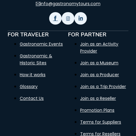
info@gastronomytours.com
FOR TRAVELER
FOR PARTNER
Gastronomic Events
Join as an Activity
Provider
Gastronomic &
Historic Sites
Join as a Museum
How it works
Join as a Producer
Glossary
Join as a Trip Provider
Contact Us
Join as a Reseller
Promotion Plans
Terms for Suppliers
Terms for Resellers