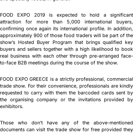
FOOD EXPO 2019 is expected to hold a significant
attraction for more than 5,000 international buyers,
confirming once again its international profile. In addition,
approximately 900 of those food traders will be part of the
show’s Hosted Buyer Program that brings qualified key
buyers and sellers together with a high likelihood to book
real business with each other through pre-arranged face-
to-face B2B meetings during the course of the show.
FOOD EXPO GREECE is a strictly professional, commercial
trade show. For their convenience, professionals are kindly
requested to carry with them the barcoded cards sent by
the organising company or the invitations provided by
exhibitors.
Those who don’t have any of the above-mentioned
documents can visit the trade show for free provided they