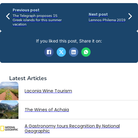
Previous post
Next post
The Telegraph proposes 15
Greek islands for this summer
Lemnos Philema 2019
vacation
If you liked this post, Share it on:
Latest
Articles
Laconia Wine Tourism
The Wines of Achaia
A Gastronomy tours Recognition By National
Geographic