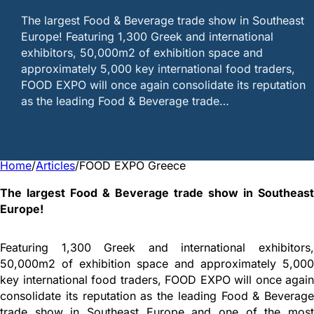
The largest Food & Beverage trade show in Southeast
Europe! Featuring 1,300 Greek and international
exhibitors, 50,000m2 of exhibition space and
approximately 5,000 key international food traders,
FOOD EXPO will once again consolidate its reputation
as the leading Food & Beverage trade…
Home
/
Articles
/
FOOD EXPO Greece
The largest Food & Beverage trade show in Southeast
Europe!
Featuring 1,300 Greek and international exhibitors,
50,000m2 of exhibition space and approximately 5,000
key international food traders, FOOD EXPO will once again
consolidate its reputation as the leading Food & Beverage
trade show in Southeast Europe and one of the most