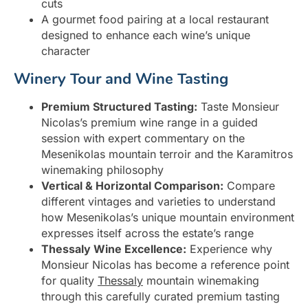
cuts
A gourmet food pairing at a local restaurant
designed to enhance each wine’s unique
character
Winery Tour and Wine Tasting
Premium Structured Tasting:
Taste Monsieur
Nicolas’s premium wine range in a guided
session with expert commentary on the
Mesenikolas mountain terroir and the Karamitros
winemaking philosophy
Vertical & Horizontal Comparison:
Compare
different vintages and varieties to understand
how Mesenikolas’s unique mountain environment
expresses itself across the estate’s range
Thessaly Wine Excellence:
Experience why
Monsieur Nicolas has become a reference point
for quality
Thessaly
mountain winemaking
through this carefully curated premium tasting