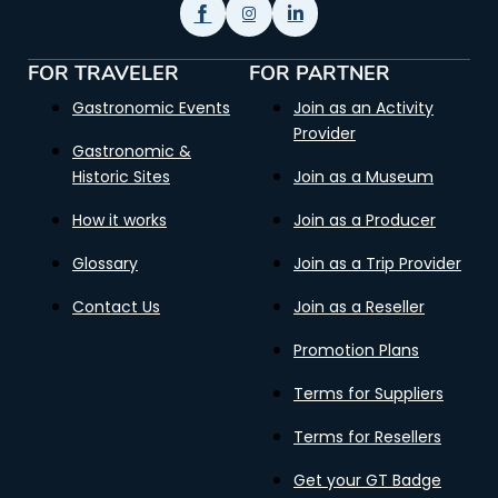
FOR TRAVELER
FOR PARTNER
Gastronomic Events
Join as an Activity
Provider
Gastronomic &
Historic Sites
Join as a Museum
How it works
Join as a Producer
Glossary
Join as a Trip Provider
Contact Us
Join as a Reseller
Promotion Plans
Terms for Suppliers
Terms for Resellers
Get your GT Badge