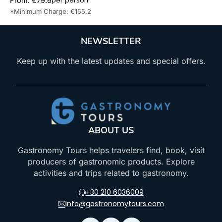
per person
From: €79.6
Book Now
*Minimum Charge: €155.2
NEWSLETTER
Keep up with the latest updates and special offers.
ABOUT US
Gastronomy Tours helps travelers find, book, visit
producers of gastronomic products. Explore
activities and trips related to gastronomy.
+30 210 6036009
info@gastronomytours.com