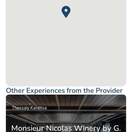
Other Experiences from the Provider
Thessaly
Karditsa
Monsieur Nicolas Winery by G.