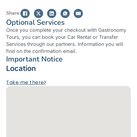
Share:
Optional Services
Once you complete your checkout with Gastronomy
Tours, you can book your Car Rental or Transfer
Services through our partners. Information you will
find on the confirmation email.
Important Notice
Location
Take me there