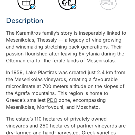
Description
The Karamitros family’s story is inseparably linked to
Mesenikolas, Thessaly — a legacy of vine growing
and winemaking stretching back generations. Their
passion flourished after leaving Evrytania during the
Ottoman era for the fertile lands of Mesenikolas.
In 1959, Lake Plastiras was created just 2.4 km from
the Mesenikolas vineyards, creating a favourable
microclimate at 700 meters altitude on the slopes of
the Agrafa mountains. This region is home to
Greece’s smallest
PDO
zone, encompassing
Mesenikolas, Morfovouni, and Moschato.
The estate’s 110 hectares of privately owned
vineyards and 250 hectares of partner vineyards are
dry-farmed and hand-harvested. Greek varieties