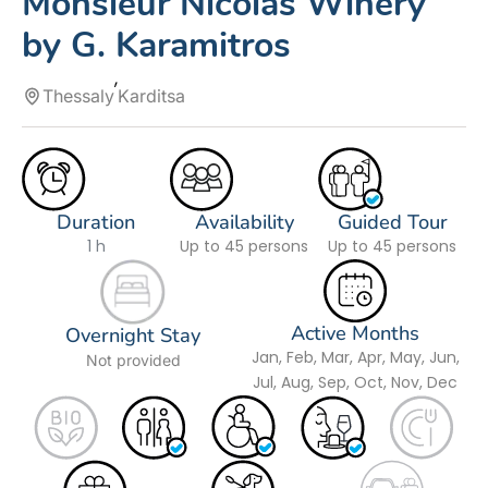
Monsieur Nicolas Winery
by G. Karamitros
Thessaly
Karditsa
Duration
Availability
Guided Tour
1 h
Up to 45 persons
Up to 45 persons
Active Months
Overnight Stay
Jan, Feb, Mar, Apr, May, Jun,
Not provided
Jul, Aug, Sep, Oct, Nov, Dec