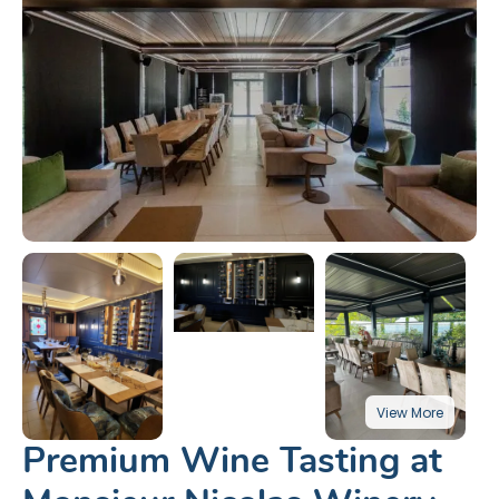
Premium Wine Tasting at