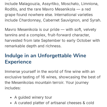
include Malagouzia, Assyrtiko, Moschato, Limniona,
Roditis, and the rare Mavro Mesenikola — a red
grape found nowhere else. International varieties
include Chardonnay, Cabernet Sauvignon, and Syrah.
Mavro Mesenikola is our pride — with soft, velvety
tannins and a complex, fruit-forward character,
harvested from late September to early October with
remarkable depth and richness.
Indulge in an Unforgettable Wine
Experience
Immerse yourself in the world of fine wine with an
exclusive tasting of 16 wines, showcasing the best of
the Mesenikolas mountain terroir. Your journey
includes:
A guided winery tour
A curated platter of artisanal cheeses & cold