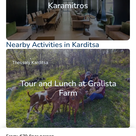
Karamitros
Nearby Activities in Karditsa
Thessaly
Karditsa
Tour and Lunch at Gralista
Farm