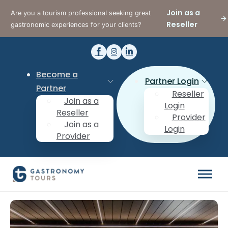
Join as a
Are you a tourism professional seeking great
Reseller
gastronomic experiences for your clients?
Become a
Partner Login
Partner
Reseller
Join as a
Login
Reseller
Provider
Join as a
Login
Provider