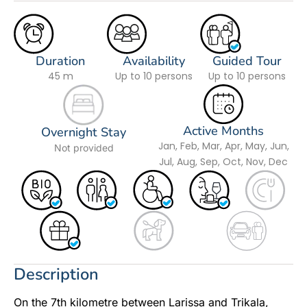
Duration
Availability
Guided Tour
45 m
Up to 10 persons
Up to 10 persons
Active Months
Overnight Stay
Jan, Feb, Mar, Apr, May, Jun,
Not provided
Jul, Aug, Sep, Oct, Nov, Dec
Description
On the 7th kilometre between Larissa and Trikala,