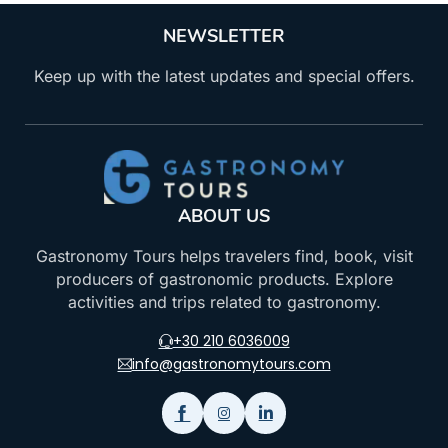
NEWSLETTER
Keep up with the latest updates and special offers.
ABOUT US
Gastronomy Tours helps travelers find, book, visit
producers of gastronomic products. Explore
activities and trips related to gastronomy.
+30 210 6036009
info@gastronomytours.com