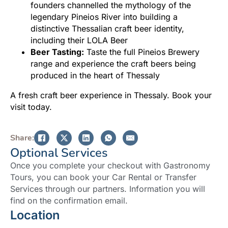
founders channelled the mythology of the
legendary Pineios River into building a
distinctive Thessalian craft beer identity,
including their LOLA Beer
Beer Tasting:
Taste the full Pineios Brewery
range and experience the craft beers being
produced in the heart of Thessaly
A fresh craft beer experience in Thessaly. Book your
visit today.
Share:
Optional Services
Once you complete your checkout with Gastronomy
Tours, you can book your Car Rental or Transfer
Services through our partners. Information you will
find on the confirmation email.
Location