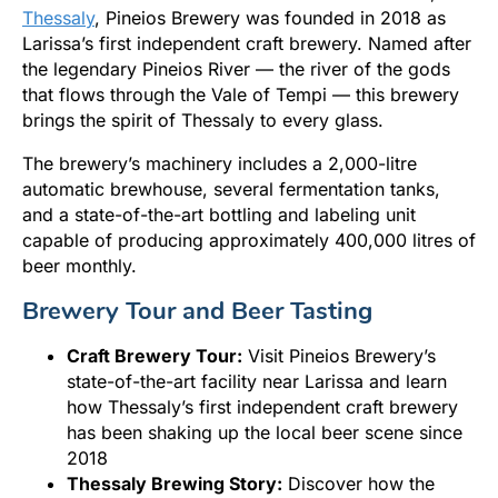
Thessaly
, Pineios Brewery was founded in 2018 as
Larissa’s first independent craft brewery. Named after
the legendary Pineios River — the river of the gods
that flows through the Vale of Tempi — this brewery
brings the spirit of Thessaly to every glass.
The brewery’s machinery includes a 2,000-litre
automatic brewhouse, several fermentation tanks,
and a state-of-the-art bottling and labeling unit
capable of producing approximately 400,000 litres of
beer monthly.
Brewery Tour and Beer Tasting
Craft Brewery Tour:
Visit Pineios Brewery’s
state-of-the-art facility near Larissa and learn
how Thessaly’s first independent craft brewery
has been shaking up the local beer scene since
2018
Thessaly Brewing Story:
Discover how the