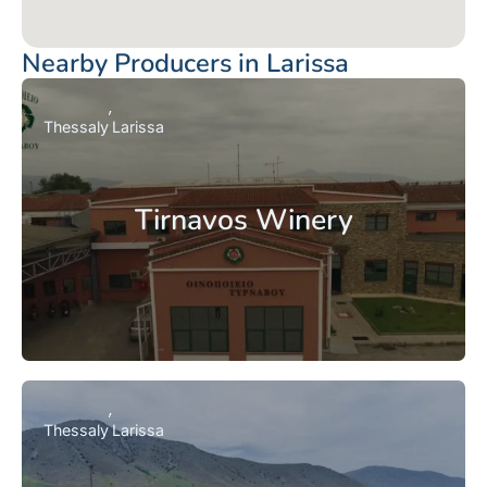
Nearby Producers in Larissa
Thessaly
Larissa
Tirnavos Winery
Thessaly
Larissa