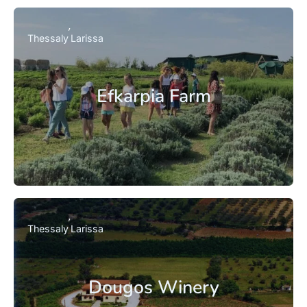
Thessaly
Larissa
Efkarpia Farm
Thessaly
Larissa
Dougos Winery