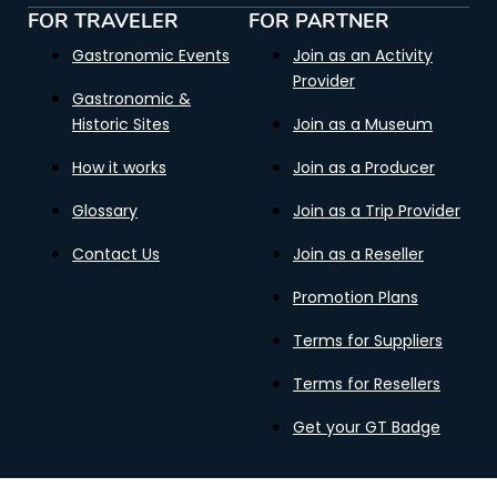
FOR TRAVELER
FOR PARTNER
Gastronomic Events
Join as an Activity
Provider
Gastronomic &
Historic Sites
Join as a Museum
How it works
Join as a Producer
Glossary
Join as a Trip Provider
Contact Us
Join as a Reseller
Promotion Plans
Terms for Suppliers
Terms for Resellers
Get your GT Badge