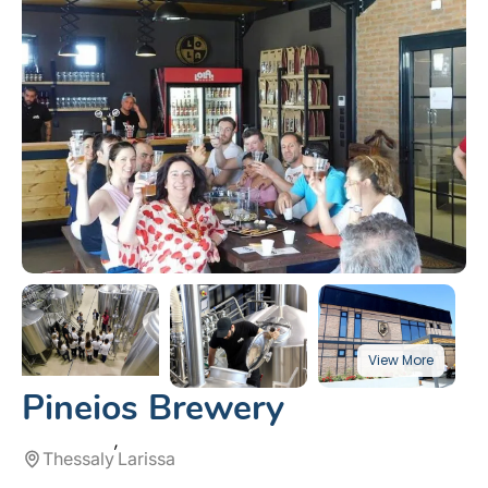
Pineios Brewery
Thessaly
Larissa