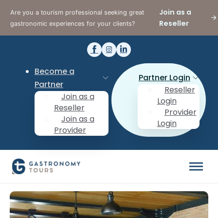
Join as a
Are you a tourism professional seeking great
Reseller
gastronomic experiences for your clients?
Become a
Partner Login
Partner
Reseller
Join as a
Login
Reseller
Provider
Join as a
Login
Provider