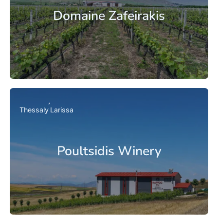
Domaine Zafeirakis
Thessaly
Larissa
Poultsidis Winery