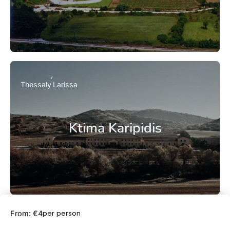
Thessaly
Larissa
Ktima Karipidis
Book Now
per person
From: €4