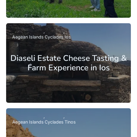
Aegean Islands
Cyclades
Ios
Diaseli Estate Cheese Tasting &
Farm Experience in Ios
Aegean Islands
Cyclades
Tinos