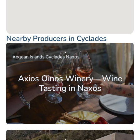
Nearby Producers in Cyclades
Aegean Islands
Cyclades
Naxos
Axios Oinos Winery – Wine
Tasting in Naxos