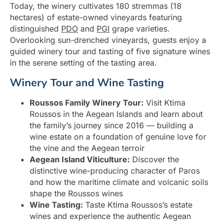
Today, the winery cultivates 180 stremmas (18
hectares) of estate-owned vineyards featuring
distinguished
PDO
and
PGI
grape varieties.
Overlooking sun-drenched vineyards, guests enjoy a
guided winery tour and tasting of five signature wines
in the serene setting of the tasting area.
Winery Tour and Wine Tasting
Roussos Family Winery Tour:
Visit Ktima
Roussos in the Aegean Islands and learn about
the family’s journey since 2016 — building a
wine estate on a foundation of genuine love for
the vine and the Aegean terroir
Aegean Island Viticulture:
Discover the
distinctive wine-producing character of Paros
and how the maritime climate and volcanic soils
shape the Roussos wines
Wine Tasting:
Taste Ktima Roussos’s estate
wines and experience the authentic Aegean