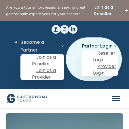
Join as a
Are you a tourism professional seeking great
Reseller
gastronomic experiences for your clients?
Become a
Partner Login
Partner
Reseller
Join as a
Login
Reseller
Provider
Join as a
Login
Provider