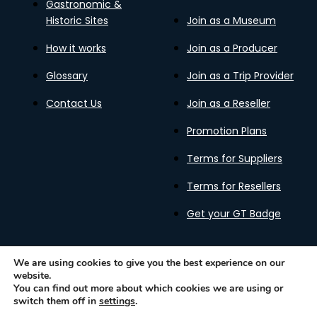
Gastronomic &
Historic Sites
Join as a Museum
How it works
Join as a Producer
Glossary
Join as a Trip Provider
Contact Us
Join as a Reseller
Promotion Plans
Terms for Suppliers
Terms for Resellers
Get your GT Badge
We are using cookies to give you the best experience on our
website.
Privacy Policy
Terms of Use
Cookies Policy
You can find out more about which cookies we are using or
Gastronomy Tours Copyright © 2026 |
Designed with ❤️
switch them off in
settings
.
by kleesto