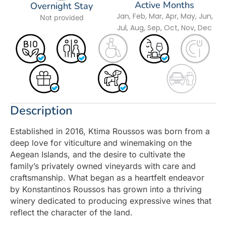
Active Months
Overnight Stay
Jan, Feb, Mar, Apr, May, Jun,
Not provided
Jul, Aug, Sep, Oct, Nov, Dec
Description
Established in 2016, Ktima Roussos was born from a
deep love for viticulture and winemaking on the
Aegean Islands, and the desire to cultivate the
family’s privately owned vineyards with care and
craftsmanship. What began as a heartfelt endeavor
by Konstantinos Roussos has grown into a thriving
winery dedicated to producing expressive wines that
reflect the character of the land.