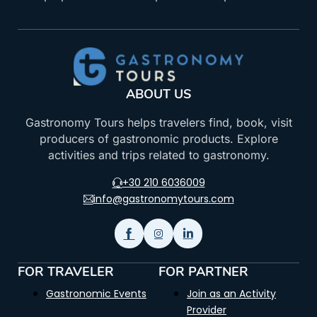
ABOUT US
Gastronomy Tours helps travelers find, book, visit
producers of gastronomic products. Explore
activities and trips related to gastronomy.
+30 210 6036009
info@gastronomytours.com
FOR TRAVELER
FOR PARTNER
Gastronomic Events
Join as an Activity
Provider