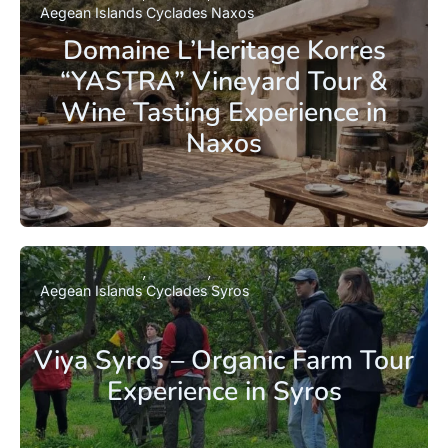
Aegean Islands
Cyclades
Naxos
Domaine L’Heritage Korres
“YASTRA” Vineyard Tour &
Wine Tasting Experience in
Naxos
Aegean Islands
Cyclades
Syros
Viya Syros – Organic Farm Tour
Experience in Syros