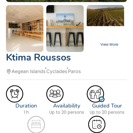
Ktima Roussos
Aegean Islands
Cyclades
Paros
Duration
Availability
Guided Tour
1 h
Up to 20 persons
Up to 20 persons