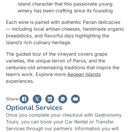
island character that this passionate young
winery has been crafting since its founding
Each wine is paired with authentic Parian delicacies
— including local artisan cheeses, handmade organic
breadsticks, and flavorful dips highlighting the
island’s rich culinary heritage.
The guided tour of the vineyard covers grape
varieties, the unique terroir of Paros, and the
centuries-old winemaking traditions that inspire the
team’s work. Explore more
Aegean Islands
experiences.
Share:
Optional Services
Once you complete your checkout with Gastronomy
Tours, you can book your Car Rental or Transfer
Services through our partners. Information you will