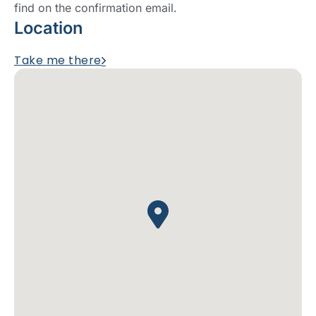
find on the confirmation email.
Location
Take me there