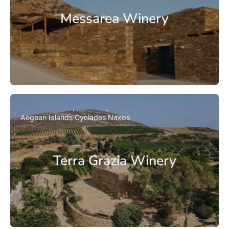
Messarea Winery
Aegean Islands
Cyclades
Naxos
Terra Grazia Winery