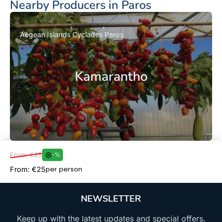
Nearby Producers in Paros
Aegean Islands
Cyclades
Paros
Kamarantho
From: €25
-%
Book Now
per person
From: €25
NEWSLETTER
Keep up with the latest updates and special offers.