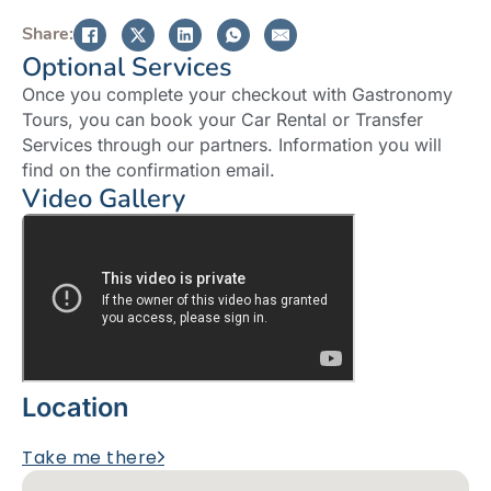
Share:
Optional Services
Once you complete your checkout with Gastronomy
Tours, you can book your Car Rental or Transfer
Services through our partners. Information you will
find on the confirmation email.
Video Gallery
Location
Take me there