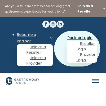
Join as a
Are you a tourism professional seeking great
Reseller
gastronomic experiences for your clients?
Become a
Partner Login
Partner
Reseller
Join as a
Login
Reseller
Provider
Join as a
Login
Provider