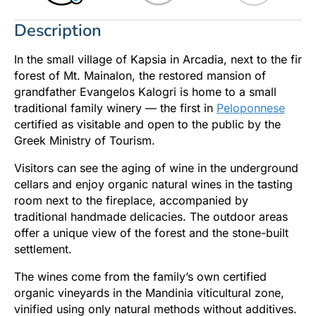
Description
In the small village of Kapsia in Arcadia, next to the fir
forest of Mt. Mainalon, the restored mansion of
grandfather Evangelos Kalogri is home to a small
traditional family winery — the first in
Peloponnese
certified as visitable and open to the public by the
Greek Ministry of Tourism.
Visitors can see the aging of wine in the underground
cellars and enjoy organic natural wines in the tasting
room next to the fireplace, accompanied by
traditional handmade delicacies. The outdoor areas
offer a unique view of the forest and the stone-built
settlement.
The wines come from the family’s own certified
organic vineyards in the Mandinia viticultural zone,
vinified using only natural methods without additives.