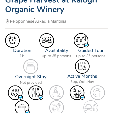
Organic Winery
Peloponnese
Arkadia
Mantinia
Duration
Availability
Guided Tour
1 h
Up to 35 persons
Up to 35 persons
Active Months
Overnight Stay
Sep, Oct, Nov
Not provided