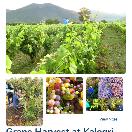
Grape Harvest at Kalogri