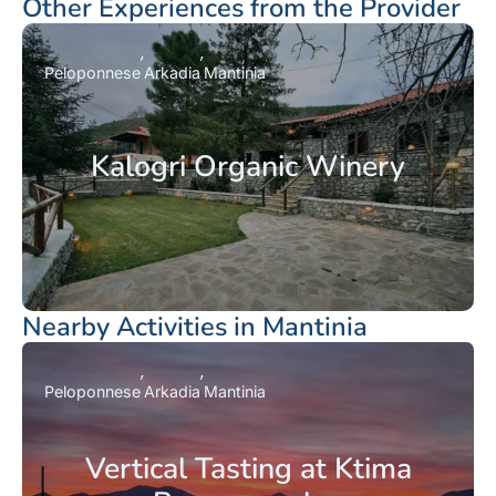
Other Experiences from the Provider
Peloponnese
Arkadia
Mantinia
Kalogri Organic Winery
Nearby Activities in Mantinia
Peloponnese
Arkadia
Mantinia
Vertical Tasting at Ktima