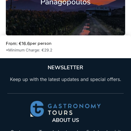
Panagopoulos
per person
From: €16.6
Book Now
*Minimum Charge: €29.2
NEWSLETTER
Keep up with the latest updates and special offers.
ABOUT US