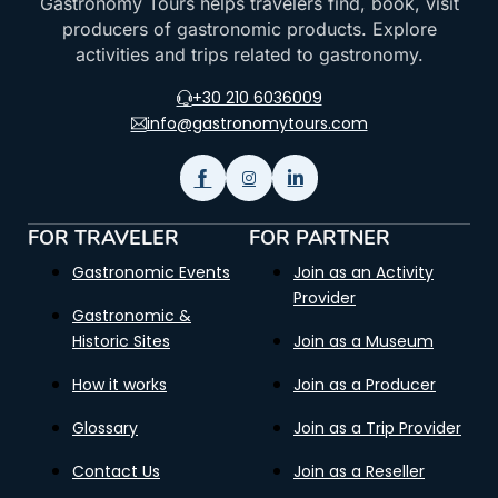
Gastronomy Tours helps travelers find, book, visit
producers of gastronomic products. Explore
activities and trips related to gastronomy.
+30 210 6036009
info@gastronomytours.com
FOR TRAVELER
FOR PARTNER
Gastronomic Events
Join as an Activity
Provider
Gastronomic &
Historic Sites
Join as a Museum
How it works
Join as a Producer
Glossary
Join as a Trip Provider
Contact Us
Join as a Reseller