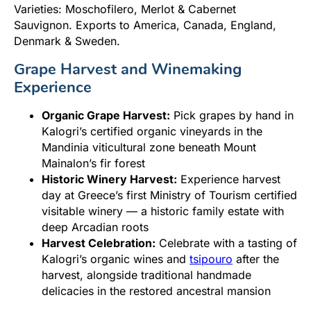
Varieties: Moschofilero, Merlot & Cabernet
Sauvignon. Exports to America, Canada, England,
Denmark & Sweden.
Grape Harvest and Winemaking
Experience
Organic Grape Harvest:
Pick grapes by hand in
Kalogri’s certified organic vineyards in the
Mandinia viticultural zone beneath Mount
Mainalon’s fir forest
Historic Winery Harvest:
Experience harvest
day at Greece’s first Ministry of Tourism certified
visitable winery — a historic family estate with
deep Arcadian roots
Harvest Celebration:
Celebrate with a tasting of
Kalogri’s organic wines and
tsipouro
after the
harvest, alongside traditional handmade
delicacies in the restored ancestral mansion