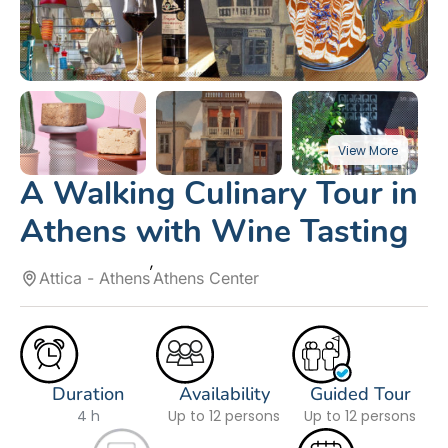
A Walking Culinary Tour in
Athens with Wine Tasting
Attica - Athens
Athens Center
Duration
Availability
Guided Tour
4 h
Up to 12 persons
Up to 12 persons