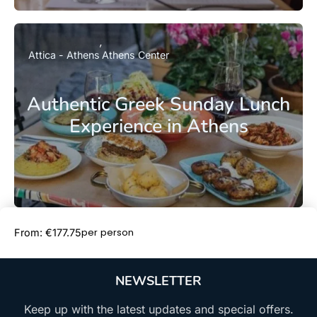
Attica - Athens
Athens Center
Authentic Greek Sunday Lunch
Experience in Athens
Book Now
per person
From: €177.75
NEWSLETTER
Keep up with the latest updates and special offers.