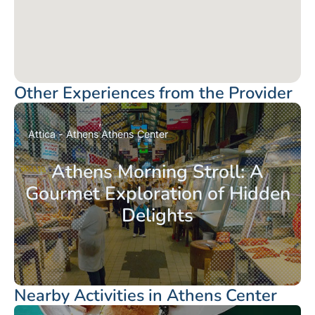
Other Experiences from the Provider
Attica - Athens
Athens Center
Athens Morning Stroll: A
Gourmet Exploration of Hidden
Delights
Nearby Activities in Athens Center