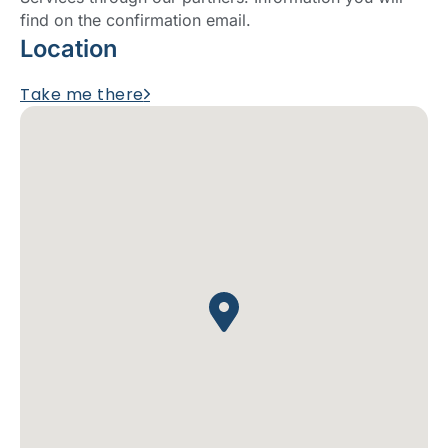
find on the confirmation email.
Location
Take me there