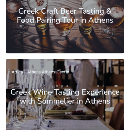
Greek Craft Beer Tasting &
Food Pairing Tour in Athens
Attica - Athens
Athens Center
Greek Wine Tasting Experience
with Sommelier in Athens