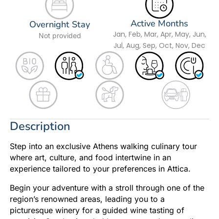
Active Months
Overnight Stay
Jan, Feb, Mar, Apr, May, Jun,
Not provided
Jul, Aug, Sep, Oct, Nov, Dec
Description
Step into an exclusive Athens walking culinary tour
where art, culture, and food intertwine in an
experience tailored to your preferences in Attica.
Begin your adventure with a stroll through one of the
region’s renowned areas, leading you to a
picturesque winery for a guided wine tasting of