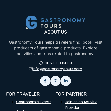
ABOUT US
Gastronomy Tours helps travelers find, book, visit
producers of gastronomic products. Explore
activities and trips related to gastronomy.
+30 210 6036009
info@gastronomytours.com
FOR TRAVELER
FOR PARTNER
Gastronomic Events
Join as an Activity
Provider