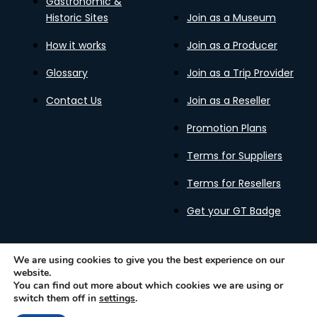
Gastronomic &
Historic Sites
Join as a Museum
How it works
Join as a Producer
Glossary
Join as a Trip Provider
Contact Us
Join as a Reseller
Promotion Plans
Terms for Suppliers
Terms for Resellers
Get your GT Badge
We are using cookies to give you the best experience on our
website.
Privacy Policy
Terms of Use
Cookies Policy
You can find out more about which cookies we are using or
Gastronomy Tours Copyright © 2026 |
Designed with ❤️
switch them off in
settings
.
by kleesto