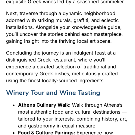
exquisite Greek wines led by a seasoned sommelier.
Next, traverse through a dynamic neighborhood
adorned with striking murals, graffiti, and eclectic
installations. Alongside your knowledgeable guide,
you’ll uncover the stories behind each masterpiece,
gaining insight into the thriving local art scene.
Concluding the journey is an indulgent feast at a
distinguished Greek restaurant, where you’ll
experience a curated selection of traditional and
contemporary Greek dishes, meticulously crafted
using the finest locally-sourced ingredients.
Winery Tour and Wine Tasting
Athens Culinary Walk:
Walk through Athens’s
most authentic food and cultural destinations —
tailored to your interests, combining history, art,
and gastronomy in equal measure
Food & Culture Pairings:
Experience how