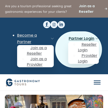
Join as a
Are you a tourism professional seeking great
Reseller
gastronomic experiences for your clients?
Become a
Partner Login
Partner
Reseller
Join as a
Login
Reseller
Provider
Join as a
Login
Provider