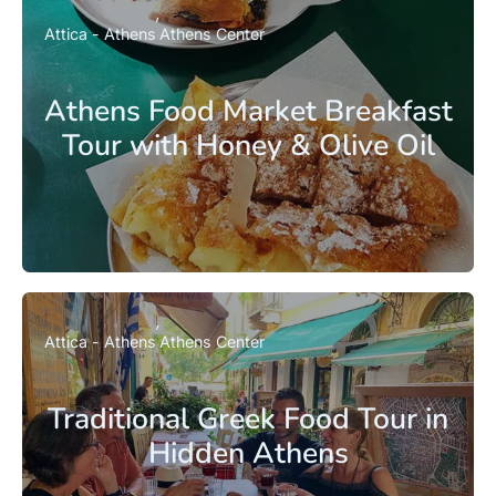
Attica - Athens
Athens Center
Athens Food Market Breakfast
Tour with Honey & Olive Oil
Attica - Athens
Athens Center
Traditional Greek Food Tour in
Hidden Athens