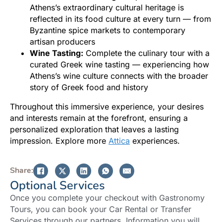
Athens’s extraordinary cultural heritage is
reflected in its food culture at every turn — from
Byzantine spice markets to contemporary
artisan producers
Wine Tasting:
Complete the culinary tour with a
curated Greek wine tasting — experiencing how
Athens’s wine culture connects with the broader
story of Greek food and history
Throughout this immersive experience, your desires
and interests remain at the forefront, ensuring a
personalized exploration that leaves a lasting
impression. Explore more
Attica
experiences.
Share:
Optional Services
Once you complete your checkout with Gastronomy
Tours, you can book your Car Rental or Transfer
Services through our partners. Information you will