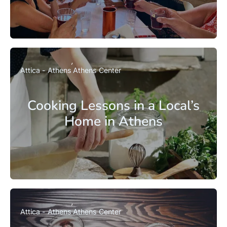
Attica - Athens
Athens Center
Cooking Lessons in a Local’s
Home in Athens
Attica - Athens
Athens Center