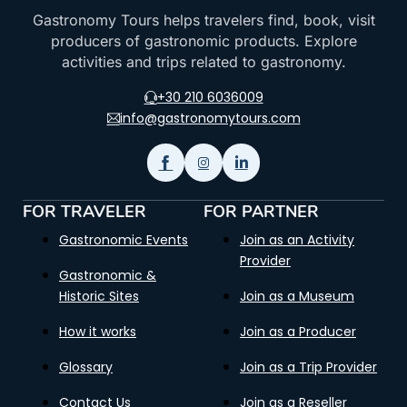
Gastronomy Tours helps travelers find, book, visit
producers of gastronomic products. Explore
activities and trips related to gastronomy.
+30 210 6036009
info@gastronomytours.com
FOR TRAVELER
FOR PARTNER
Gastronomic Events
Join as an Activity
Provider
Gastronomic &
Historic Sites
Join as a Museum
How it works
Join as a Producer
Glossary
Join as a Trip Provider
Contact Us
Join as a Reseller