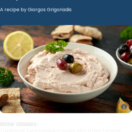
A recipe by Giorgos Grigoriadis
Home
/
Glossary
/
Traditional Taramosalata recipe with White Tarama