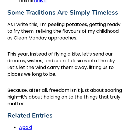
bakali
halva
.
Some Traditions Are Simply Timeless
As I write this, I’m peeling potatoes, getting ready
to fry them, reliving the flavours of my childhood
as Clean Monday approaches.
This year, instead of flying a kite, let’s send our
dreams, wishes, and secret desires into the sky…
Let’s let the wind carry them away, lifting us to
places we long to be.
Because, after all, freedom isn’t just about soaring
high—it’s about holding on to the things that truly
matter.
Related Entries
Apaki