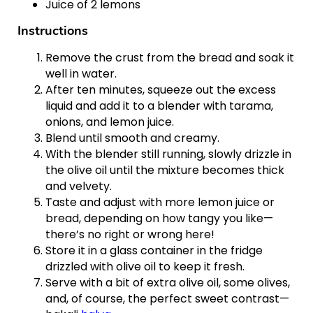
Juice of 2 lemons
Instructions
Remove the crust from the bread and soak it
well in water.
After ten minutes, squeeze out the excess
liquid and add it to a blender with tarama,
onions, and lemon juice.
Blend until smooth and creamy.
With the blender still running, slowly drizzle in
the olive oil until the mixture becomes thick
and velvety.
Taste and adjust with more lemon juice or
bread, depending on how tangy you like—
there’s no right or wrong here!
Store it in a glass container in the fridge
drizzled with olive oil to keep it fresh.
Serve with a bit of extra olive oil, some olives,
and, of course, the perfect sweet contrast—