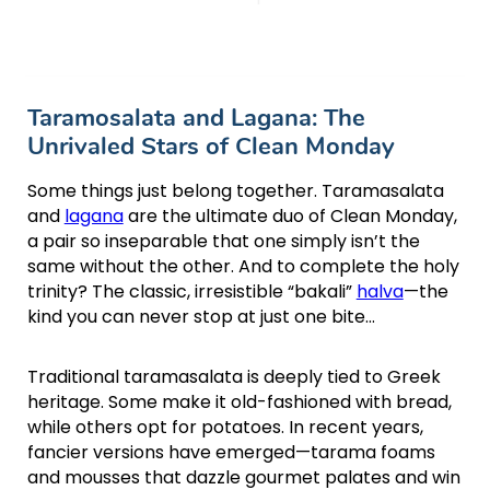
Taramosalata and Lagana: The
Unrivaled Stars of Clean Monday
Some things just belong together. Taramasalata
and
lagana
are the ultimate duo of Clean Monday,
a pair so inseparable that one simply isn’t the
same without the other. And to complete the holy
trinity? The classic, irresistible “bakali”
halva
—the
kind you can never stop at just one bite…
Traditional taramasalata is deeply tied to Greek
heritage. Some make it old-fashioned with bread,
while others opt for potatoes. In recent years,
fancier versions have emerged—tarama foams
and mousses that dazzle gourmet palates and win