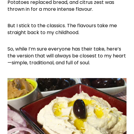
Potatoes replaced bread, and citrus zest was
thrown in for a more intense flavour.
But I stick to the classics. The flavours take me
straight back to my childhood.
So, while I’m sure everyone has their take, here’s
the version that will always be closest to my heart
—simple, traditional, and full of soul.