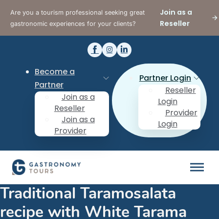
Join as a
Are you a tourism professional seeking great
Reseller
gastronomic experiences for your clients?
Become a
Partner Login
Partner
Reseller
Join as a
Login
Reseller
Provider
Join as a
Login
Provider
Traditional Taramosalata
recipe with White Tarama