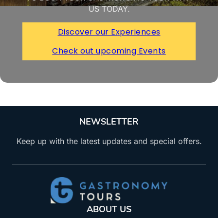
US TODAY.
Discover our Experiences
Check out upcoming Events
NEWSLETTER
Keep up with the latest updates and special offers.
ABOUT US