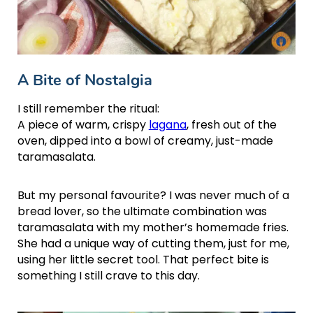
A Bite of Nostalgia
I still remember the ritual:
A piece of warm, crispy
lagana
, fresh out of the
oven, dipped into a bowl of creamy, just-made
taramasalata.
But my personal favourite? I was never much of a
bread lover, so the ultimate combination was
taramasalata with my mother’s homemade fries.
She had a unique way of cutting them, just for me,
using her little secret tool. That perfect bite is
something I still crave to this day.