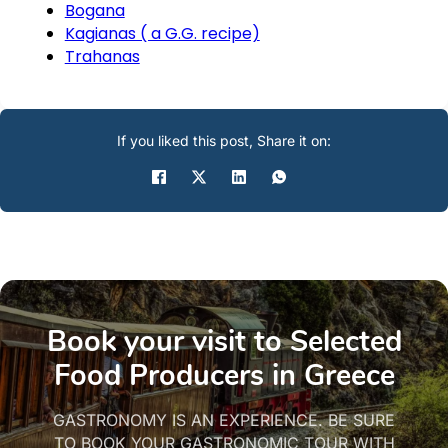
Bogana
Kagianas ( a G.G. recipe)
Trahanas
If you liked this post, Share it on:
Book your visit to Selected
Food Producers in Greece
GASTRONOMY IS AN EXPERIENCE. BE SURE
TO BOOK YOUR GASTRONOMIC TOUR WITH