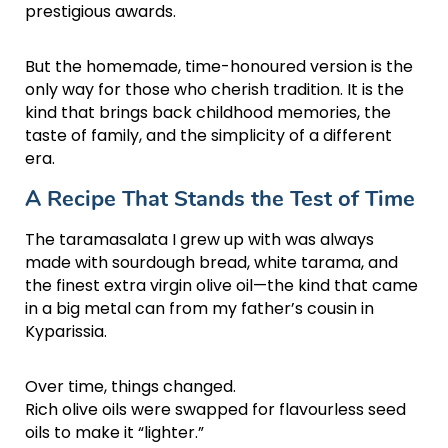
prestigious awards.
But the homemade, time-honoured version is the
only way for those who cherish tradition. It is the
kind that brings back childhood memories, the
taste of family, and the simplicity of a different
era.
A Recipe That Stands the Test of Time
The taramasalata I grew up with was always
made with sourdough bread, white tarama, and
the finest extra virgin olive oil—the kind that came
in a big metal can from my father’s cousin in
Kyparissia.
Over time, things changed.
Rich olive oils were swapped for flavourless seed
oils to make it “lighter.”