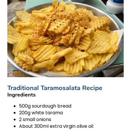
Traditional Taramosalata Recipe
Ingredients
500g sourdough bread
200g white tarama
2 small onions
About 300ml extra virgin olive oil