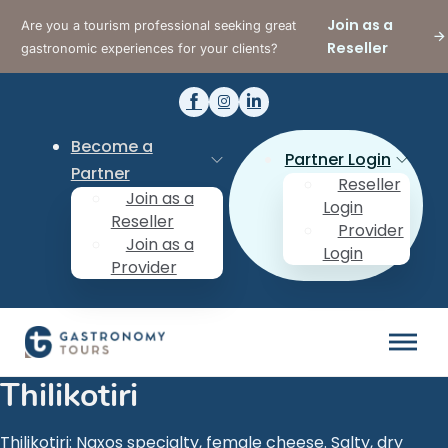
Join as a
Are you a tourism professional seeking great
Reseller
gastronomic experiences for your clients?
Become a
Partner Login
Partner
Reseller
Join as a
Login
Reseller
Provider
Join as a
Login
Provider
Thilikotiri
Thilikotiri: Naxos specialty, female cheese. Salty, dry