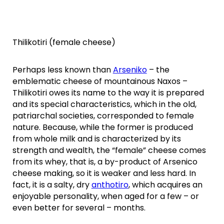
Thilikotiri (female cheese)
Perhaps less known than
Arseniko
– the
emblematic cheese of mountainous Naxos –
Thilikotiri owes its name to the way it is prepared
and its special characteristics, which in the old,
patriarchal societies, corresponded to female
nature. Because, while the former is produced
from whole milk and is characterized by its
strength and wealth, the “female” cheese comes
from its whey, that is, a by-product of Arsenico
cheese making, so it is weaker and less hard. In
fact, it is a salty, dry
anthotiro
, which acquires an
enjoyable personality, when aged for a few – or
even better for several – months.