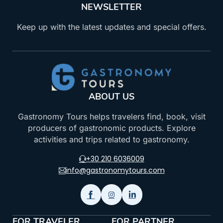
NEWSLETTER
Keep up with the latest updates and special offers.
ABOUT US
Gastronomy Tours helps travelers find, book, visit
producers of gastronomic products. Explore
activities and trips related to gastronomy.
+30 210 6036009
info@gastronomytours.com
FOR TRAVELER
FOR PARTNER