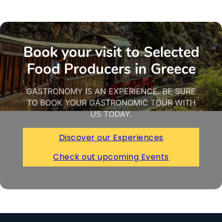
Book your visit to Selected
Food Producers in Greece
GASTRONOMY IS AN EXPERIENCE. BE SURE
TO BOOK YOUR GASTRONOMIC TOUR WITH
US TODAY.
Discover our Experiences
Check out upcoming Events