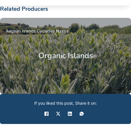
Related Producers
Aegean Islands
Cyclades
Naxos
Organic Islands
If you liked this post, Share it on: