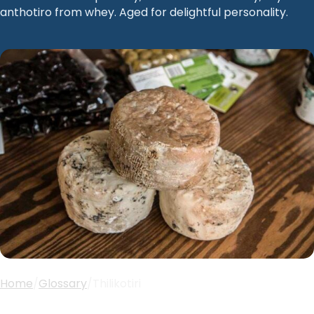
anthotiro from whey. Aged for delightful personality.
Home
/
Glossary
/
Thilikotiri