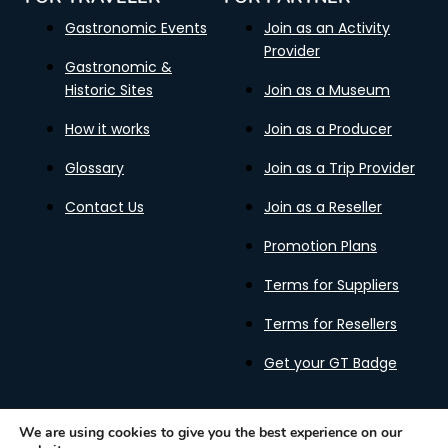
Gastronomic Events
Join as an Activity
Provider
Gastronomic &
Historic Sites
Join as a Museum
How it works
Join as a Producer
Glossary
Join as a Trip Provider
Contact Us
Join as a Reseller
Promotion Plans
Terms for Suppliers
Terms for Resellers
Get your GT Badge
We are using cookies to give you the best experience on our