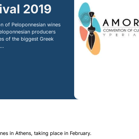
ival 2019
ion of Peloponnesian wines
 Peloponnesian producers
es of the biggest Greek
0…
es in Athens, taking place in February.