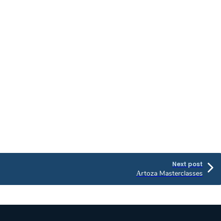
Next post
Αrtoza Masterclasses