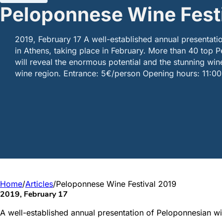
Peloponnese Wine Fest
2019, February 17 A well-established annual presentat
in Athens, taking place in February. More than 40 top
will reveal the enormous potential and the stunning win
wine region. Entrance: 5€/person Opening hours: 11:0
Home
/
Articles
/
Peloponnese Wine Festival 2019
2019, February 17
A well-established annual presentation of Peloponnesian win