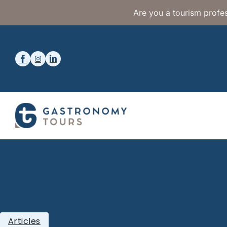
Are you a tourism profes
Articles