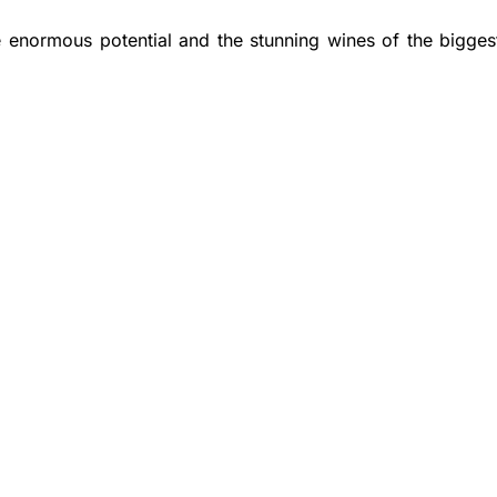
 enormous potential and the stunning wines of the bigges