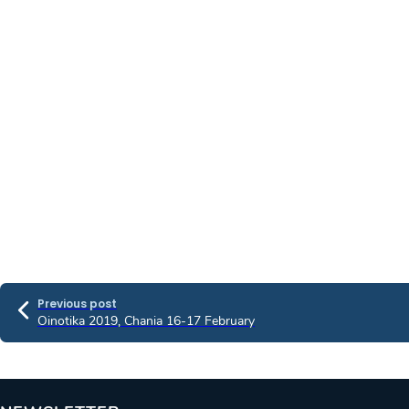
Previous post
Oinotika 2019, Chania 16-17 February