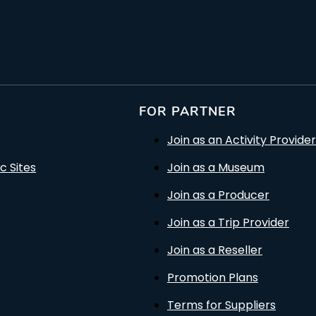
FOR PARTNER
Join as an Activity Provider
c Sites
Join as a Museum
Join as a Producer
Join as a Trip Provider
Join as a Reseller
Promotion Plans
Terms for Suppliers