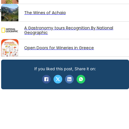
t
The Wines of Achaia
A Gastronomy tours Recognition By National
Geographic
Open Doors for Wineries in Greece
If you liked this post, Share it on: