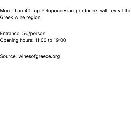
More than 40 top Peloponnesian producers will reveal the
Greek wine region.
Entrance: 5€/person
Opening hours: 11:00 to 19:00
Source: winesofgreece.org