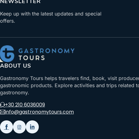
NEWSLETTER
Keep up with the latest updates and special
offers.
ABOUT US
Gastronomy Tours helps travelers find, book, visit produce
gastronomic products. Explore activities and trips related t
gastronomy.
+30 210 6036009
info@gastronomytours.com