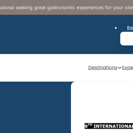
sional seeking great gastronomic experiences for your clie
Be
Destinations
Expe