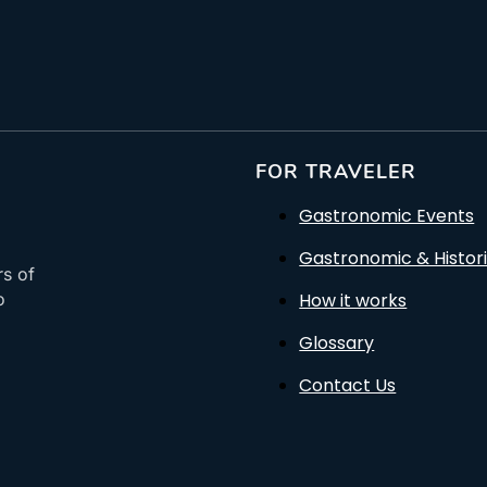
FOR TRAVELER
Gastronomic Events
Gastronomic & Histori
rs of
How it works
o
Glossary
Contact Us