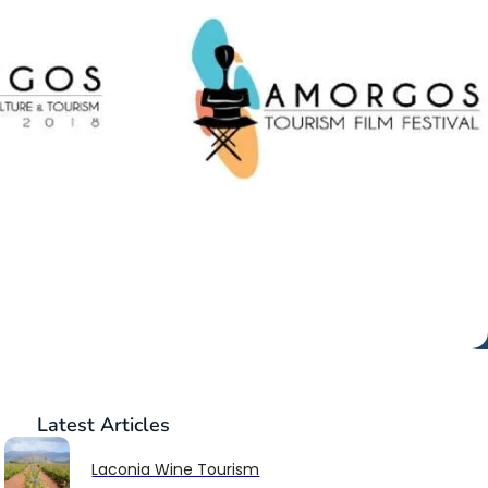
Latest
Articles
Laconia Wine Tourism