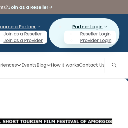
Join as a Reseller
nts?
come a Partner
Partner Login
Join as a Reseller
Reseller Login
Join as a Provider
Provider Login
riences
Events
Blog
How it works
Contact Us