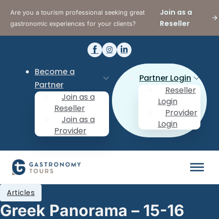
Join as a
Are you a tourism professional seeking great
Reseller
gastronomic experiences for your clients?
Become a
Partner Login
Partner
Reseller
Join as a
Login
Reseller
Provider
Join as a
Login
Provider
Articles
Greek Panorama – 15-16