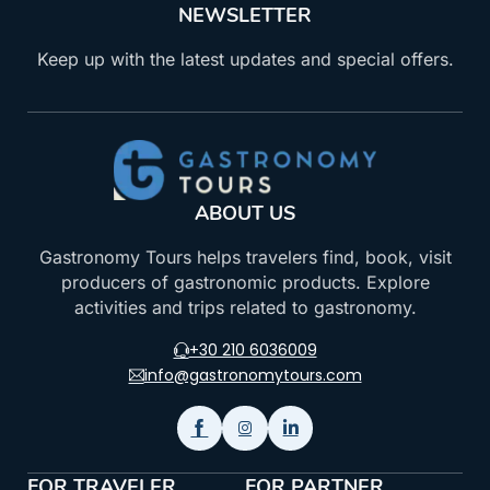
NEWSLETTER
Keep up with the latest updates and special offers.
ABOUT US
Gastronomy Tours helps travelers find, book, visit
producers of gastronomic products. Explore
activities and trips related to gastronomy.
+30 210 6036009
info@gastronomytours.com
FOR TRAVELER
FOR PARTNER