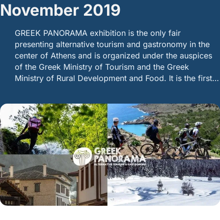
November 2019
GREEK PANORAMA exhibition is the only fair
presenting alternative tourism and gastronomy in the
center of Athens and is organized under the auspices
of the Greek Ministry of Tourism and the Greek
Ministry of Rural Development and Food. It is the first…