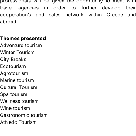
professionals will be given the opportunity to meet with
travel agencies in order to further develop their
cooperation’s and sales network within Greece and
abroad.
Themes presented
Adventure tourism
Winter Tourism
City Breaks
Ecotourism
Agrotourism
Marine tourism
Cultural Tourism
Spa tourism
Wellness tourism
Wine tourism
Gastronomic tourism
Athletic Tourism