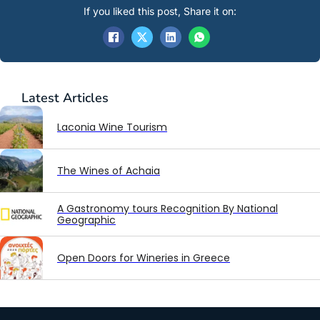
If you liked this post, Share it on:
Latest
Articles
Laconia Wine Tourism
The Wines of Achaia
A Gastronomy tours Recognition By National
Geographic
Open Doors for Wineries in Greece