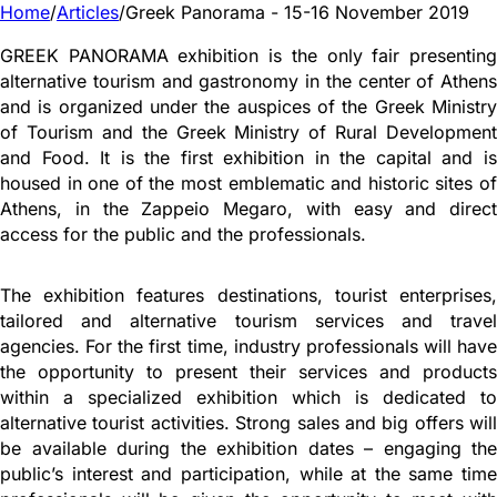
Home
/
Articles
/
Greek Panorama - 15-16 November 2019
GREEK PANORAMA exhibition is the only fair presenting
alternative tourism and gastronomy in the center of Athens
and is organized under the auspices of the Greek Ministry
of Tourism and the Greek Ministry of Rural Development
and Food. It is the first exhibition in the capital and is
housed in one of the most emblematic and historic sites of
Athens, in the Zappeio Megaro, with easy and direct
access for the public and the professionals.
The exhibition features destinations, tourist enterprises,
tailored and alternative tourism services and travel
agencies. For the first time, industry professionals will have
the opportunity to present their services and products
within a specialized exhibition which is dedicated to
alternative tourist activities. Strong sales and big offers will
be available during the exhibition dates – engaging the
public’s interest and participation, while at the same time