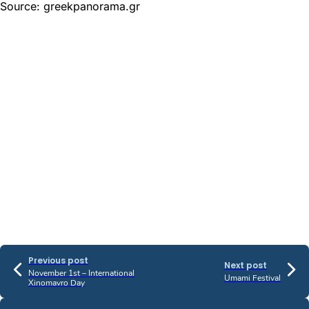
Source: greekpanorama.gr
Previous post
Next post
November 1st – International
Umami Festival
Xinomavro Day