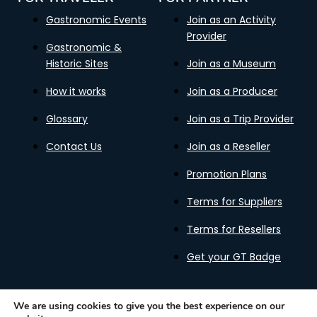
Gastronomic Events
Join as an Activity
Provider
Gastronomic &
Historic Sites
Join as a Museum
How it works
Join as a Producer
Glossary
Join as a Trip Provider
Contact Us
Join as a Reseller
Promotion Plans
Terms for Suppliers
Terms for Resellers
Get your GT Badge
We are using cookies to give you the best experience on our