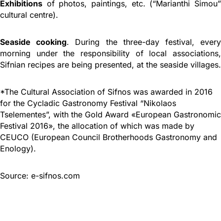
Exhibitions
of photos, paintings, etc. (“Marianthi Simou”
cultural centre).
Seaside cooking
. During the three-day festival, ever
morning under the responsibility of local associations,
Sifnian recipes are being presented, at the seaside villages.
*The Cultural Association of Sifnos was awarded in 2016
for the Cycladic Gastronomy Festival “Nikolaos
Tselementes”, with the Gold Award «European Gastronomic
Festival 2016», the allocation of which was made by
CEUCO (European Council Brotherhoods Gastronomy and
Enology).
Source: e-sifnos.com