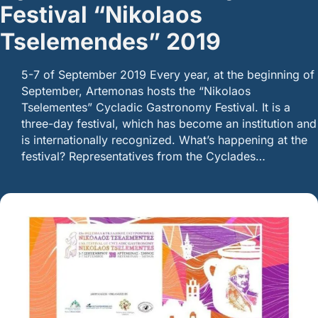
Festival “Nikolaos
Tselemendes” 2019
5-7 of September 2019 Every year, at the beginning of
September, Artemonas hosts the “Nikolaos
Tselementes” Cycladic Gastronomy Festival. It is a
three-day festival, which has become an institution and
is internationally recognized. What’s happening at the
festival? Representatives from the Cyclades…