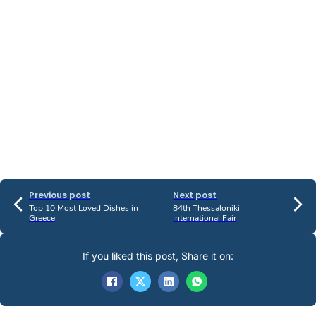
Previous post
Next post
Top 10 Most Loved Dishes in
84th Thessaloniki
Greece
International Fair
If you liked this post, Share it on: