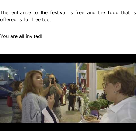
The entrance to the festival is free and the food that is
offered is for free too.
You are all invited!