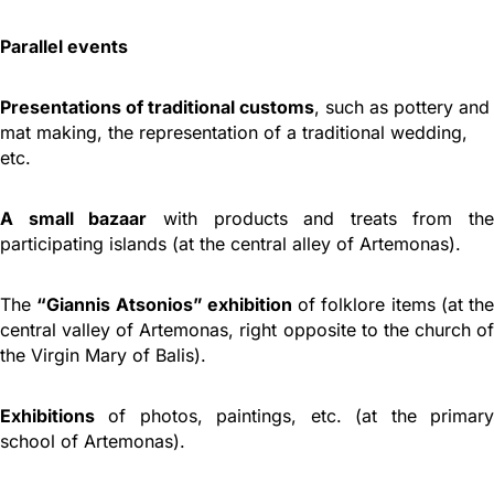
Parallel events
Presentations of traditional customs
, such as pottery and
mat making, the representation of a traditional wedding,
etc.
A small bazaar
with products and treats from the
participating islands (at the central alley of Artemonas).
The
“Giannis Atsonios” exhibition
of folklore items (at the
central valley of Artemonas, right opposite to the church of
the Virgin Mary of Balis).
Exhibitions
of photos, paintings, etc. (at the primary
school of Artemonas).