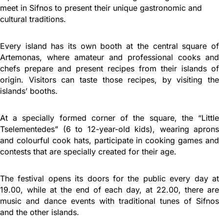
meet in Sifnos to present their unique gastronomic and
cultural traditions.
Every island has its own booth at the central square of
Artemonas, where amateur and professional cooks and
chefs prepare and present recipes from their islands of
origin. Visitors can taste those recipes, by visiting the
islands’ booths.
At a specially formed corner of the square, the “Little
Tselementedes” (6 to 12-year-old kids), wearing aprons
and colourful cook hats, participate in cooking games and
contests that are specially created for their age.
The festival opens its doors for the public every day at
19.00, while at the end of each day, at 22.00, there are
music and dance events with traditional tunes of Sifnos
and the other islands.