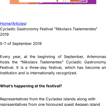
Home
/
Articles
/
Cycladic Gastronomy Festival "Nikolaos Tselemendes"
2019
5-7 of September 2019
Every year, at the beginning of September, Artemonas
hosts the “Nikolaos Tselementes” Cycladic Gastronomy
Festival. It is a three-day festival, which has become an
institution and is internationally recognized.
What’s happening at the festival?
Representatives from the Cyclades islands along with
representatives from one honoured guest Aegean island