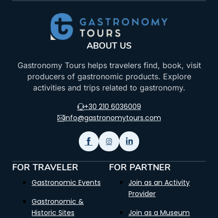
ABOUT US
Gastronomy Tours helps travelers find, book, visit
producers of gastronomic products. Explore
activities and trips related to gastronomy.
+30 210 6036009
info@gastronomytours.com
FOR TRAVELER
FOR PARTNER
Gastronomic Events
Join as an Activity
Provider
Gastronomic &
Historic Sites
Join as a Museum