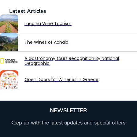
Latest
Articles
Laconia Wine Tourism
The Wines of Achaia
A Gastronomy tours Recognition By National
Geographic
Open Doors for Wineries in Greece
NEWSLETTER
Keep up with the latest updates and special offers.