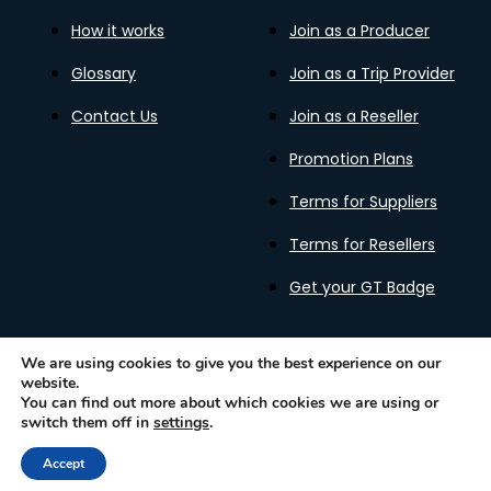
How it works
Join as a Producer
Glossary
Join as a Trip Provider
Contact Us
Join as a Reseller
Promotion Plans
Terms for Suppliers
Terms for Resellers
Get your GT Badge
We are using cookies to give you the best experience on our
website.
Privacy Policy
Terms of Use
Cookies Policy
You can find out more about which cookies we are using or
Gastronomy Tours Copyright © 2026 |
Designed with ❤️
switch them off in
settings
.
by kleesto
Accept