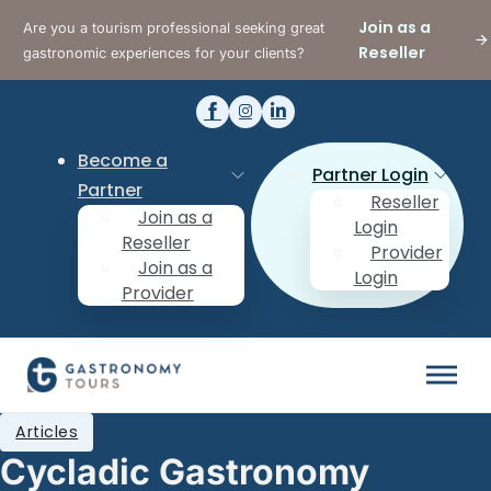
Join as a
Are you a tourism professional seeking great
Reseller
gastronomic experiences for your clients?
Become a
Partner Login
Partner
Reseller
Join as a
Login
Reseller
Provider
Join as a
Login
Provider
Articles
Cycladic Gastronomy