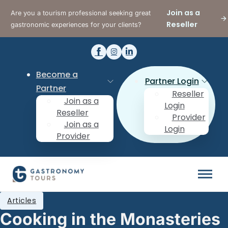
Join as a
Are you a tourism professional seeking great
Reseller
gastronomic experiences for your clients?
Become a
Partner Login
Partner
Reseller
Join as a
Login
Reseller
Provider
Join as a
Login
Provider
Articles
Cooking in the Monasteries