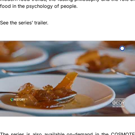
food in the psychology of people.
See the series’ trailer.
The series is also available on-demand in the COSMOTE