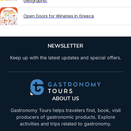
Geographic
Open Doors for Wineries in Greece
NEWSLETTER
Keep up with the latest updates and special offers.
ABOUT US
Gastronomy Tours helps travelers find, book, visit
producers of gastronomic products. Explore
activities and trips related to gastronomy.