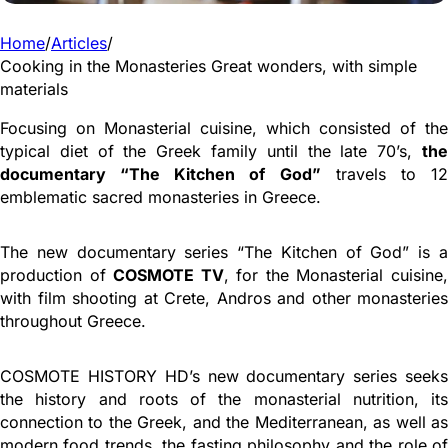
Home
/
Articles
/
Cooking in the Monasteries Great wonders, with simple
materials
Focusing on Monasterial cuisine, which consisted of the
typical diet of the Greek family until the late 70’s,
the
documentary “The Kitchen of God”
travels to 1
emblematic sacred monasteries in Greece.
The new documentary series “The Kitchen of God” is a
production of
COSMOTE TV
, for the Monasterial cuisine
with film shooting at Crete, Andros and other monasteries
throughout Greece.
COSMOTE HISTORY HD’s new documentary series seeks
the history and roots of the monasterial nutrition, its
connection to the Greek, and the Mediterranean, as well as
modern food trends, the fasting philosophy and the role of