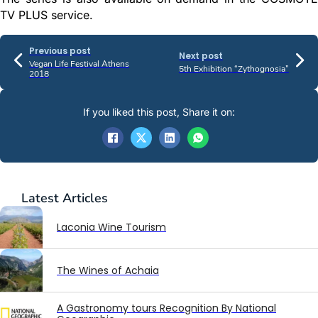
TV PLUS service.
Previous post
Next post
Vegan Life Festival Athens
5th Exhibition “Zythognosia”
2018
If you liked this post, Share it on:
Latest
Articles
Laconia Wine Tourism
The Wines of Achaia
A Gastronomy tours Recognition By National