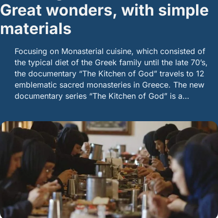
Great wonders, with simple
materials
Focusing on Monasterial cuisine, which consisted of
the typical diet of the Greek family until the late 70’s,
the documentary “The Kitchen of God” travels to 12
emblematic sacred monasteries in Greece. The new
documentary series “The Kitchen of God” is a…