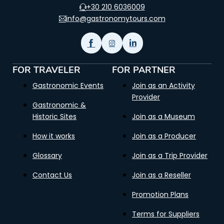
+30 210 6036009
info@gastronomytours.com
FOR TRAVELER
FOR PARTNER
Gastronomic Events
Join as an Activity
Provider
Gastronomic &
Historic Sites
Join as a Museum
How it works
Join as a Producer
Glossary
Join as a Trip Provider
Contact Us
Join as a Reseller
Promotion Plans
Terms for Suppliers