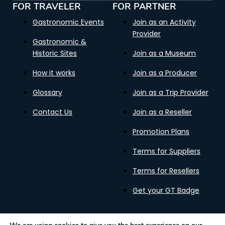
FOR TRAVELER
FOR PARTNER
Gastronomic Events
Join as an Activity
Provider
Gastronomic &
Historic Sites
Join as a Museum
How it works
Join as a Producer
Glossary
Join as a Trip Provider
Contact Us
Join as a Reseller
Promotion Plans
Terms for Suppliers
Terms for Resellers
Get your GT Badge