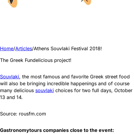
Home
/
Articles
/
Athens Souvlaki Festival 2018!
The Greek Fundelicious project!
Souvlaki
, the most famous and favorite Greek street food
will also be bringing incredible happenings and of course
many delicious
souvlaki
choices for two full days, October
13 and 14.
Source: rousfm.com
Gastronomytours companies close to the event: