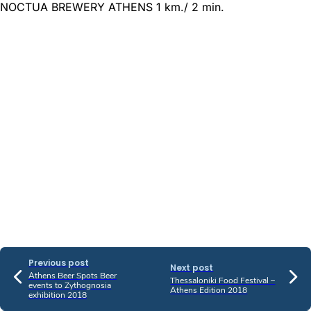
NOCTUA BREWERY ATHENS 1 km./ 2 min.
Previous post
Next post
Athens Beer Spots Beer
Thessaloniki Food Festival –
events to Zythognosia
Athens Edition 2018
exhibition 2018