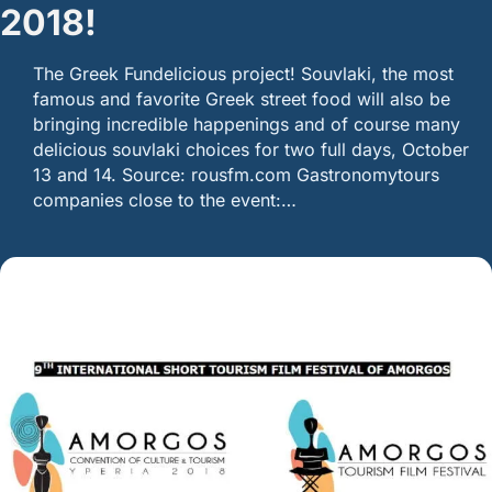
2018!
The Greek Fundelicious project! Souvlaki, the most
famous and favorite Greek street food will also be
bringing incredible happenings and of course many
delicious souvlaki choices for two full days, October
13 and 14. Source: rousfm.com Gastronomytours
companies close to the event:…