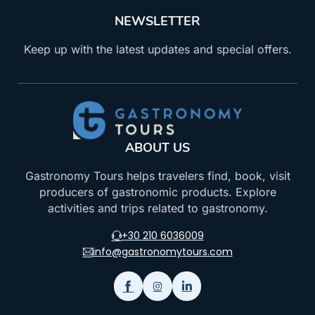
NEWSLETTER
Keep up with the latest updates and special offers.
ABOUT US
Gastronomy Tours helps travelers find, book, visit
producers of gastronomic products. Explore
activities and trips related to gastronomy.
+30 210 6036009
info@gastronomytours.com