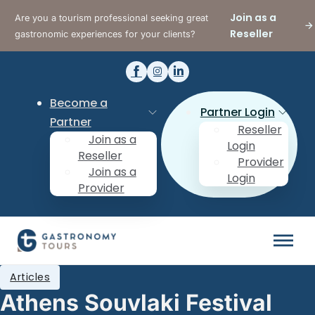
Join as a
Are you a tourism professional seeking great
Reseller
gastronomic experiences for your clients?
Become a
Partner Login
Partner
Reseller
Join as a
Login
Reseller
Provider
Join as a
Login
Provider
Articles
Athens Souvlaki Festival