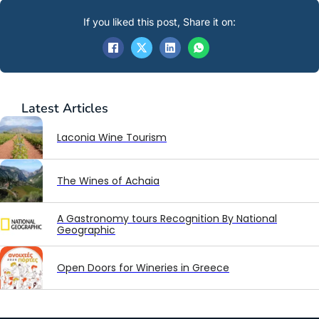
If you liked this post, Share it on:
Latest
Articles
Laconia Wine Tourism
The Wines of Achaia
A Gastronomy tours Recognition By National
Geographic
Open Doors for Wineries in Greece