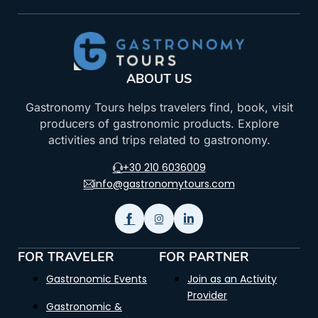
ABOUT US
Gastronomy Tours helps travelers find, book, visit
producers of gastronomic products. Explore
activities and trips related to gastronomy.
+30 210 6036009
info@gastronomytours.com
FOR TRAVELER
FOR PARTNER
Gastronomic Events
Join as an Activity
Provider
Gastronomic &