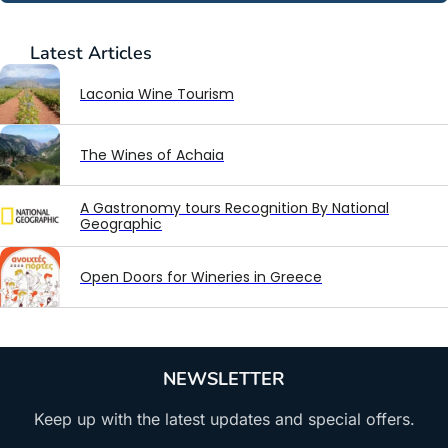
Latest
Articles
Laconia Wine Tourism
The Wines of Achaia
A Gastronomy tours Recognition By National
Geographic
Open Doors for Wineries in Greece
NEWSLETTER
Keep up with the latest updates and special offers.