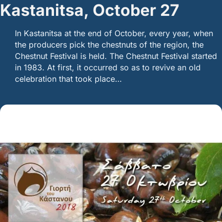
Kastanitsa, October 27
In Kastanitsa at the end of October, every year, when
the producers pick the chestnuts of the region, the
Chestnut Festival is held. The Chestnut Festival started
in 1983. At first, it occurred so as to revive an old
celebration that took place…