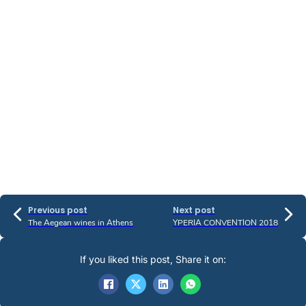
Previous post
Next post
The Aegean wines in Athens
YPERIA CONVENTION 2018
If you liked this post, Share it on: