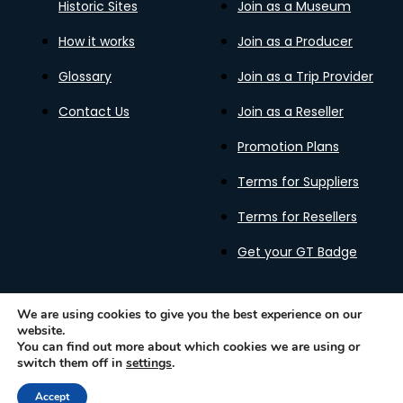
Historic Sites
Join as a Museum
How it works
Join as a Producer
Glossary
Join as a Trip Provider
Contact Us
Join as a Reseller
Promotion Plans
Terms for Suppliers
Terms for Resellers
Get your GT Badge
We are using cookies to give you the best experience on our
website.
Privacy Policy
Terms of Use
Cookies Policy
You can find out more about which cookies we are using or
Gastronomy Tours Copyright © 2026 |
Designed with ❤️
switch them off in
settings
.
by kleesto
Accept