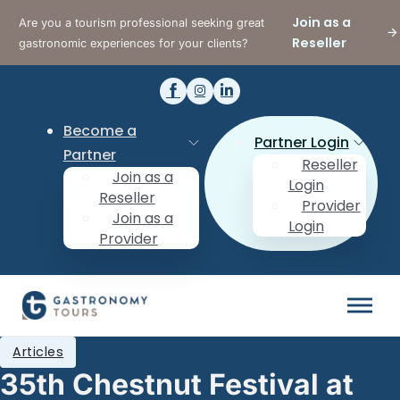
Join as a
Are you a tourism professional seeking great
Reseller
gastronomic experiences for your clients?
Become a
Partner Login
Partner
Reseller
Join as a
Login
Reseller
Provider
Join as a
Login
Provider
Articles
35th Chestnut Festival at