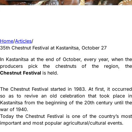
Home
/
Articles
/
35th Chestnut Festival at Kastanitsa, October 27
In Kastanitsa at the end of October, every year, when the
producers pick the chestnuts of the region, the
Chestnut
Festival
is held.
The Chestnut Festival started in 1983. At first, it occurred
so as to revive an old celebration that took place in
Kastanitsa from the beginning of the 20th century until the
war of 1940.
Today the Chestnut Festival is one of the country’s most
important and most popular agricultural/cultural events.