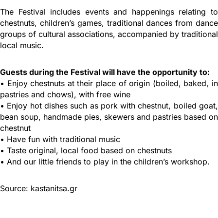
The Festival includes events and happenings relating to
chestnuts, children’s games, traditional dances from dance
groups of cultural associations, accompanied by traditional
local music.
Guests during the Festival will have the opportunity to:
• Enjoy chestnuts at their place of origin (boiled, baked, in
pastries and chows), with free wine
• Enjoy hot dishes such as pork with chestnut, boiled goat,
bean soup, handmade pies, skewers and pastries based on
chestnut
• Have fun with traditional music
• Taste original, local food based on chestnuts
• And our little friends to play in the children’s workshop.
Source: kastanitsa.gr