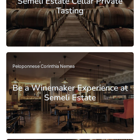
Semeli Estate Cellar Private
Tasting
Peloponnese
Corinthia
Nemea
Be a Winemaker Experience at
Semeli Estate