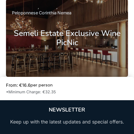
Peloponnese
Corinthia
Nemea
Semeli Estate Exclusive Wine
PicNic
per person
From: €16.6
Book Now
*Minimum Charge: €32.35
NEWSLETTER
Keep up with the latest updates and special offers.