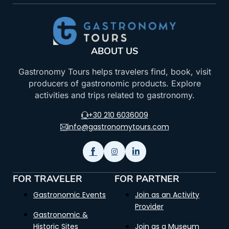
ABOUT US
Gastronomy Tours helps travelers find, book, visit
producers of gastronomic products. Explore
activities and trips related to gastronomy.
+30 210 6036009
info@gastronomytours.com
FOR TRAVELER
FOR PARTNER
Gastronomic Events
Join as an Activity
Provider
Gastronomic &
Historic Sites
Join as a Museum