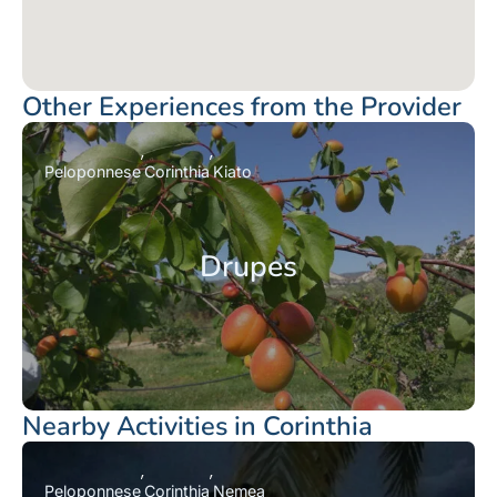
Other Experiences from the Provider
Peloponnese
Corinthia
Kiato
Drupes
Nearby Activities in Corinthia
Peloponnese
Corinthia
Nemea