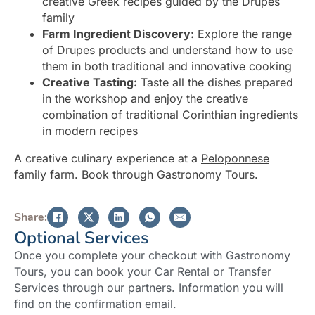
creative Greek recipes guided by the Drupes
family
Farm Ingredient Discovery:
Explore the range
of Drupes products and understand how to use
them in both traditional and innovative cooking
Creative Tasting:
Taste all the dishes prepared
in the workshop and enjoy the creative
combination of traditional Corinthian ingredients
in modern recipes
A creative culinary experience at a
Peloponnese
family farm. Book through Gastronomy Tours.
Share:
Optional Services
Once you complete your checkout with Gastronomy
Tours, you can book your Car Rental or Transfer
Services through our partners. Information you will
find on the confirmation email.