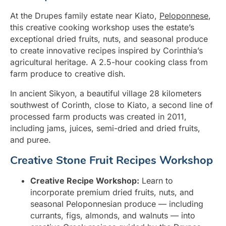
At the Drupes family estate near Kiato,
Peloponnese
,
this creative cooking workshop uses the estate’s
exceptional dried fruits, nuts, and seasonal produce
to create innovative recipes inspired by Corinthia’s
agricultural heritage. A 2.5-hour cooking class from
farm produce to creative dish.
In ancient Sikyon, a beautiful village 28 kilometers
southwest of Corinth, close to Kiato, a second line of
processed farm products was created in 2011,
including jams, juices, semi-dried and dried fruits,
and puree.
Creative Stone Fruit Recipes Workshop
Creative Recipe Workshop:
Learn to
incorporate premium dried fruits, nuts, and
seasonal Peloponnesian produce — including
currants, figs, almonds, and walnuts — into