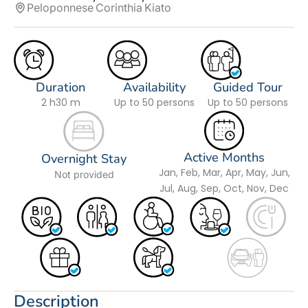
Peloponnese
Corinthia
Kiato
Duration
Availability
Guided Tour
2 h
30 m
Up to 50 persons
Up to 50 persons
Active Months
Overnight Stay
Jan, Feb, Mar, Apr, May, Jun,
Not provided
Jul, Aug, Sep, Oct, Nov, Dec
Description