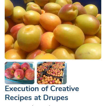
Execution of Creative
Recipes at Drupes