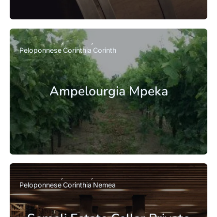
Peloponnese
Corinthia
Corinth
Ampelourgia Mpeka
Peloponnese
Corinthia
Nemea