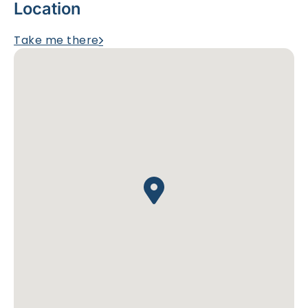
Location
Take me there