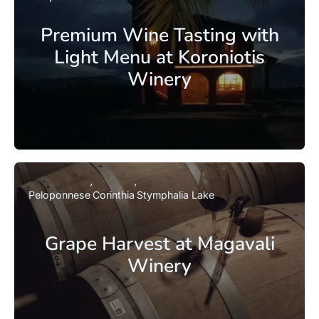
Premium Wine Tasting with
Light Menu at Koroniotis
Winery
Peloponnese
Corinthia
Stymphalia Lake
Grape Harvest at Magavali
Winery