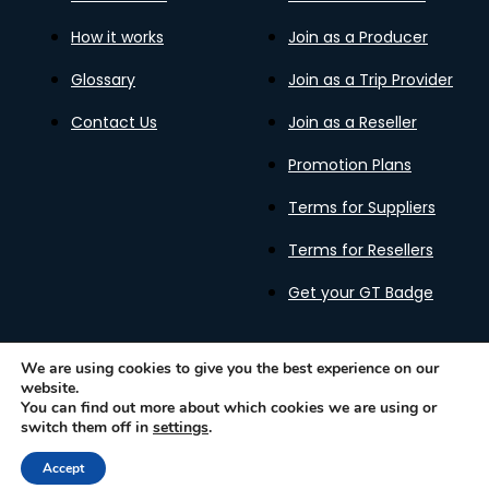
How it works
Join as a Producer
Glossary
Join as a Trip Provider
Contact Us
Join as a Reseller
Promotion Plans
Terms for Suppliers
Terms for Resellers
Get your GT Badge
We are using cookies to give you the best experience on our
website.
Privacy Policy
Terms of Use
Cookies Policy
You can find out more about which cookies we are using or
Gastronomy Tours Copyright © 2026 |
Designed with ❤️
switch them off in
settings
.
by kleesto
Accept