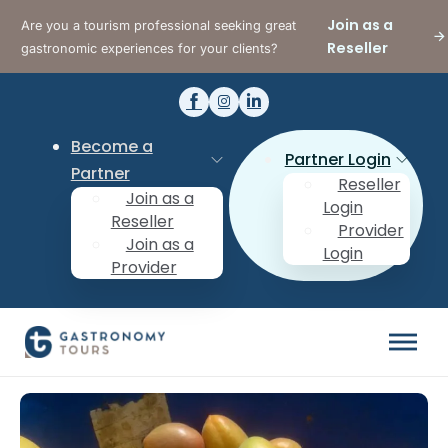
Join as a
Are you a tourism professional seeking great
Reseller
gastronomic experiences for your clients?
Become a
Partner Login
Partner
Reseller
Join as a
Login
Reseller
Provider
Join as a
Login
Provider