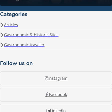
Categories
Articles
Gastronomic & Historic Sites
Gastronomic traveler
Follow us on
Instagram
Facebook
LinkedIn