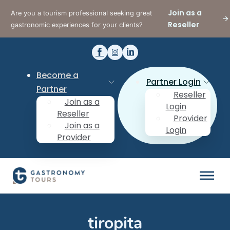
Join as a
Are you a tourism professional seeking great
Reseller
gastronomic experiences for your clients?
Become a
Partner Login
Partner
Reseller
Join as a
Login
Reseller
Provider
Join as a
Login
Provider
tiropita