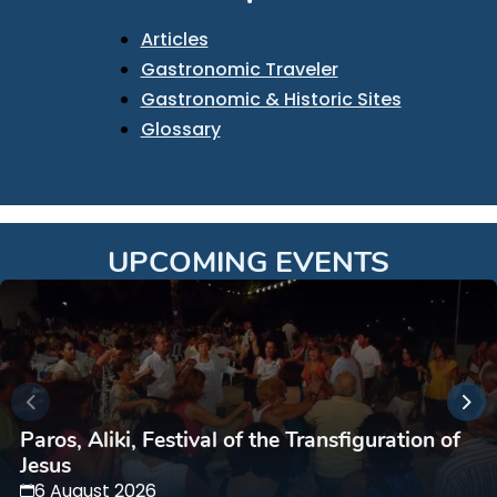
Articles
Gastronomic Traveler
Gastronomic & Historic Sites
Glossary
UPCOMING EVENTS
Paros, Aliki, Festival of the Transfiguration of
Jesus
6 August 2026