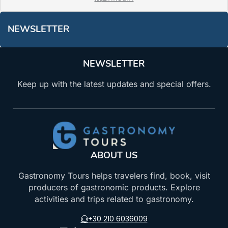
NEWSLETTER
NEWSLETTER
Keep up with the latest updates and special offers.
ABOUT US
Gastronomy Tours helps travelers find, book, visit
producers of gastronomic products. Explore
activities and trips related to gastronomy.
+30 210 6036009