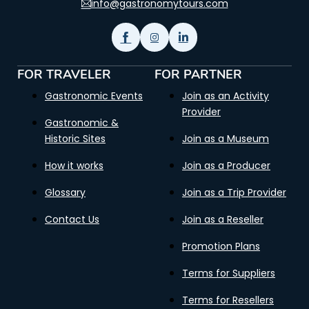
info@gastronomytours.com
FOR TRAVELER
FOR PARTNER
Gastronomic Events
Join as an Activity
Provider
Gastronomic &
Historic Sites
Join as a Museum
How it works
Join as a Producer
Glossary
Join as a Trip Provider
Contact Us
Join as a Reseller
Promotion Plans
Terms for Suppliers
Terms for Resellers